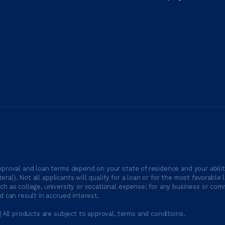
proval and loan terms depend on your state of residence and your ability
ateral). Not all applicants will qualify for a loan or for the most favor
h as college, university or vocational expense; for any business or comm
 can result in accrued interest.
| All products are subject to approval, terms and conditions.