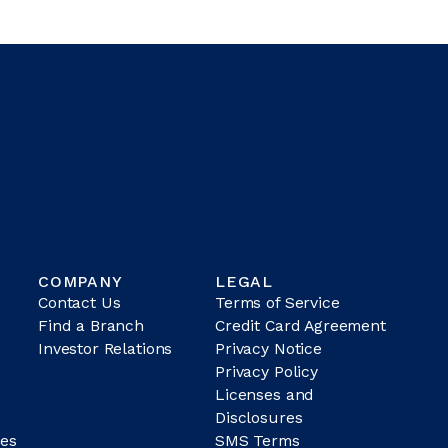
COMPANY
LEGAL
Contact Us
Terms of Service
Find a Branch
Credit Card Agreement
Investor Relations
Privacy Notice
Privacy Policy
Licenses and
Disclosures
es
SMS Terms