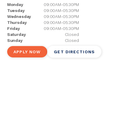
Monday
09:00AM-05:30PM
Tuesday
09:00AM-05:30PM
Wednesday
09:00AM-05:30PM
Thursday
09:00AM-05:30PM
Friday
09:00AM-05:30PM
Saturday
Closed
Sunday
Closed
APPLY NOW
GET DIRECTIONS