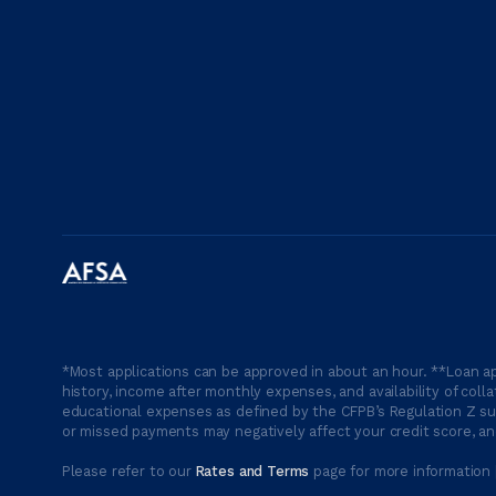
*Most applications can be approved in about an hour. **Loan ap
history, income after monthly expenses, and availability of coll
educational expenses as defined by the CFPB’s Regulation Z suc
or missed payments may negatively affect your credit score, and
Please refer to our
Rates and Terms
page for more information 