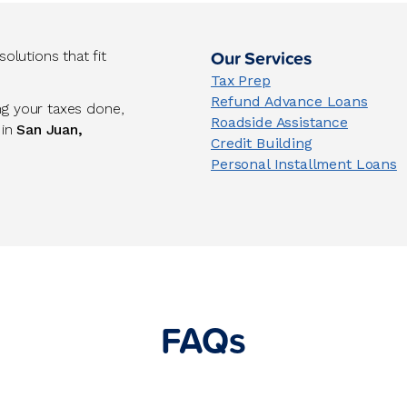
Our Services
lutions that fit
Tax Prep
Refund Advance Loans
ng your taxes done,
Roadside Assistance
 in
San Juan,
Credit Building
Personal Installment Loans
FAQs