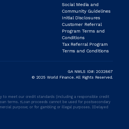
Social Media and
Community Guidelines
Initial Disclosures
Customer Referral
Program Terms and
Conditions
Tax Referral Program
Terms and Conditions
GA NMLS ID#: 2032867
© 2025 World Finance. All Rights Reserved.
 to meet our credit standards (including a responsible credit
able loan terms. †Loan proceeds cannot be used for postsecondary
ercial purpose; or for gambling or illegal purposes. ‡Delayed