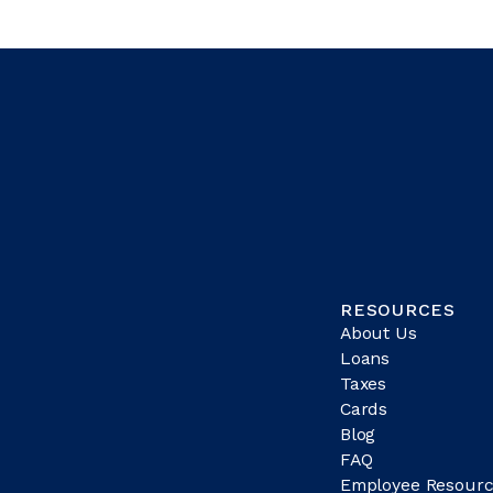
RESOURCES
About Us
Loans
Taxes
Cards
Blog
FAQ
Employee Resourc