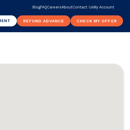
Blog
FAQ
Careers
About
Contact Us
My Account
MENT
REFUND ADVANCE
CHECK MY OFFER