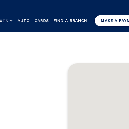
AUTO
CARDS
FIND A BRANCH
XES
MAKE A PAY