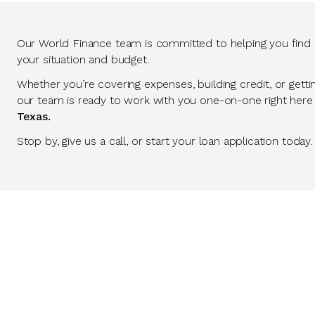
Our World Finance team is committed to helping you find so
your situation and budget.
Whether you’re covering expenses, building credit, or getti
our team is ready to work with you one-on-one right here
Texas.
Stop by, give us a call, or start your loan application today.