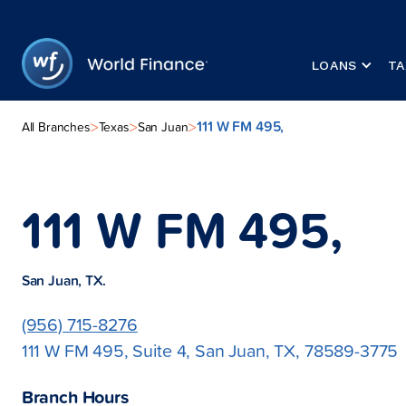
LOANS
TA
111 W FM 495,
>
>
>
All Branches
Texas
San Juan
111 W FM 495,
San Juan, TX.
(956) 715-8276
111 W FM 495, Suite 4, San Juan, TX, 78589-3775
Branch Hours