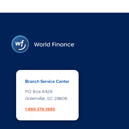
Branch Service Center
PO Box 6429
Greenville, SC 29606
1-888-378-3886