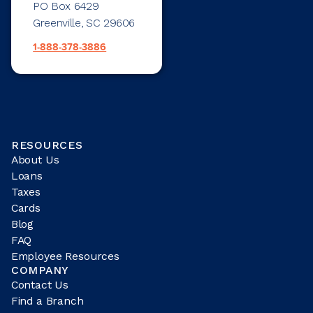
PO Box 6429
Greenville, SC 29606
1-888-378-3886
RESOURCES
About Us
Loans
Taxes
Cards
Blog
FAQ
Employee Resources
COMPANY
Contact Us
Find a Branch