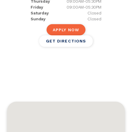
Thursday
09:00AM-05:30PM
Friday
09:00AM-05:30PM
Saturday
Closed
Sunday
Closed
APPLY NOW
GET DIRECTIONS