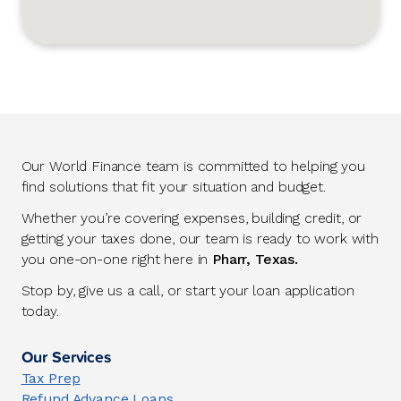
Our World Finance team is committed to helping you
find solutions that fit your situation and budget.
Whether you’re covering expenses, building credit, or
getting your taxes done, our team is ready to work with
you one-on-one right here in
Pharr, Texas.
Stop by, give us a call, or start your loan application
today.
Our Services
Tax Prep
Refund Advance Loans