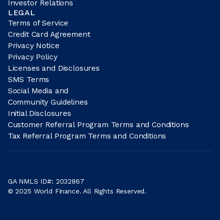
Investor Relations
LEGAL
Terms of Service
Credit Card Agreement
Privacy Notice
Privacy Policy
Licenses and Disclosures
SMS Terms
Social Media and
Community Guidelines
Initial Disclosures
Customer Referral Program Terms and Conditions
Tax Referral Program Terms and Conditions
GA NMLS ID#: 2032867
© 2025 World Finance. All Rights Reserved.