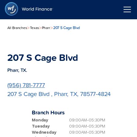
>
>
>
207 S Cage Blvd
All Branches
Texas
Pharr
207 S Cage Blvd
Pharr, TX.
(956) 781-7777
207 S Cage Blvd , Pharr, TX, 78577-4824
Branch Hours
Monday
09:00AM-05:30PM
Tuesday
09:00AM-05:30PM
Wednesday
09:00AM-05:30PM