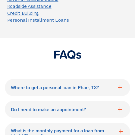
Roadside Assistance
Credit Building
Personal Installment Loans
FAQs
Where to get a personal loan in Pharr, TX?
World Finance is a great option for getting
a personal loan in.
Do I need to make an appointment?
No need for an appointment. Our Pharr
World Finance branch is available during
What is the monthly payment for a loan from