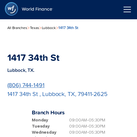
>
>
>
1417 34th St
All Branches
Texas
Lubbock
1417 34th St
Lubbock, TX.
(806) 744-1491
1417 34th St , Lubbock, TX, 79411-2625
Branch Hours
Monday
09:00AM-05:30PM
Tuesday
09:00AM-05:30PM
Wednesday
09:00AM-05:30PM