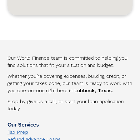
Our World Finance team is committed to helping you
find solutions that fit your situation and budget.
Whether you’re covering expenses, building credit, or
getting your taxes done, our team is ready to work with
you one-on-one right here in
Lubbock, Texas.
Stop by, give us a call, or start your loan application
today.
Our Services
Tax Prep
Refund Advance Loans