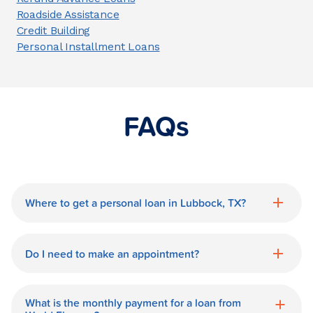
Roadside Assistance
Credit Building
Personal Installment Loans
FAQs
Where to get a personal loan in Lubbock, TX?
World Finance is a great option for getting
a personal loan in.
Do I need to make an appointment?
No need for an appointment. Our
Lubbock World Finance branch is
What is the monthly payment for a loan from