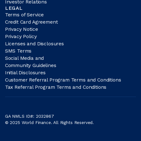
Investor Relations
LEGAL
Terms of Service
Credit Card Agreement
Privacy Notice
Privacy Policy
Licenses and Disclosures
SMS Terms
Social Media and
Community Guidelines
Initial Disclosures
Customer Referral Program Terms and Conditions
Tax Referral Program Terms and Conditions
GA NMLS ID#: 2032867
© 2025 World Finance. All Rights Reserved.