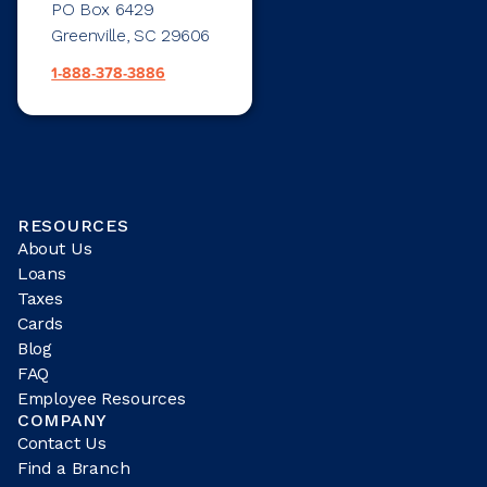
PO Box 6429
Greenville, SC 29606
1-888-378-3886
RESOURCES
About Us
Loans
Taxes
Cards
Blog
FAQ
Employee Resources
COMPANY
Contact Us
Find a Branch