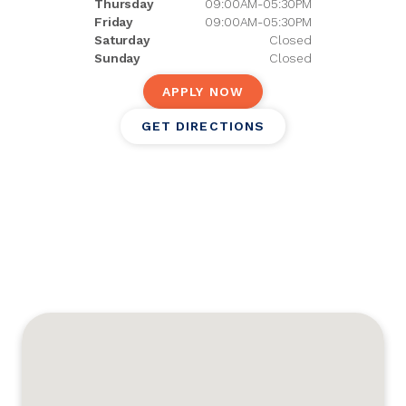
Thursday
09:00AM-05:30PM
Friday
09:00AM-05:30PM
Saturday
Closed
Sunday
Closed
APPLY NOW
GET DIRECTIONS