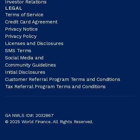
Investor Relations
LEGAL
Terms of Service
Credit Card Agreement
Privacy Notice
Privacy Policy
Licenses and Disclosures
SMS Terms
Social Media and
Community Guidelines
Initial Disclosures
Customer Referral Program Terms and Conditions
Tax Referral Program Terms and Conditions
GA NMLS ID#: 2032867
© 2025 World Finance. All Rights Reserved.