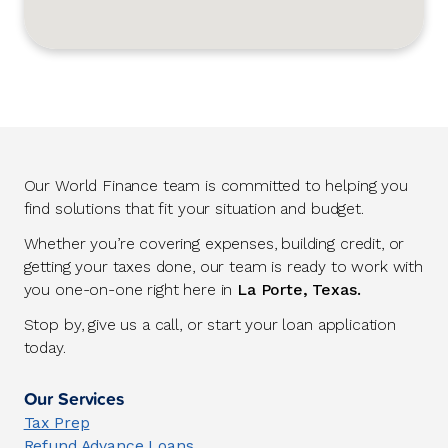
Our World Finance team is committed to helping you
find solutions that fit your situation and budget.
Whether you’re covering expenses, building credit, or
getting your taxes done, our team is ready to work with
you one-on-one right here in
La Porte, Texas.
Stop by, give us a call, or start your loan application
today.
Our Services
Tax Prep
Refund Advance Loans