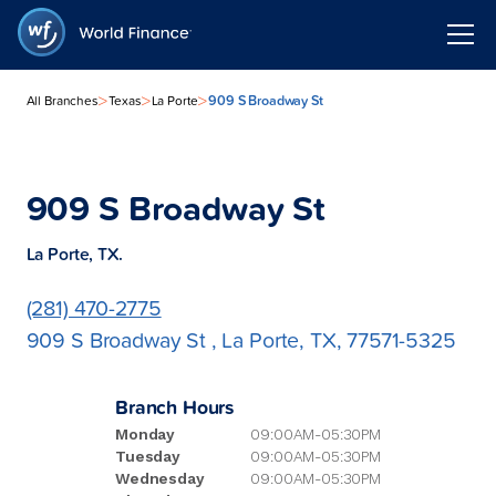
>
>
>
909 S Broadway St
All Branches
Texas
La Porte
909 S Broadway St
La Porte, TX.
(281) 470-2775
909 S Broadway St , La Porte, TX, 77571-5325
Branch Hours
Monday
09:00AM-05:30PM
Tuesday
09:00AM-05:30PM
Wednesday
09:00AM-05:30PM