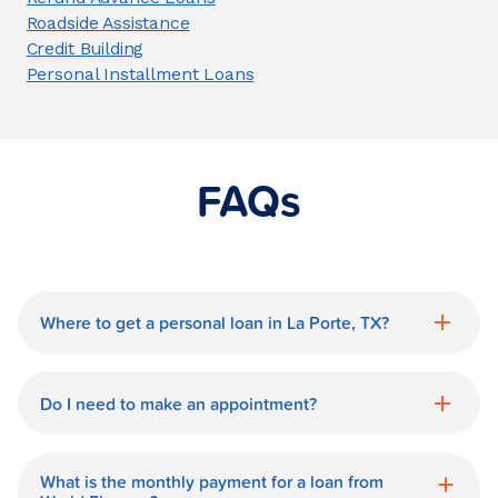
Roadside Assistance
Credit Building
Personal Installment Loans
FAQs
Where to get a personal loan in La Porte, TX?
World Finance is a great option for getting
a personal loan in.
Do I need to make an appointment?
No need for an appointment. Our La
Porte World Finance branch is available
What is the monthly payment for a loan from