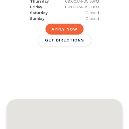
Thursday
09:00AM-05:30PM
Friday
09:00AM-05:30PM
Saturday
Closed
Sunday
Closed
APPLY NOW
GET DIRECTIONS