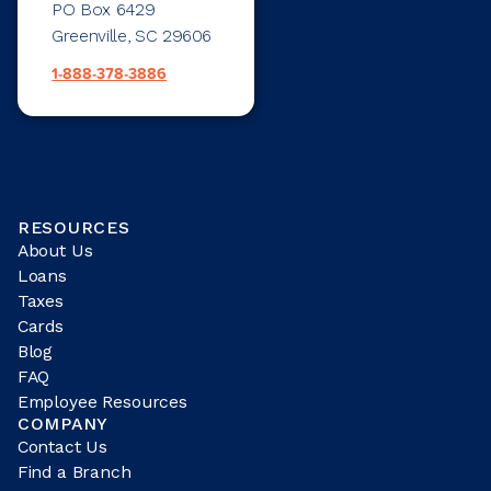
PO Box 6429
Greenville, SC 29606
1-888-378-3886
RESOURCES
About Us
Loans
Taxes
Cards
Blog
FAQ
Employee Resources
COMPANY
Contact Us
Find a Branch