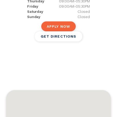
Thursday
09:00AM-05:30PM
Friday
09:00AM-05:30PM
Saturday
Closed
Sunday
Closed
APPLY NOW
GET DIRECTIONS