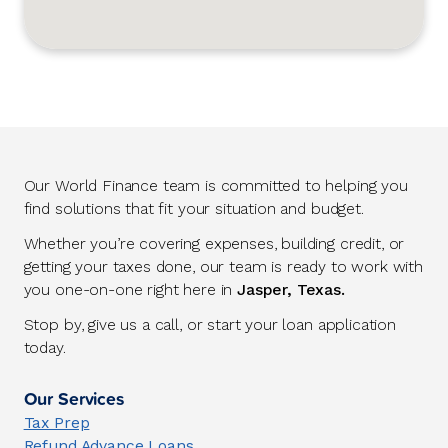
Our World Finance team is committed to helping you
find solutions that fit your situation and budget.
Whether you’re covering expenses, building credit, or
getting your taxes done, our team is ready to work with
you one-on-one right here in
Jasper, Texas.
Stop by, give us a call, or start your loan application
today.
Our Services
Tax Prep
Refund Advance Loans