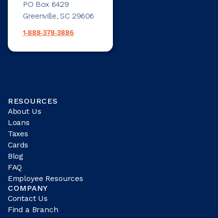
PO Box 6429
Greenville, SC 29606
1-888-378-3886
RESOURCES
About Us
Loans
Taxes
Cards
Blog
FAQ
Employee Resources
COMPANY
Contact Us
Find a Branch