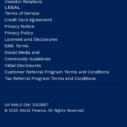
Investor Relations
LEGAL
Terms of Service
Credit Card Agreement
Privacy Notice
Privacy Policy
Licenses and Disclosures
SMS Terms
Social Media and
Community Guidelines
Initial Disclosures
Customer Referral Program Terms and Conditions
Tax Referral Program Terms and Conditions
GA NMLS ID#: 2032867
© 2025 World Finance. All Rights Reserved.