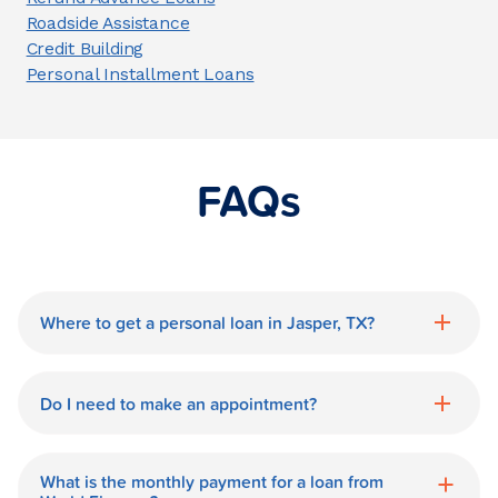
Roadside Assistance
Credit Building
Personal Installment Loans
FAQs
Where to get a personal loan in Jasper, TX?
World Finance is a great option for getting
a personal loan in.
Do I need to make an appointment?
No need for an appointment. Our Jasper
World Finance branch is available during
What is the monthly payment for a loan from