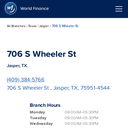
>
>
>
706 S Wheeler St
All Branches
Texas
Jasper
706 S Wheeler St
Jasper, TX.
(409) 384-5766
706 S Wheeler St , Jasper, TX, 75951-4544
Branch Hours
Monday
09:00AM-05:30PM
Tuesday
09:00AM-05:30PM
Wednesday
09:00AM-05:30PM