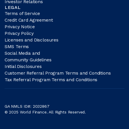
Investor Relations
LEGAL
Terms of Service
Credit Card Agreement
Privacy Notice
Privacy Policy
Licenses and Disclosures
SMS Terms
Social Media and
Community Guidelines
Initial Disclosures
Customer Referral Program Terms and Conditions
Tax Referral Program Terms and Conditions
GA NMLS ID#: 2032867
© 2025 World Finance. All Rights Reserved.