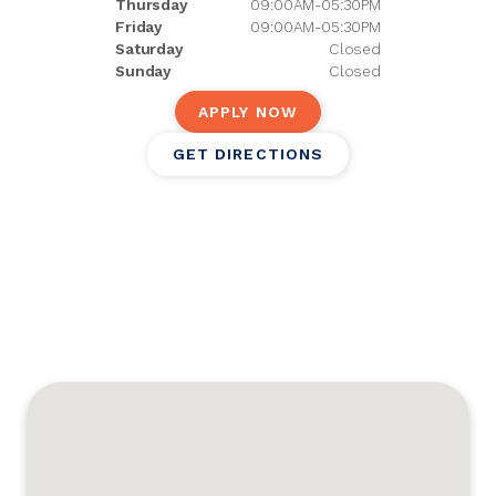
Thursday
09:00AM-05:30PM
Friday
09:00AM-05:30PM
Saturday
Closed
Sunday
Closed
APPLY NOW
GET DIRECTIONS