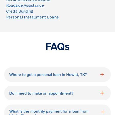
Roadside Assistance
Credit Building
Personal Installment Loans
FAQs
Where to get a personal loan in Hewitt, TX?
World Finance is a great option for getting
a personal loan in.
Do I need to make an appointment?
No need for an appointment. Our Hewitt
World Finance branch is available during
What is the monthly payment for a loan from