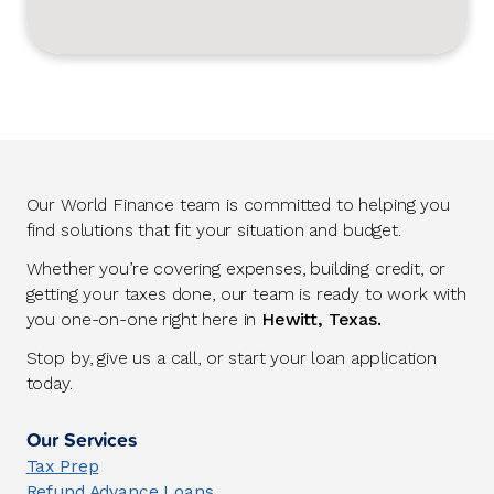
Our World Finance team is committed to helping you
find solutions that fit your situation and budget.
Whether you’re covering expenses, building credit, or
getting your taxes done, our team is ready to work with
you one-on-one right here in
Hewitt, Texas.
Stop by, give us a call, or start your loan application
today.
Our Services
Tax Prep
Refund Advance Loans