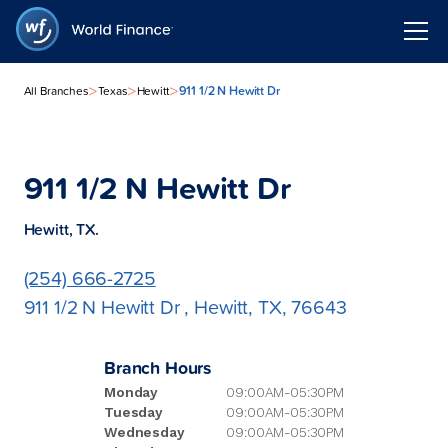
>
>
>
911 1/2 N Hewitt Dr
All Branches
Texas
Hewitt
911 1/2 N Hewitt Dr
Hewitt, TX.
(254) 666-2725
911 1/2 N Hewitt Dr , Hewitt, TX, 76643
Branch Hours
Monday
09:00AM-05:30PM
Tuesday
09:00AM-05:30PM
Wednesday
09:00AM-05:30PM