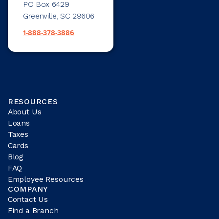
PO Box 6429
Greenville, SC 29606
1-888-378-3886
RESOURCES
About Us
Loans
Taxes
Cards
Blog
FAQ
Employee Resources
COMPANY
Contact Us
Find a Branch