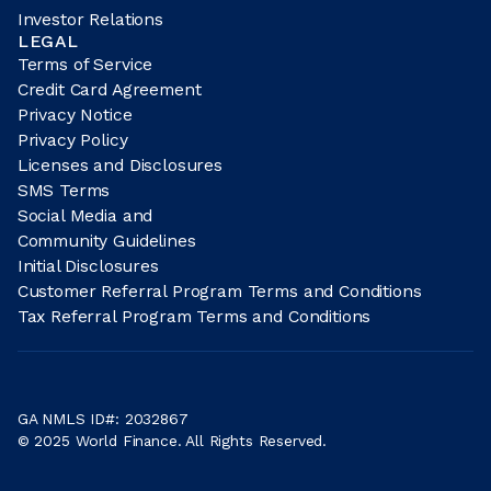
Investor Relations
LEGAL
Terms of Service
Credit Card Agreement
Privacy Notice
Privacy Policy
Licenses and Disclosures
SMS Terms
Social Media and
Community Guidelines
Initial Disclosures
Customer Referral Program Terms and Conditions
Tax Referral Program Terms and Conditions
GA NMLS ID#: 2032867
© 2025 World Finance. All Rights Reserved.