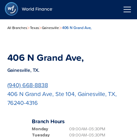
>
>
>
406 N Grand Ave,
All Branches
Texas
Gainesville
406 N Grand Ave,
Gainesville, TX.
(940) 668-8838
406 N Grand Ave, Ste 104, Gainesville, TX,
76240-4316
Branch Hours
Monday
09:00AM-05:30PM
Tuesday
09:00AM-05:30PM