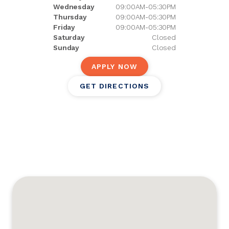
Wednesday
09:00AM-05:30PM
Thursday
09:00AM-05:30PM
Friday
09:00AM-05:30PM
Saturday
Closed
Sunday
Closed
APPLY NOW
GET DIRECTIONS