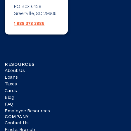
PO Box 6429
Greenville, SC 29606
1-888-378-3886
RESOURCES
About Us
Loans
Taxes
Cards
Blog
FAQ
Employee Resources
COMPANY
Contact Us
Find a Branch