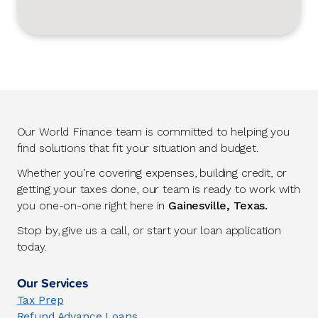
Our World Finance team is committed to helping you
find solutions that fit your situation and budget.
Whether you’re covering expenses, building credit, or
getting your taxes done, our team is ready to work with
you one-on-one right here in
Gainesville, Texas.
Stop by, give us a call, or start your loan application
today.
Our Services
Tax Prep
Refund Advance Loans