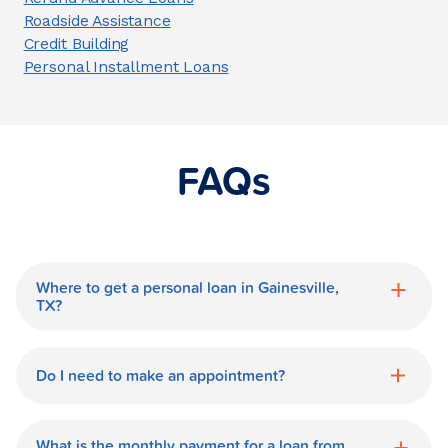
Roadside Assistance
Credit Building
Personal Installment Loans
FAQs
Where to get a personal loan in Gainesville,
TX?
World Finance is a great option for getting
a personal loan in.
Do I need to make an appointment?
No need for an appointment. Our
Gainesville World Finance branch is
What is the monthly payment for a loan from