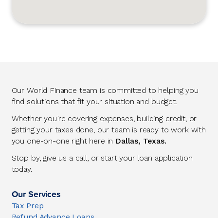
Our World Finance team is committed to helping you
find solutions that fit your situation and budget.
Whether you’re covering expenses, building credit, or
getting your taxes done, our team is ready to work with
you one-on-one right here in
Dallas, Texas.
Stop by, give us a call, or start your loan application
today.
Our Services
Tax Prep
Refund Advance Loans