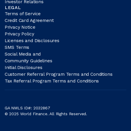
Investor Relations
LEGAL
Terms of Service
Credit Card Agreement
Privacy Notice
Privacy Policy
Licenses and Disclosures
SMS Terms
Social Media and
Community Guidelines
Initial Disclosures
Customer Referral Program Terms and Conditions
Tax Referral Program Terms and Conditions
GA NMLS ID#: 2032867
© 2025 World Finance. All Rights Reserved.