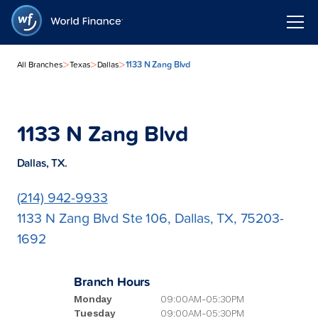
>
>
>
1133 N Zang Blvd
All Branches
Texas
Dallas
1133 N Zang Blvd
Dallas, TX.
(214) 942-9933
1133 N Zang Blvd Ste 106, Dallas, TX, 75203-
1692
Branch Hours
Monday
09:00AM-05:30PM
Tuesday
09:00AM-05:30PM