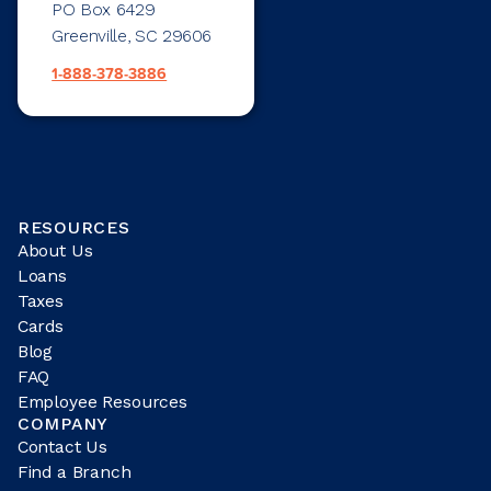
PO Box 6429
Greenville, SC 29606
1-888-378-3886
RESOURCES
About Us
Loans
Taxes
Cards
Blog
FAQ
Employee Resources
COMPANY
Contact Us
Find a Branch