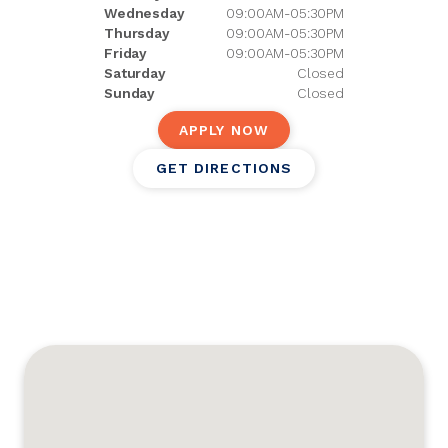
Wednesday
09:00AM-05:30PM
Thursday
09:00AM-05:30PM
Friday
09:00AM-05:30PM
Saturday
Closed
Sunday
Closed
APPLY NOW
GET DIRECTIONS