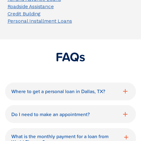
Roadside Assistance
Credit Building
Personal Installment Loans
FAQs
Where to get a personal loan in Dallas, TX?
World Finance is a great option for getting
a personal loan in.
Do I need to make an appointment?
No need for an appointment. Our Dallas
World Finance branch is available during
What is the monthly payment for a loan from