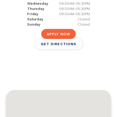
Wednesday
09:00AM-05:30PM
Thursday
09:00AM-05:30PM
Friday
09:00AM-05:30PM
Saturday
Closed
Sunday
Closed
APPLY NOW
GET DIRECTIONS