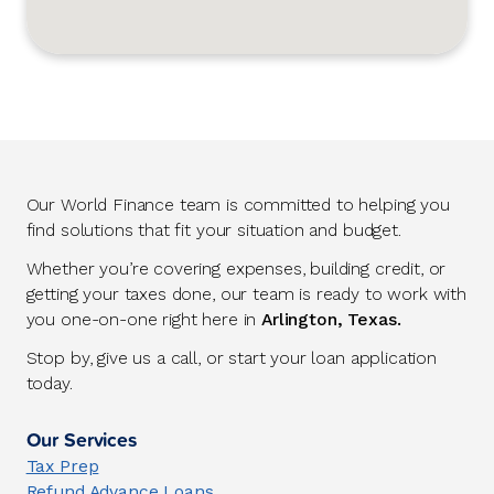
Our World Finance team is committed to helping you
find solutions that fit your situation and budget.
Whether you’re covering expenses, building credit, or
getting your taxes done, our team is ready to work with
you one-on-one right here in
Arlington, Texas.
Stop by, give us a call, or start your loan application
today.
Our Services
Tax Prep
Refund Advance Loans