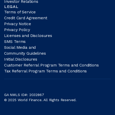
Investor Relations
LEGAL
Terms of Service
Credit Card Agreement
Privacy Notice
Privacy Policy
Licenses and Disclosures
SMS Terms
Social Media and
Community Guidelines
Initial Disclosures
Customer Referral Program Terms and Conditions
Tax Referral Program Terms and Conditions
GA NMLS ID#: 2032867
© 2025 World Finance. All Rights Reserved.