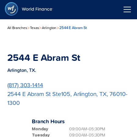
>
>
>
2544 E Abram St
All Branches
Texas
Arlington
2544 E Abram St
Arlington, TX.
(817) 303-1414
2544 E Abram St Ste105, Arlington, TX, 76010-
1300
Branch Hours
Monday
09:00AM-05:30PM
Tuesday
09:00AM-05:30PM