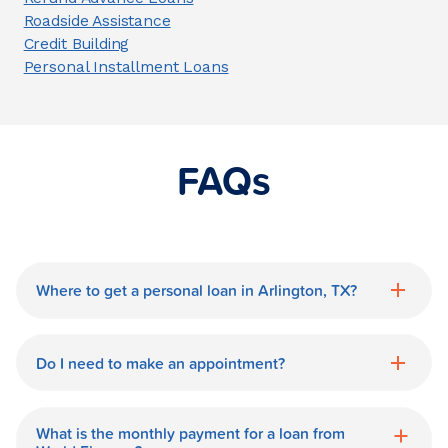
Roadside Assistance
Credit Building
Personal Installment Loans
FAQs
Where to get a personal loan in Arlington, TX?
World Finance is a great option for getting
a personal loan in.
Do I need to make an appointment?
No need for an appointment. Our
Arlington World Finance branch is
What is the monthly payment for a loan from