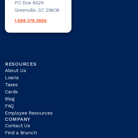
PO Box 6429
Greenville, SC 29606
1-888-378-3886
RESOURCES
About Us
Loans
Taxes
Cards
Blog
FAQ
Employee Resources
COMPANY
Contact Us
Find a Branch