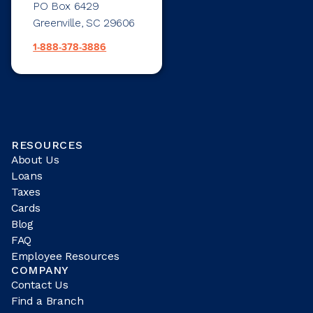
PO Box 6429
Greenville, SC 29606
1-888-378-3886
RESOURCES
About Us
Loans
Taxes
Cards
Blog
FAQ
Employee Resources
COMPANY
Contact Us
Find a Branch