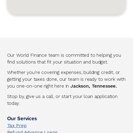
Our World Finance team is committed to helping you
find solutions that fit your situation and budget.
Whether you’re covering expenses, building credit, or
getting your taxes done, our team is ready to work with
you one-on-one right here in
Jackson, Tennessee.
Stop by, give us a call, or start your loan application
today.
Our Services
Tax Prep
Refund Advance Loans