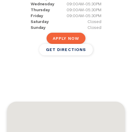
Wednesday
09:00AM-05:30PM
Thursday
09:00AM-05:30PM
Friday
09:00AM-05:30PM
Saturday
Closed
Sunday
Closed
APPLY NOW
GET DIRECTIONS