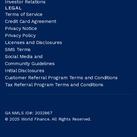
Investor Relations
LEGAL
Terms of Service
Credit Card Agreement
Privacy Notice
Privacy Policy
Licenses and Disclosures
SMS Terms
Social Media and
Community Guidelines
Initial Disclosures
Customer Referral Program Terms and Conditions
Tax Referral Program Terms and Conditions
GA NMLS ID#: 2032867
© 2025 World Finance. All Rights Reserved.