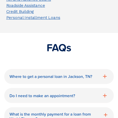
Roadside Assistance
Credit Building
Personal Installment Loans
FAQs
Where to get a personal loan in Jackson, TN?
World Finance is a great option for getting
a personal loan in.
Do I need to make an appointment?
No need for an appointment. Our Jackson
World Finance branch is available during
What is the monthly payment for a loan from