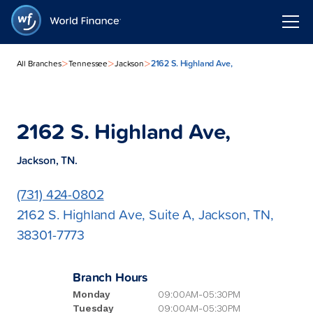
>
>
>
2162 S. Highland Ave,
All Branches
Tennessee
Jackson
2162 S. Highland Ave,
Jackson, TN.
(731) 424-0802
2162 S. Highland Ave, Suite A, Jackson, TN,
38301-7773
Branch Hours
Monday
09:00AM-05:30PM
Tuesday
09:00AM-05:30PM