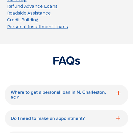
Refund Advance Loans
Roadside Assistance
Credit Building
Personal Installment Loans
FAQs
Where to get a personal loan in N. Charleston,
SC?
World Finance is a great option for getting
a personal loan in.
Do I need to make an appointment?
No need for an appointment. Our N.