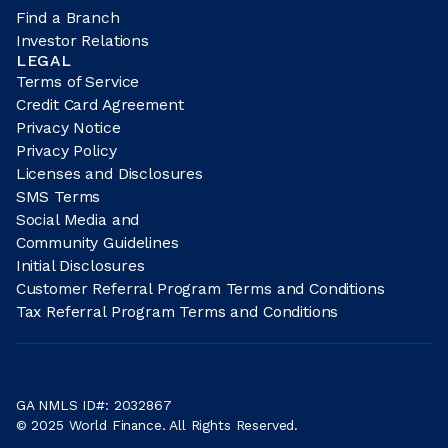
Find a Branch
Investor Relations
LEGAL
Terms of Service
Credit Card Agreement
Privacy Notice
Privacy Policy
Licenses and Disclosures
SMS Terms
Social Media and
Community Guidelines
Initial Disclosures
Customer Referral Program Terms and Conditions
Tax Referral Program Terms and Conditions
GA NMLS ID#: 2032867
© 2025 World Finance. All Rights Reserved.