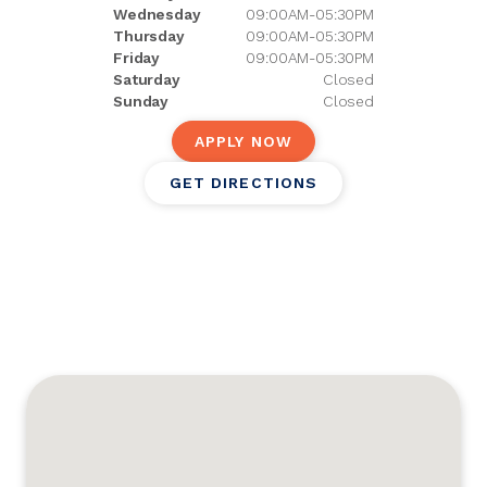
Wednesday
09:00AM-05:30PM
Thursday
09:00AM-05:30PM
Friday
09:00AM-05:30PM
Saturday
Closed
Sunday
Closed
APPLY NOW
GET DIRECTIONS