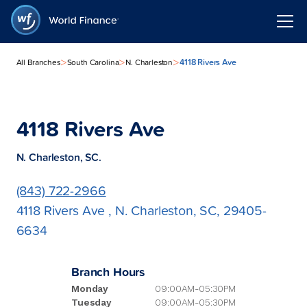
>
>
>
4118 Rivers Ave
All Branches
South Carolina
N. Charleston
4118 Rivers Ave
N. Charleston, SC.
(843) 722-2966
4118 Rivers Ave , N. Charleston, SC, 29405-
6634
Branch Hours
Monday
09:00AM-05:30PM
Tuesday
09:00AM-05:30PM