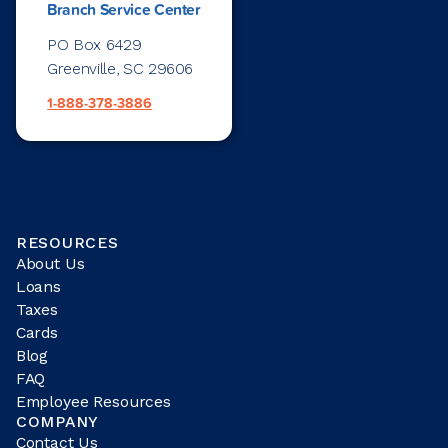
Branch Service Center
PO Box 6429
Greenville, SC 29606
1-888-378-3886
RESOURCES
About Us
Loans
Taxes
Cards
Blog
FAQ
Employee Resources
COMPANY
Contact Us