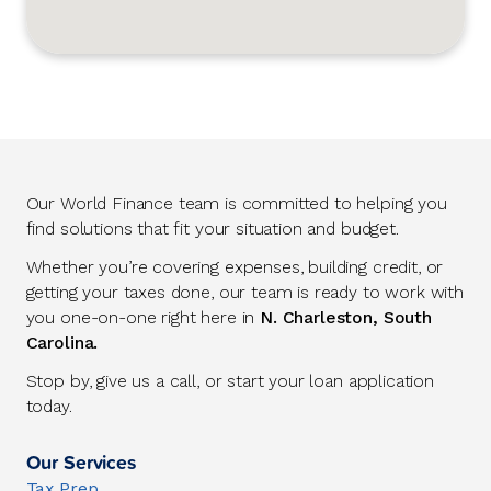
Our World Finance team is committed to helping you
find solutions that fit your situation and budget.
Whether you’re covering expenses, building credit, or
getting your taxes done, our team is ready to work with
you one-on-one right here in
N. Charleston, South
Carolina.
Stop by, give us a call, or start your loan application
today.
Our Services
Tax Prep