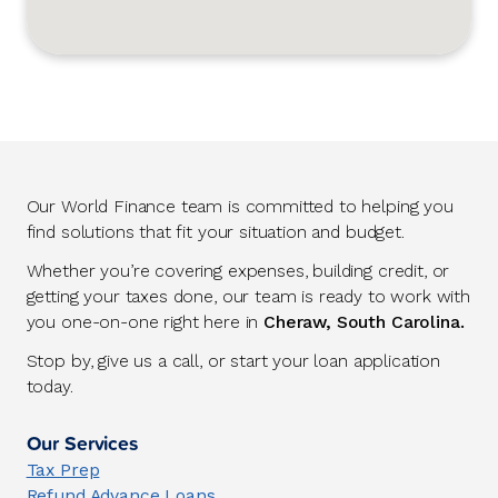
Our World Finance team is committed to helping you
find solutions that fit your situation and budget.
Whether you’re covering expenses, building credit, or
getting your taxes done, our team is ready to work with
you one-on-one right here in
Cheraw, South Carolina.
Stop by, give us a call, or start your loan application
today.
Our Services
Tax Prep
Refund Advance Loans