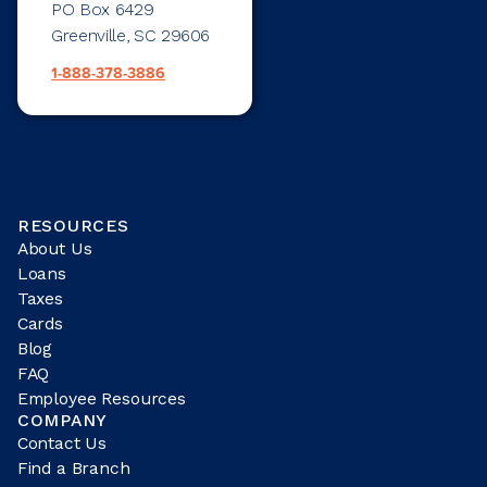
PO Box 6429
Greenville, SC 29606
1-888-378-3886
RESOURCES
About Us
Loans
Taxes
Cards
Blog
FAQ
Employee Resources
COMPANY
Contact Us
Find a Branch