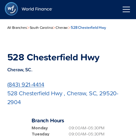
>
>
>
528 Chesterfield Hwy
All Branches
South Carolina
Cheraw
528 Chesterfield Hwy
Cheraw, SC.
(843) 921-4414
528 Chesterfield Hwy , Cheraw, SC, 29520-
2904
Branch Hours
Monday
09:00AM-05:30PM
Tuesday
09:00AM-05:30PM