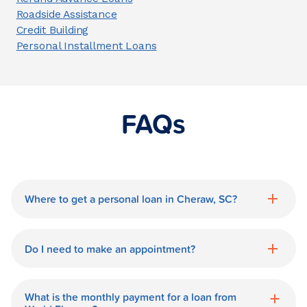
Roadside Assistance
Credit Building
Personal Installment Loans
FAQs
Where to get a personal loan in Cheraw, SC?
World Finance is a great option for getting
a personal loan in.
Do I need to make an appointment?
No need for an appointment. Our Cheraw
World Finance branch is available during
What is the monthly payment for a loan from