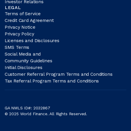
Investor Relations
LEGAL
Terms of Service
Credit Card Agreement
Privacy Notice
Privacy Policy
Licenses and Disclosures
SMS Terms
Social Media and
Community Guidelines
Initial Disclosures
Customer Referral Program Terms and Conditions
Tax Referral Program Terms and Conditions
GA NMLS ID#: 2032867
© 2025 World Finance. All Rights Reserved.