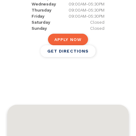
Wednesday
09:00AM-05:30PM
Thursday
09:00AM-05:30PM
Friday
09:00AM-05:30PM
Saturday
Closed
Sunday
Closed
APPLY NOW
GET DIRECTIONS