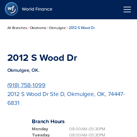
>
>
>
2012 S Wood Dr
All Branches
Oklahoma
Okmulgee
2012 S Wood Dr
Okmulgee, OK.
(918) 758-1099
2012 S Wood Dr Ste D, Okmulgee, OK, 74447-
6831
Branch Hours
Monday
09:00AM-05:30PM
Tuesday
09:00AM-05:30PM