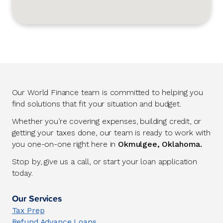
Our World Finance team is committed to helping you
find solutions that fit your situation and budget.
Whether you’re covering expenses, building credit, or
getting your taxes done, our team is ready to work with
you one-on-one right here in
Okmulgee, Oklahoma.
Stop by, give us a call, or start your loan application
today.
Our Services
Tax Prep
Refund Advance Loans