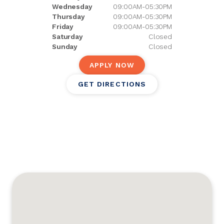
Wednesday
09:00AM-05:30PM
Thursday
09:00AM-05:30PM
Friday
09:00AM-05:30PM
Saturday
Closed
Sunday
Closed
APPLY NOW
GET DIRECTIONS