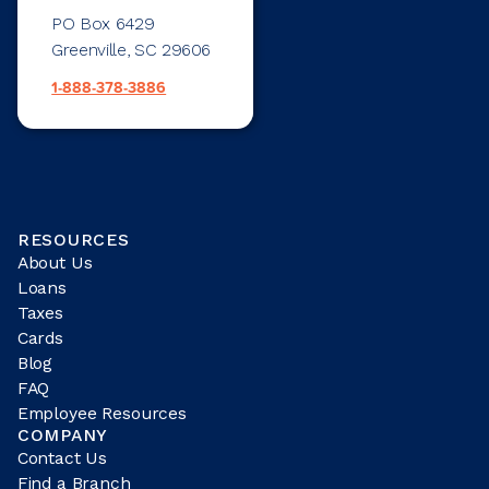
PO Box 6429
Greenville, SC 29606
1-888-378-3886
RESOURCES
About Us
Loans
Taxes
Cards
Blog
FAQ
Employee Resources
COMPANY
Contact Us
Find a Branch