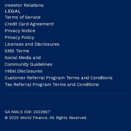
Investor Relations
LEGAL
Terms of Service
Credit Card Agreement
Privacy Notice
Privacy Policy
Licenses and Disclosures
SMS Terms
Social Media and
Community Guidelines
Initial Disclosures
Customer Referral Program Terms and Conditions
Tax Referral Program Terms and Conditions
GA NMLS ID#: 2032867
© 2025 World Finance. All Rights Reserved.