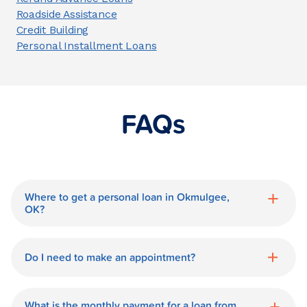
Roadside Assistance
Credit Building
Personal Installment Loans
FAQs
Where to get a personal loan in Okmulgee,
OK?
World Finance is a great option for getting
a personal loan in.
Do I need to make an appointment?
No need for an appointment. Our
Okmulgee World Finance branch is
What is the monthly payment for a loan from