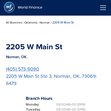
>
>
>
2205 W Main St
All Branches
Oklahoma
Norman
2205 W Main St
Norman, OK.
(405) 573-9090
2205 W Main St Ste 3, Norman, OK, 73069-
6479
Branch Hours
Monday
09:00AM-05:30PM
Tuesday
09:00AM-05:30PM