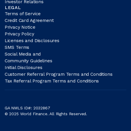
Investor Relations
LEGAL
Terms of Service
Credit Card Agreement
Privacy Notice
Privacy Policy
Licenses and Disclosures
SMS Terms
Social Media and
Community Guidelines
Initial Disclosures
Customer Referral Program Terms and Conditions
Tax Referral Program Terms and Conditions
GA NMLS ID#: 2032867
© 2025 World Finance. All Rights Reserved.