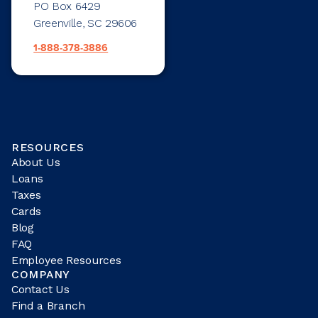
PO Box 6429
Greenville, SC 29606
1-888-378-3886
RESOURCES
About Us
Loans
Taxes
Cards
Blog
FAQ
Employee Resources
COMPANY
Contact Us
Find a Branch