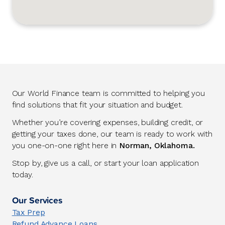
Our World Finance team is committed to helping you
find solutions that fit your situation and budget.
Whether you’re covering expenses, building credit, or
getting your taxes done, our team is ready to work with
you one-on-one right here in
Norman, Oklahoma.
Stop by, give us a call, or start your loan application
today.
Our Services
Tax Prep
Refund Advance Loans