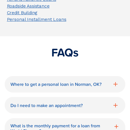
Roadside Assistance
Credit Building
Personal Installment Loans
FAQs
Where to get a personal loan in Norman, OK?
World Finance is a great option for getting
a personal loan in.
Do I need to make an appointment?
No need for an appointment. Our
Norman World Finance branch is
What is the monthly payment for a loan from