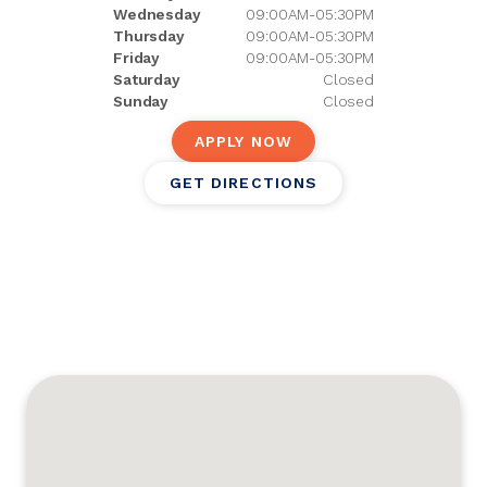
Wednesday
09:00AM-05:30PM
Thursday
09:00AM-05:30PM
Friday
09:00AM-05:30PM
Saturday
Closed
Sunday
Closed
APPLY NOW
GET DIRECTIONS