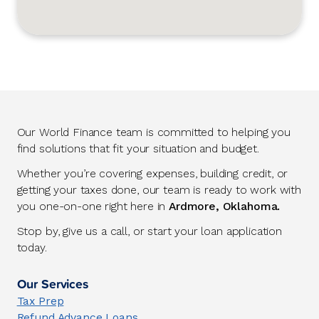
Our World Finance team is committed to helping you
find solutions that fit your situation and budget.
Whether you’re covering expenses, building credit, or
getting your taxes done, our team is ready to work with
you one-on-one right here in
Ardmore, Oklahoma.
Stop by, give us a call, or start your loan application
today.
Our Services
Tax Prep
Refund Advance Loans