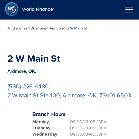
>
>
>
2 W Main St
All Branches
Oklahoma
Ardmore
2 W Main St
Ardmore, OK.
(580) 226-4480
2 W Main St Ste 100, Ardmore, OK, 73401-6503
Branch Hours
Monday
09:00AM-05:30PM
Tuesday
09:00AM-05:30PM
Wednesday
09:00AM-05:30PM