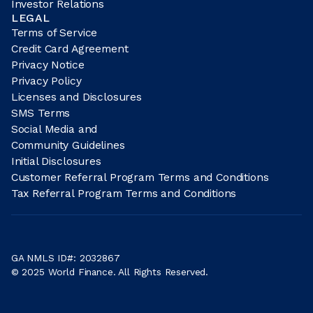
Investor Relations
LEGAL
Terms of Service
Credit Card Agreement
Privacy Notice
Privacy Policy
Licenses and Disclosures
SMS Terms
Social Media and
Community Guidelines
Initial Disclosures
Customer Referral Program Terms and Conditions
Tax Referral Program Terms and Conditions
GA NMLS ID#: 2032867
© 2025 World Finance. All Rights Reserved.