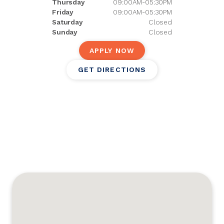
Thursday
09:00AM-05:30PM
Friday
09:00AM-05:30PM
Saturday
Closed
Sunday
Closed
APPLY NOW
GET DIRECTIONS