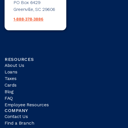
PO Box 6429
Greenville, SC 29606
1-888-378-3886
RESOURCES
About Us
Loans
Taxes
Cards
Blog
FAQ
Employee Resources
COMPANY
Contact Us
Find a Branch