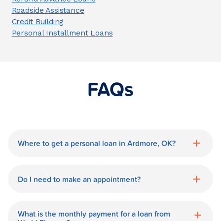
Roadside Assistance
Credit Building
Personal Installment Loans
FAQs
Where to get a personal loan in Ardmore, OK?
World Finance is a great option for getting
a personal loan in.
Do I need to make an appointment?
No need for an appointment. Our
Ardmore World Finance branch is
What is the monthly payment for a loan from