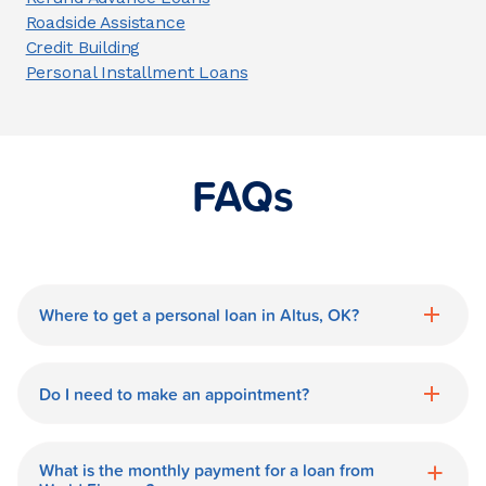
Roadside Assistance
Credit Building
Personal Installment Loans
FAQs
Where to get a personal loan in Altus, OK?
World Finance is a great option for getting
a personal loan in.
Do I need to make an appointment?
No need for an appointment. Our Altus
World Finance branch is available during
What is the monthly payment for a loan from