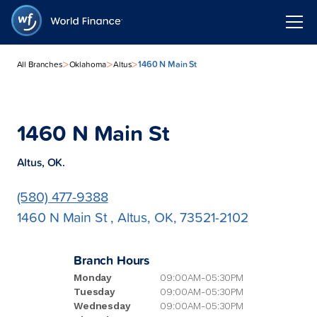
>
>
>
1460 N Main St
All Branches
Oklahoma
Altus
1460 N Main St
Altus, OK.
(580) 477-9388
1460 N Main St , Altus, OK, 73521-2102
Branch Hours
Monday
09:00AM-05:30PM
Tuesday
09:00AM-05:30PM
Wednesday
09:00AM-05:30PM