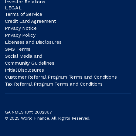
Investor Relations
LEGAL
Terms of Service
Credit Card Agreement
Privacy Notice
Privacy Policy
Licenses and Disclosures
SMS Terms
Social Media and
Community Guidelines
Initial Disclosures
Customer Referral Program Terms and Conditions
Tax Referral Program Terms and Conditions
GA NMLS ID#: 2032867
© 2025 World Finance. All Rights Reserved.