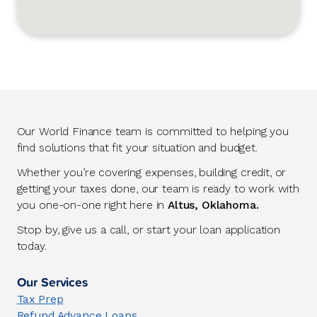
Our World Finance team is committed to helping you
find solutions that fit your situation and budget.
Whether you’re covering expenses, building credit, or
getting your taxes done, our team is ready to work with
you one-on-one right here in
Altus, Oklahoma.
Stop by, give us a call, or start your loan application
today.
Our Services
Tax Prep
Refund Advance Loans