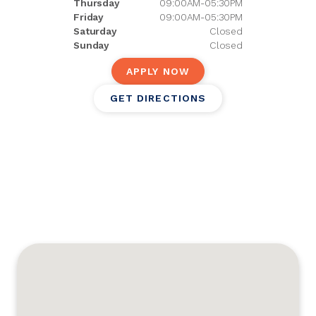
Thursday
09:00AM-05:30PM
Friday
09:00AM-05:30PM
Saturday
Closed
Sunday
Closed
APPLY NOW
GET DIRECTIONS