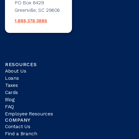
PO Box 6429
Greenville, SC 29606
1-888-378-3886
RESOURCES
About Us
Loans
Taxes
Cards
Blog
FAQ
Employee Resources
COMPANY
Contact Us
Find a Branch