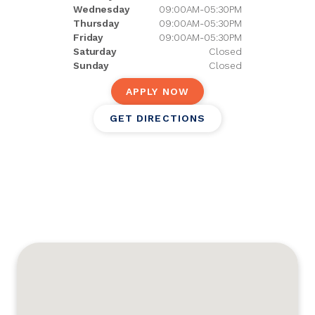
Wednesday
09:00AM-05:30PM
Thursday
09:00AM-05:30PM
Friday
09:00AM-05:30PM
Saturday
Closed
Sunday
Closed
APPLY NOW
GET DIRECTIONS