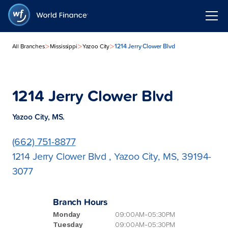
>
>
>
1214 Jerry Clower Blvd
All Branches
Mississippi
Yazoo City
1214 Jerry Clower Blvd
Yazoo City, MS.
(662) 751-8877
1214 Jerry Clower Blvd , Yazoo City, MS, 39194-
3077
Branch Hours
Monday
09:00AM-05:30PM
Tuesday
09:00AM-05:30PM