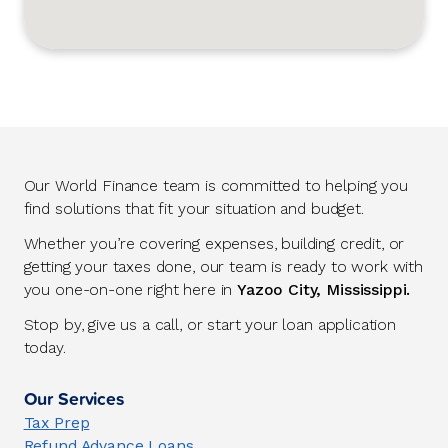
Our World Finance team is committed to helping you
find solutions that fit your situation and budget.
Whether you’re covering expenses, building credit, or
getting your taxes done, our team is ready to work with
you one-on-one right here in
Yazoo City, Mississippi.
Stop by, give us a call, or start your loan application
today.
Our Services
Tax Prep
Refund Advance Loans