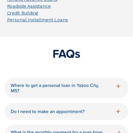
Roadside Assistance
Credit Building
Personal Installment Loans
FAQs
Where to get a personal loan in Yazoo City,
MS?
World Finance is a great option for getting
a personal loan in.
Do I need to make an appointment?
No need for an appointment. Our Yazoo
City World Finance branch is available
What is the monthly payment for a loan from