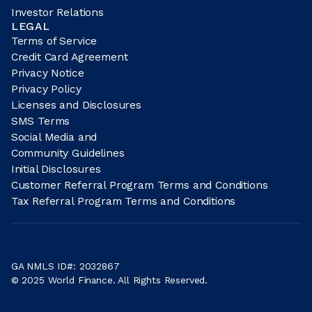
Investor Relations
LEGAL
Terms of Service
Credit Card Agreement
Privacy Notice
Privacy Policy
Licenses and Disclosures
SMS Terms
Social Media and
Community Guidelines
Initial Disclosures
Customer Referral Program Terms and Conditions
Tax Referral Program Terms and Conditions
GA NMLS ID#: 2032867
© 2025 World Finance. All Rights Reserved.