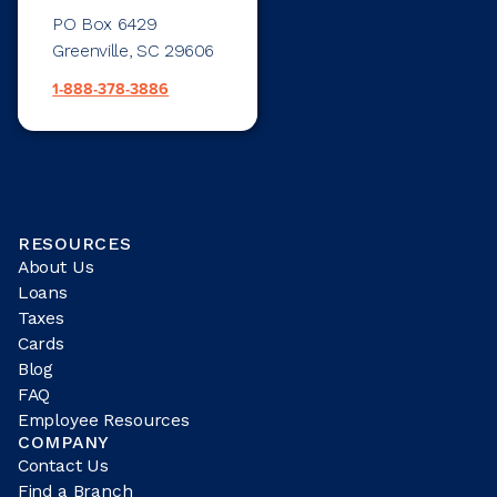
PO Box 6429
Greenville, SC 29606
1-888-378-3886
RESOURCES
About Us
Loans
Taxes
Cards
Blog
FAQ
Employee Resources
COMPANY
Contact Us
Find a Branch