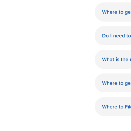
Where to ge
World Finan
Do I need t
No need fo
available d
What is the
you.
The monthl
Finance de
Where to ge
and terms 
World Finan
payment th
MS. Start O
Where to Fi
World Fina
your taxes.