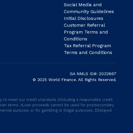
Social Media and
Community Guidelines
Initial Disclosures
Customer Referral
Program Terms and
Conditions
Tax Referral Program
Terms and Conditions
GA NMLS ID#: 2032867
© 2025 World Finance. All Rights Reserved.
 to meet our credit standards (including a responsible credit
able loan terms. †Loan proceeds cannot be used for postsecondary
ercial purpose; or for gambling or illegal purposes. ‡Delayed