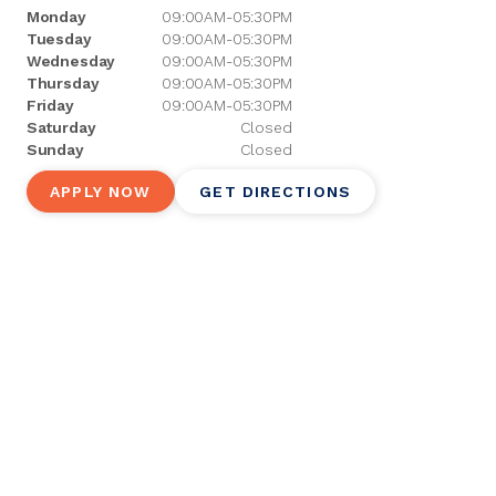
Monday
09:00AM-05:30PM
Tuesday
09:00AM-05:30PM
Wednesday
09:00AM-05:30PM
Thursday
09:00AM-05:30PM
Friday
09:00AM-05:30PM
Saturday
Closed
Sunday
Closed
APPLY NOW
GET DIRECTIONS