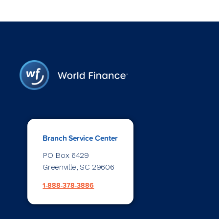
Branch Service Center
PO Box 6429
Greenville, SC 29606
1-888-378-3886