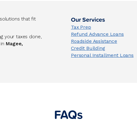
Our Services
lutions that fit
Tax Prep
Refund Advance Loans
ng your taxes done,
Roadside Assistance
 in
Magee,
Credit Building
Personal Installment Loans
FAQs