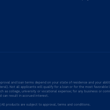
proval and loan terms depend on your state of residence and your ability
ateral). Not all applicants will qualify for a loan or for the most favor
h as college, university or vocational expense; for any business or comm
 can result in accrued interest.
| All products are subject to approval, terms and conditions.