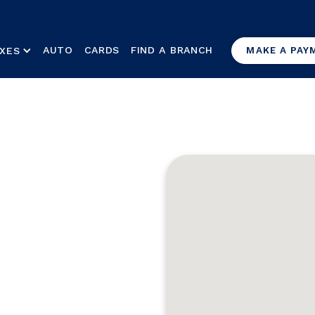
AUTO
CARDS
FIND A BRANCH
XES
MAKE A PAY