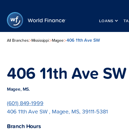
LOANS
TA
406 11th Ave SW
>
>
>
All Branches
Mississippi
Magee
406 11th Ave SW
Magee, MS.
(601) 849-1999
406 11th Ave SW , Magee, MS, 39111-5381
Branch Hours