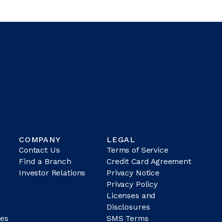
COMPANY
LEGAL
Contact Us
Terms of Service
Find a Branch
Credit Card Agreement
Investor Relations
Privacy Notice
Privacy Policy
Licenses and
Disclosures
es
SMS Terms