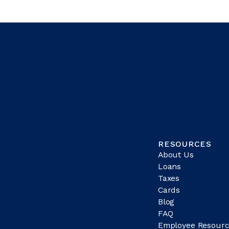
RESOURCES
About Us
Loans
Taxes
Cards
Blog
FAQ
Employee Resourc