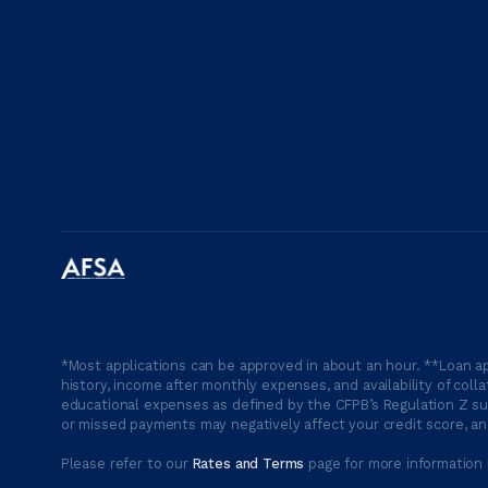
*Most applications can be approved in about an hour. **Loan ap
history, income after monthly expenses, and availability of coll
educational expenses as defined by the CFPB’s Regulation Z suc
or missed payments may negatively affect your credit score, and
Please refer to our
Rates and Terms
page for more information 