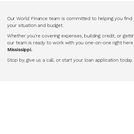
Our World Finance team is committed to helping you find so
your situation and budget.
Whether you’re covering expenses, building credit, or getti
our team is ready to work with you one-on-one right here
Mississippi.
Stop by, give us a call, or start your loan application today.