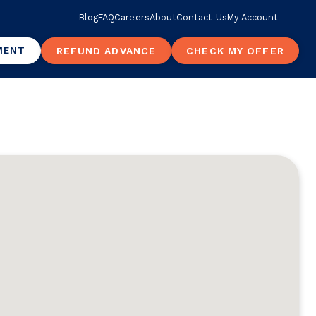
Blog
FAQ
Careers
About
Contact Us
My Account
MENT
REFUND ADVANCE
CHECK MY OFFER