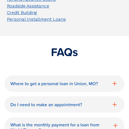
Roadside Assistance
Credit Building
Personal Installment Loans
FAQs
Where to get a personal loan in Union, MO?
World Finance is a great option for getting
a personal loan in.
Do I need to make an appointment?
No need for an appointment. Our Union
World Finance branch is available during
What is the monthly payment for a loan from