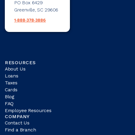
PO Box 6429
Greenville, SC 29606
1-888-378-3886
RESOURCES
About Us
Loans
Taxes
Cards
Blog
FAQ
Employee Resources
COMPANY
Contact Us
Find a Branch