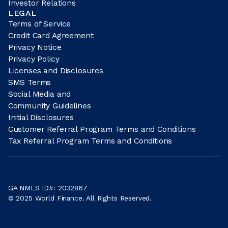
Investor Relations
LEGAL
Terms of Service
Credit Card Agreement
Privacy Notice
Privacy Policy
Licenses and Disclosures
SMS Terms
Social Media and
Community Guidelines
Initial Disclosures
Customer Referral Program Terms and Conditions
Tax Referral Program Terms and Conditions
GA NMLS ID#: 2032867
© 2025 World Finance. All Rights Reserved.