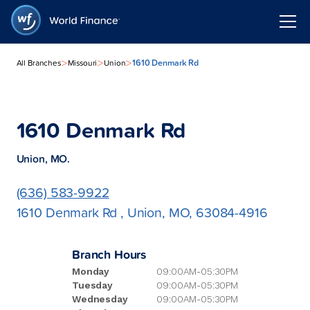
>
>
>
1610 Denmark Rd
All Branches
Missouri
Union
1610 Denmark Rd
Union, MO.
(636) 583-9922
1610 Denmark Rd , Union, MO, 63084-4916
Branch Hours
Monday
09:00AM-05:30PM
Tuesday
09:00AM-05:30PM
Wednesday
09:00AM-05:30PM