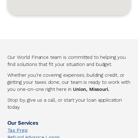
Our World Finance team is committed to helping you
find solutions that fit your situation and budget.
Whether you’re covering expenses, building credit, or
getting your taxes done, our team is ready to work with
you one-on-one right here in
Union, Missouri.
Stop by, give us a call, or start your loan application
today.
Our Services
Tax Prep
Refund Advance Loans