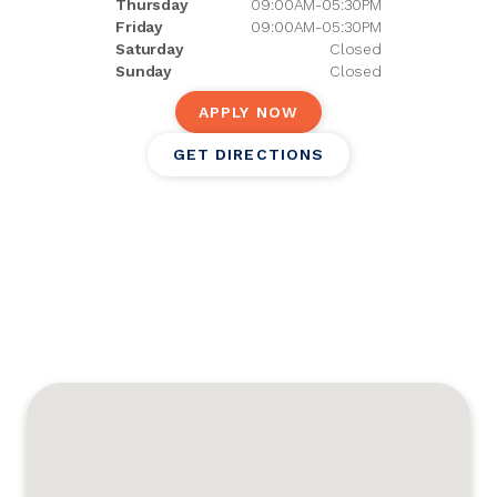
Thursday
09:00AM-05:30PM
Friday
09:00AM-05:30PM
Saturday
Closed
Sunday
Closed
APPLY NOW
GET DIRECTIONS