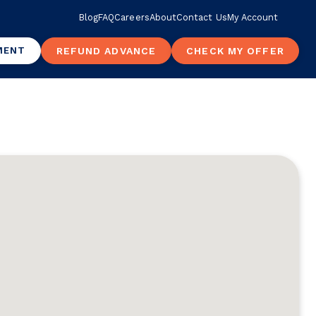
Blog
FAQ
Careers
About
Contact Us
My Account
MENT
REFUND ADVANCE
CHECK MY OFFER