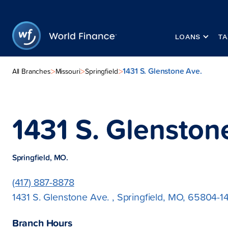
LOANS
TA
1431 S. Glenstone Ave.
>
>
>
All Branches
Missouri
Springfield
1431 S. Glenston
Springfield, MO.
(417) 887-8878
1431 S. Glenstone Ave. , Springfield, MO, 65804-1
Branch Hours