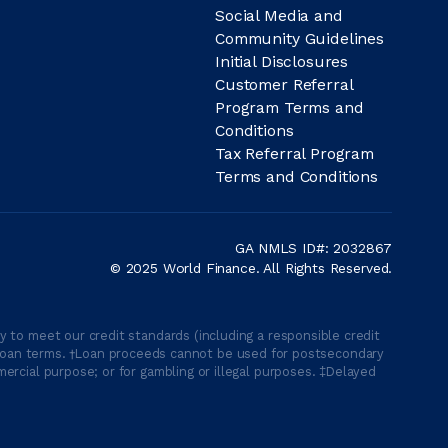
Social Media and
Community Guidelines
Initial Disclosures
Customer Referral
Program Terms and
Conditions
Tax Referral Program
Terms and Conditions
GA NMLS ID#: 2032867
© 2025 World Finance. All Rights Reserved.
 to meet our credit standards (including a responsible credit
able loan terms. †Loan proceeds cannot be used for postsecondary
ercial purpose; or for gambling or illegal purposes. ‡Delayed