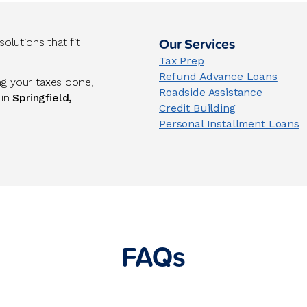
Our Services
lutions that fit
Tax Prep
Refund Advance Loans
ng your taxes done,
Roadside Assistance
 in
Springfield,
Credit Building
Personal Installment Loans
FAQs