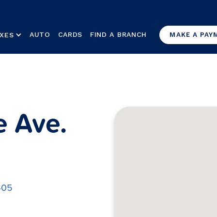
AUTO
CARDS
FIND A BRANCH
XES
MAKE A PAY
e Ave.
405