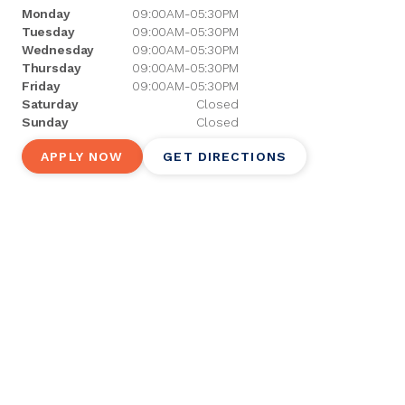
Monday
09:00AM-05:30PM
Tuesday
09:00AM-05:30PM
Wednesday
09:00AM-05:30PM
Thursday
09:00AM-05:30PM
Friday
09:00AM-05:30PM
Saturday
Closed
Sunday
Closed
APPLY NOW
GET DIRECTIONS