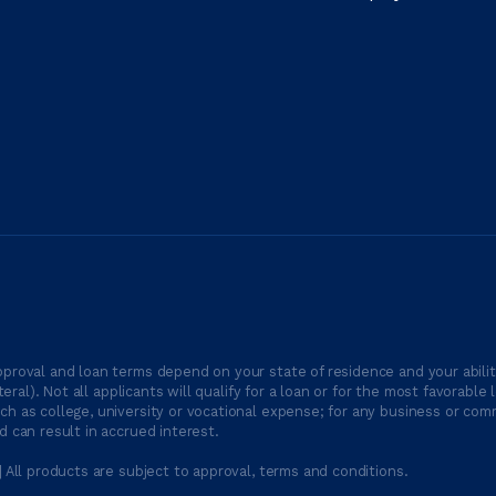
proval and loan terms depend on your state of residence and your ability
ateral). Not all applicants will qualify for a loan or for the most favor
h as college, university or vocational expense; for any business or comm
 can result in accrued interest.
| All products are subject to approval, terms and conditions.