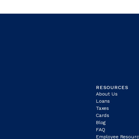
RESOURCES
About Us
Loans
Taxes
Cards
Blog
FAQ
Employee Resourc