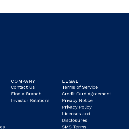
COMPANY
LEGAL
Contact Us
Terms of Service
Find a Branch
Credit Card Agreement
Investor Relations
Privacy Notice
Privacy Policy
Licenses and
Disclosures
es
SMS Terms