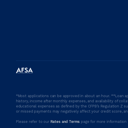
*Most applications can be approved in about an hour. **Loan ap
history, income after monthly expenses, and availability of coll
educational expenses as defined by the CFPB’s Regulation Z suc
or missed payments may negatively affect your credit score, and
Please refer to our
Rates and Terms
page for more information 