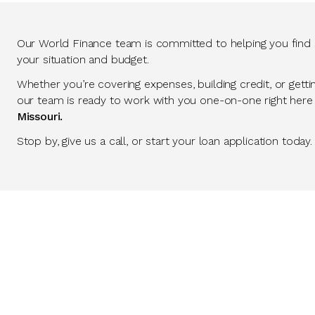
Our World Finance team is committed to helping you find so
your situation and budget.
Whether you’re covering expenses, building credit, or getti
our team is ready to work with you one-on-one right here
Missouri.
Stop by, give us a call, or start your loan application today.