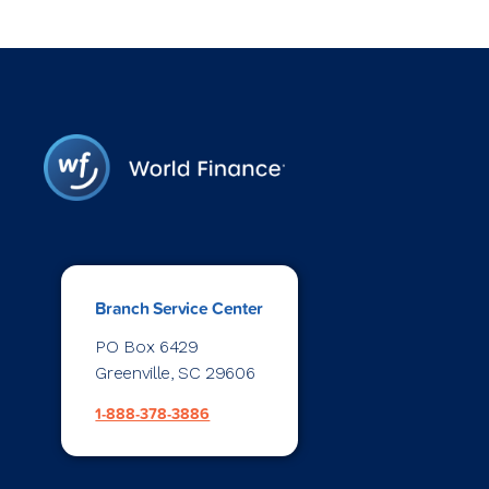
Branch Service Center
PO Box 6429
Greenville, SC 29606
1-888-378-3886