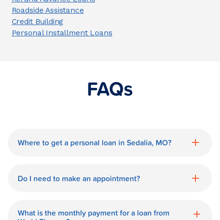
Roadside Assistance
Credit Building
Personal Installment Loans
FAQs
Where to get a personal loan in Sedalia, MO?
World Finance is a great option for getting
a personal loan in.
Do I need to make an appointment?
No need for an appointment. Our Sedalia
World Finance branch is available during
What is the monthly payment for a loan from