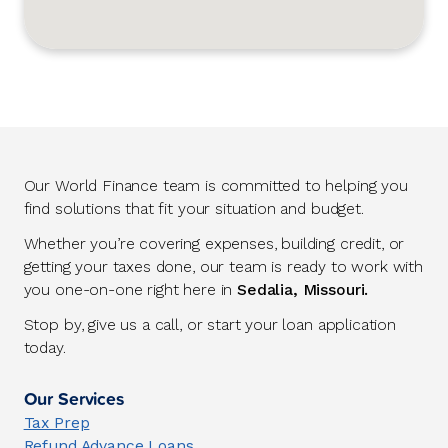
Our World Finance team is committed to helping you
find solutions that fit your situation and budget.
Whether you’re covering expenses, building credit, or
getting your taxes done, our team is ready to work with
you one-on-one right here in
Sedalia, Missouri.
Stop by, give us a call, or start your loan application
today.
Our Services
Tax Prep
Refund Advance Loans