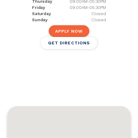
Thursday
09:00AM-05:30PM
Friday
09:00AM-05:30PM
Saturday
Closed
Sunday
Closed
APPLY NOW
GET DIRECTIONS