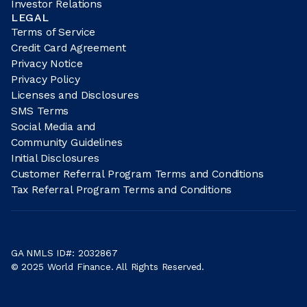
Investor Relations
LEGAL
Terms of Service
Credit Card Agreement
Privacy Notice
Privacy Policy
Licenses and Disclosures
SMS Terms
Social Media and
Community Guidelines
Initial Disclosures
Customer Referral Program Terms and Conditions
Tax Referral Program Terms and Conditions
GA NMLS ID#: 2032867
© 2025 World Finance. All Rights Reserved.