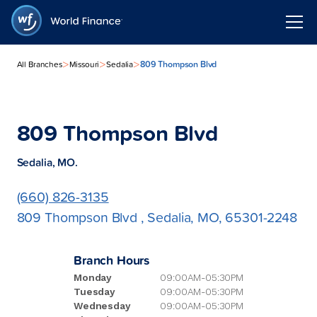
>
>
>
809 Thompson Blvd
All Branches
Missouri
Sedalia
809 Thompson Blvd
Sedalia, MO.
(660) 826-3135
809 Thompson Blvd , Sedalia, MO, 65301-2248
Branch Hours
Monday
09:00AM-05:30PM
Tuesday
09:00AM-05:30PM
Wednesday
09:00AM-05:30PM