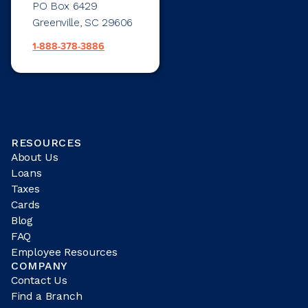
PO Box 6429
Greenville, SC 29606
1-888-378-3886
RESOURCES
About Us
Loans
Taxes
Cards
Blog
FAQ
Employee Resources
COMPANY
Contact Us
Find a Branch