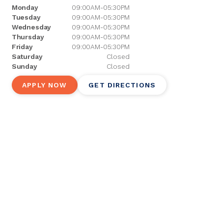
Monday
09:00AM-05:30PM
Tuesday
09:00AM-05:30PM
Wednesday
09:00AM-05:30PM
Thursday
09:00AM-05:30PM
Friday
09:00AM-05:30PM
Saturday
Closed
Sunday
Closed
APPLY NOW
GET DIRECTIONS