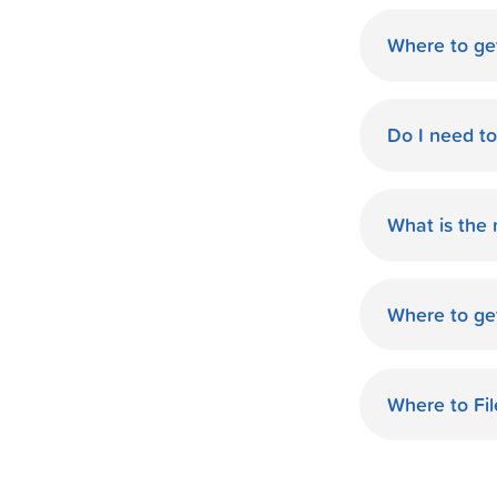
Where to ge
World Finan
Do I need t
No need fo
available d
What is the
you.
The monthl
Finance de
Where to ge
and terms 
World Finan
payment th
MO. Start O
Where to Fi
World Fina
your taxes.