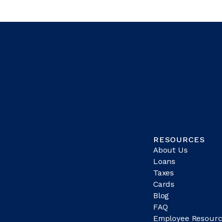
RESOURCES
About Us
Loans
Taxes
Cards
Blog
FAQ
Employee Resourc