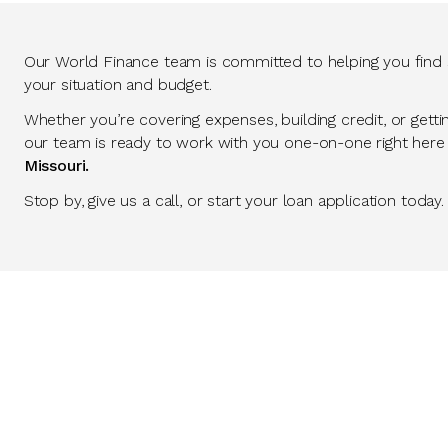
Our World Finance team is committed to helping you find so
your situation and budget.
Whether you’re covering expenses, building credit, or getti
our team is ready to work with you one-on-one right here
Missouri.
Stop by, give us a call, or start your loan application today.