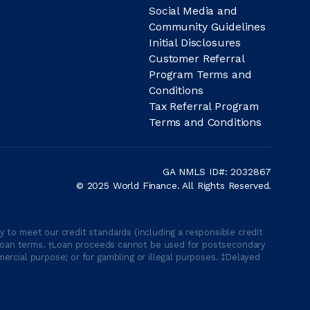
Social Media and
Community Guidelines
Initial Disclosures
Customer Referral
Program Terms and
Conditions
Tax Referral Program
Terms and Conditions
GA NMLS ID#: 2032867
© 2025 World Finance. All Rights Reserved.
 to meet our credit standards (including a responsible credit
able loan terms. †Loan proceeds cannot be used for postsecondary
ercial purpose; or for gambling or illegal purposes. ‡Delayed