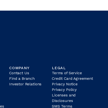
COMPANY
LEGAL
Contact Us
Terms of Service
Find a Branch
Credit Card Agreement
Investor Relations
Privacy Notice
Privacy Policy
Licenses and
Disclosures
es
SMS Terms