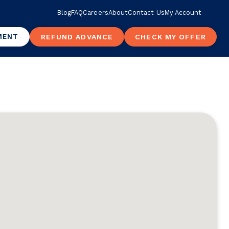
Blog
FAQ
Careers
About
Contact Us
My Account
MENT
REFUND ADVANCE
CHECK MY OFFER