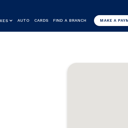
AUTO
CARDS
FIND A BRANCH
XES
MAKE A PAY