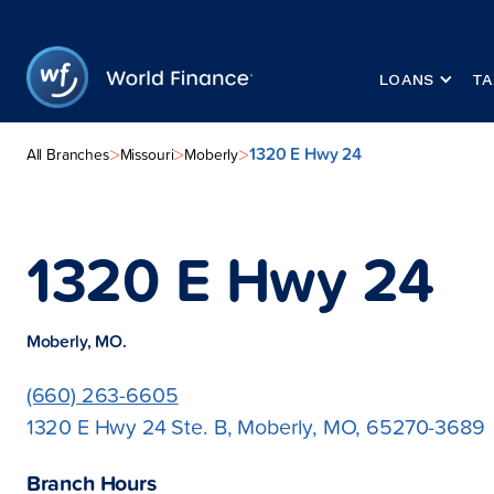
LOANS
TA
1320 E Hwy 24
>
>
>
All Branches
Missouri
Moberly
1320 E Hwy 24
Moberly, MO.
(660) 263-6605
1320 E Hwy 24 Ste. B, Moberly, MO, 65270-3689
Branch Hours