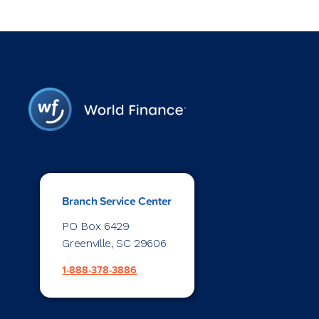
Branch Service Center
PO Box 6429
Greenville, SC 29606
1-888-378-3886