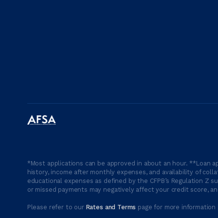
*Most applications can be approved in about an hour. **Loan ap
history, income after monthly expenses, and availability of coll
educational expenses as defined by the CFPB’s Regulation Z suc
or missed payments may negatively affect your credit score, and
Please refer to our
Rates and Terms
page for more information 