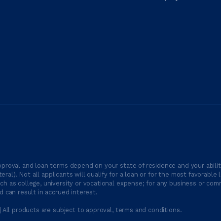
proval and loan terms depend on your state of residence and your ability
ateral). Not all applicants will qualify for a loan or for the most favor
h as college, university or vocational expense; for any business or comm
 can result in accrued interest.
| All products are subject to approval, terms and conditions.