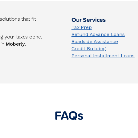
Our Services
lutions that fit
Tax Prep
Refund Advance Loans
ng your taxes done,
Roadside Assistance
 in
Moberly,
Credit Building
Personal Installment Loans
FAQs