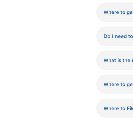
Where to ge
World Finan
Do I need t
No need fo
available d
What is the
you.
The monthl
Finance de
Where to ge
and terms 
World Finan
payment th
MO. Start O
Where to Fi
World Fina
your taxes.