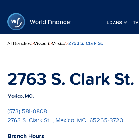
LOANS
TA
2763 S. Clark St.
>
>
>
All Branches
Missouri
Mexico
2763 S. Clark St.
Mexico, MO.
(573) 581-0808
2763 S. Clark St. , Mexico, MO, 65265-3720
Branch Hours