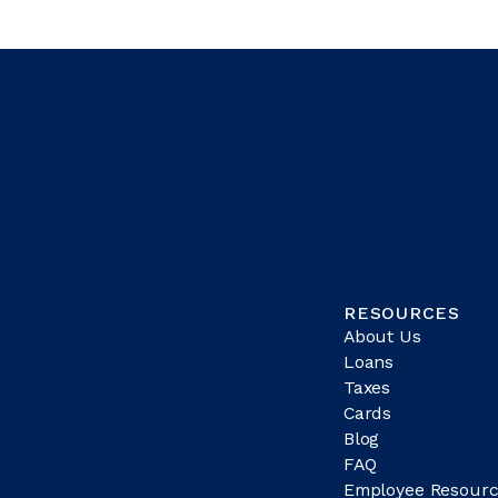
RESOURCES
About Us
Loans
Taxes
Cards
Blog
FAQ
Employee Resourc