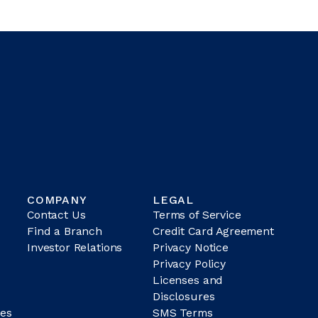
COMPANY
LEGAL
Contact Us
Terms of Service
Find a Branch
Credit Card Agreement
Investor Relations
Privacy Notice
Privacy Policy
Licenses and
Disclosures
es
SMS Terms