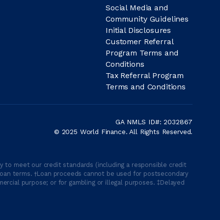
Social Media and
Community Guidelines
Initial Disclosures
Customer Referral
Program Terms and
Conditions
Tax Referral Program
Terms and Conditions
GA NMLS ID#: 2032867
© 2025 World Finance. All Rights Reserved.
 to meet our credit standards (including a responsible credit
able loan terms. †Loan proceeds cannot be used for postsecondary
ercial purpose; or for gambling or illegal purposes. ‡Delayed