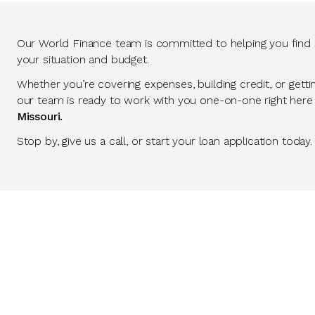
Our World Finance team is committed to helping you find so
your situation and budget.
Whether you’re covering expenses, building credit, or getti
our team is ready to work with you one-on-one right here
Missouri.
Stop by, give us a call, or start your loan application today.