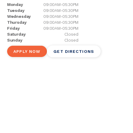
Monday
09:00AM-05:30PM
Tuesday
09:00AM-05:30PM
Wednesday
09:00AM-05:30PM
Thursday
09:00AM-05:30PM
Friday
09:00AM-05:30PM
Saturday
Closed
Sunday
Closed
APPLY NOW
GET DIRECTIONS