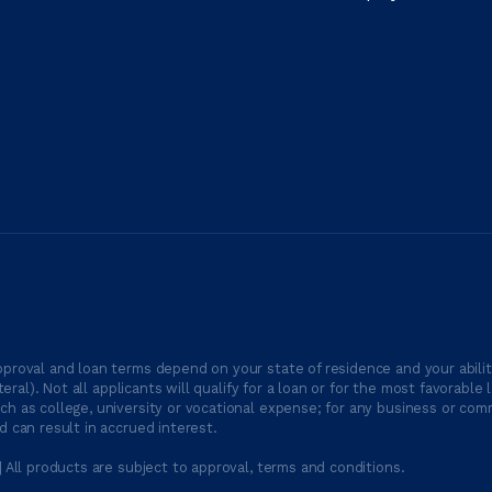
proval and loan terms depend on your state of residence and your ability
ateral). Not all applicants will qualify for a loan or for the most favor
h as college, university or vocational expense; for any business or comm
 can result in accrued interest.
| All products are subject to approval, terms and conditions.