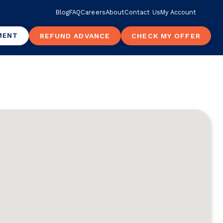
Blog
FAQ
Careers
About
Contact Us
My Account
MENT
REFUND ADVANCE
CHECK MY OFFER