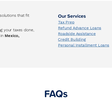
Our Services
lutions that fit
Tax Prep
Refund Advance Loans
ng your taxes done,
Roadside Assistance
 in
Mexico,
Credit Building
Personal Installment Loans
FAQs