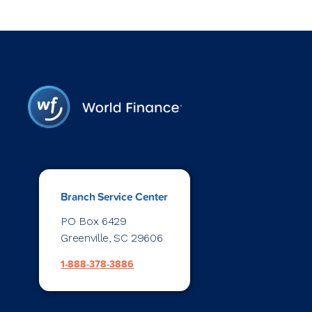
Branch Service Center
PO Box 6429
Greenville, SC 29606
1-888-378-3886