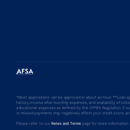
*Most applications can be approved in about an hour. **Loan ap
history, income after monthly expenses, and availability of coll
educational expenses as defined by the CFPB’s Regulation Z suc
or missed payments may negatively affect your credit score, and
Please refer to our
Rates and Terms
page for more information 