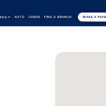
AUTO
CARDS
FIND A BRANCH
XES
MAKE A PAY