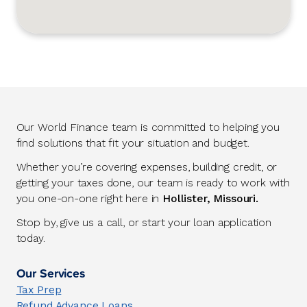
Our World Finance team is committed to helping you
find solutions that fit your situation and budget.
Whether you’re covering expenses, building credit, or
getting your taxes done, our team is ready to work with
you one-on-one right here in
Hollister, Missouri.
Stop by, give us a call, or start your loan application
today.
Our Services
Tax Prep
Refund Advance Loans