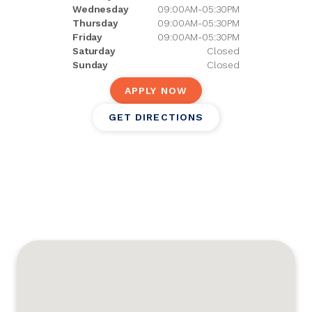
Wednesday
09:00AM-05:30PM
Thursday
09:00AM-05:30PM
Friday
09:00AM-05:30PM
Saturday
Closed
Sunday
Closed
APPLY NOW
GET DIRECTIONS