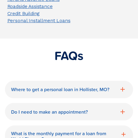
Roadside Assistance
Credit Building
Personal Installment Loans
FAQs
Where to get a personal loan in Hollister, MO?
World Finance is a great option for getting
a personal loan in.
Do I need to make an appointment?
No need for an appointment. Our
Hollister World Finance branch is
What is the monthly payment for a loan from