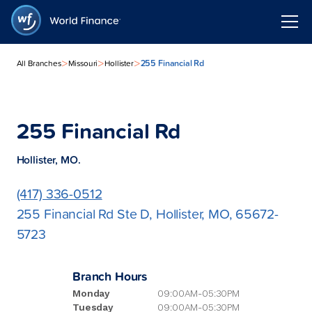
>
>
>
255 Financial Rd
All Branches
Missouri
Hollister
255 Financial Rd
Hollister, MO.
(417) 336-0512
255 Financial Rd Ste D, Hollister, MO, 65672-
5723
Branch Hours
Monday
09:00AM-05:30PM
Tuesday
09:00AM-05:30PM