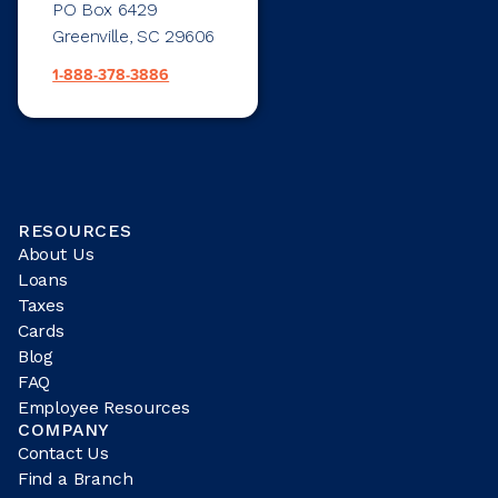
PO Box 6429
Greenville, SC 29606
1-888-378-3886
RESOURCES
About Us
Loans
Taxes
Cards
Blog
FAQ
Employee Resources
COMPANY
Contact Us
Find a Branch