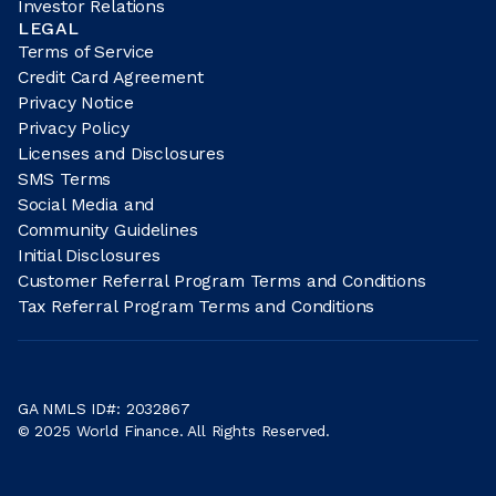
Investor Relations
LEGAL
Terms of Service
Credit Card Agreement
Privacy Notice
Privacy Policy
Licenses and Disclosures
SMS Terms
Social Media and
Community Guidelines
Initial Disclosures
Customer Referral Program Terms and Conditions
Tax Referral Program Terms and Conditions
GA NMLS ID#: 2032867
© 2025 World Finance. All Rights Reserved.