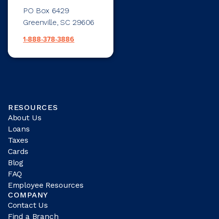
PO Box 6429
Greenville, SC 29606
1-888-378-3886
RESOURCES
About Us
Loans
Taxes
Cards
Blog
FAQ
Employee Resources
COMPANY
Contact Us
Find a Branch