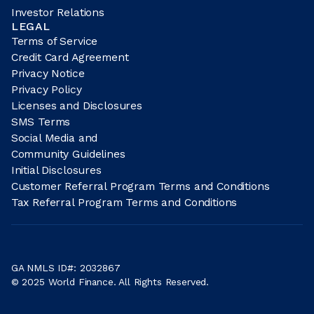
Investor Relations
LEGAL
Terms of Service
Credit Card Agreement
Privacy Notice
Privacy Policy
Licenses and Disclosures
SMS Terms
Social Media and
Community Guidelines
Initial Disclosures
Customer Referral Program Terms and Conditions
Tax Referral Program Terms and Conditions
GA NMLS ID#: 2032867
© 2025 World Finance. All Rights Reserved.