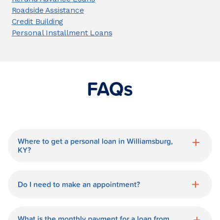
Roadside Assistance
Credit Building
Personal Installment Loans
FAQs
Where to get a personal loan in Williamsburg,
KY?
World Finance is a great option for getting
a personal loan in.
Do I need to make an appointment?
No need for an appointment. Our
Williamsburg World Finance branch is
What is the monthly payment for a loan from