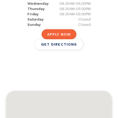
Wednesday
08:30AM-05:00PM
Thursday
08:30AM-05:00PM
Friday
08:30AM-05:00PM
Saturday
Closed
Sunday
Closed
APPLY NOW
GET DIRECTIONS