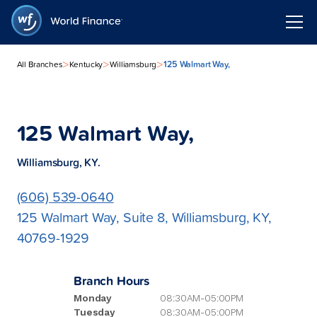
>
>
>
125 Walmart Way,
All Branches
Kentucky
Williamsburg
125 Walmart Way,
Williamsburg, KY.
(606) 539-0640
125 Walmart Way, Suite 8, Williamsburg, KY,
40769-1929
Branch Hours
Monday
08:30AM-05:00PM
Tuesday
08:30AM-05:00PM