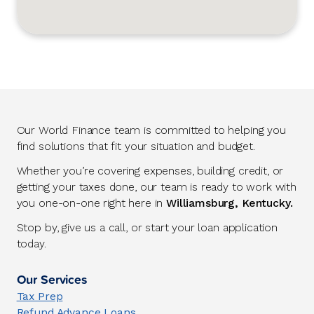
Our World Finance team is committed to helping you
find solutions that fit your situation and budget.
Whether you’re covering expenses, building credit, or
getting your taxes done, our team is ready to work with
you one-on-one right here in
Williamsburg, Kentucky.
Stop by, give us a call, or start your loan application
today.
Our Services
Tax Prep
Refund Advance Loans