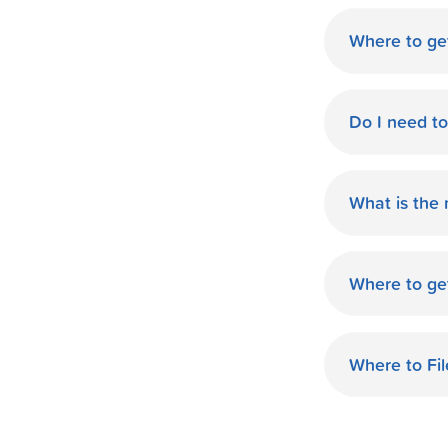
Where to ge
World Finan
Do I need t
No need fo
available d
What is the
you.
The monthl
Finance de
Where to ge
and terms 
World Finan
payment th
Richmond, K
Where to Fi
World Fina
your taxes.