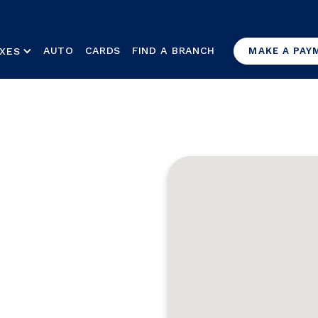
AUTO
CARDS
FIND A BRANCH
XES
MAKE A PAY