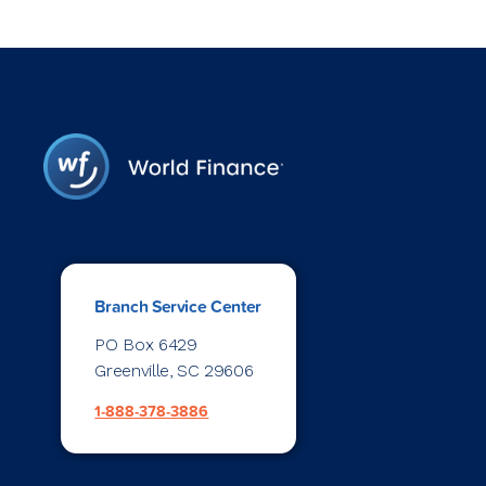
Branch Service Center
PO Box 6429
Greenville, SC 29606
1-888-378-3886