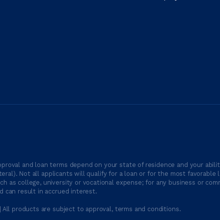
proval and loan terms depend on your state of residence and your ability
ateral). Not all applicants will qualify for a loan or for the most favor
h as college, university or vocational expense; for any business or comm
 can result in accrued interest.
| All products are subject to approval, terms and conditions.