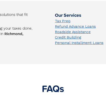
Our Services
lutions that fit
Tax Prep
Refund Advance Loans
ng your taxes done,
Roadside Assistance
 in
Richmond,
Credit Building
Personal Installment Loans
FAQs