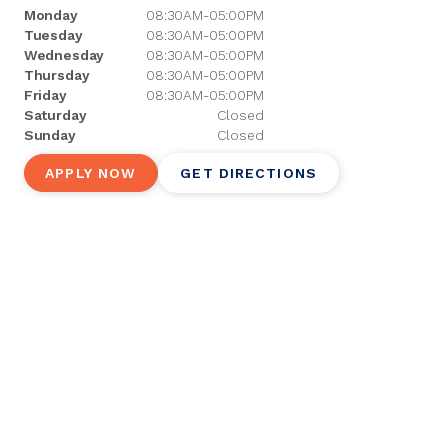
Monday
08:30AM-05:00PM
Tuesday
08:30AM-05:00PM
Wednesday
08:30AM-05:00PM
Thursday
08:30AM-05:00PM
Friday
08:30AM-05:00PM
Saturday
Closed
Sunday
Closed
APPLY NOW
GET DIRECTIONS