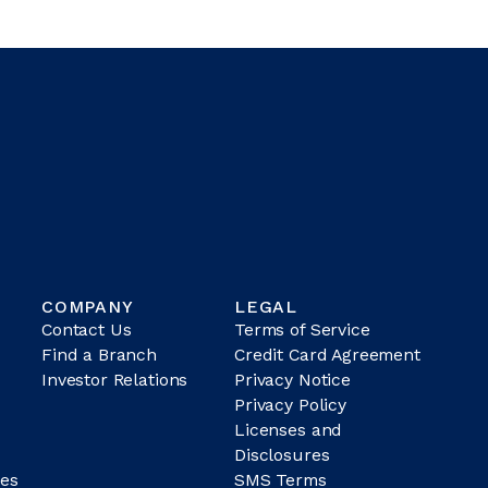
COMPANY
LEGAL
Contact Us
Terms of Service
Find a Branch
Credit Card Agreement
Investor Relations
Privacy Notice
Privacy Policy
Licenses and
Disclosures
es
SMS Terms