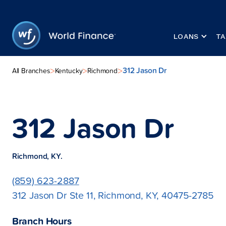
LOANS
TA
312 Jason Dr
>
>
>
All Branches
Kentucky
Richmond
312 Jason Dr
Richmond, KY.
(859) 623-2887
312 Jason Dr Ste 11, Richmond, KY, 40475-2785
Branch Hours