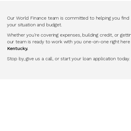
Our World Finance team is committed to helping you find so
your situation and budget.
Whether you’re covering expenses, building credit, or getti
our team is ready to work with you one-on-one right here
Kentucky.
Stop by, give us a call, or start your loan application today.