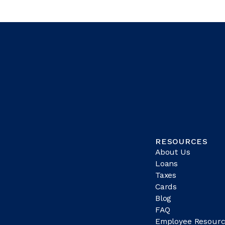
RESOURCES
About Us
Loans
Taxes
Cards
Blog
FAQ
Employee Resourc