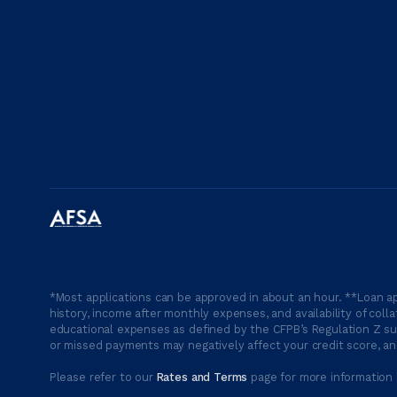
*Most applications can be approved in about an hour. **Loan ap
history, income after monthly expenses, and availability of coll
educational expenses as defined by the CFPB’s Regulation Z suc
or missed payments may negatively affect your credit score, and
Please refer to our
Rates and Terms
page for more information 