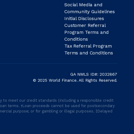
Social Media and
Community Guidelines
Initial Disclosures
Customer Referral
Program Terms and
Conditions
Tax Referral Program
Terms and Conditions
GA NMLS ID#: 2032867
© 2025 World Finance. All Rights Reserved.
 to meet our credit standards (including a responsible credit
able loan terms. †Loan proceeds cannot be used for postsecondary
ercial purpose; or for gambling or illegal purposes. ‡Delayed