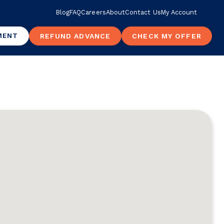
Blog
FAQ
Careers
About
Contact Us
My Account
MENT
REFUND ADVANCE
CHECK MY OFFER