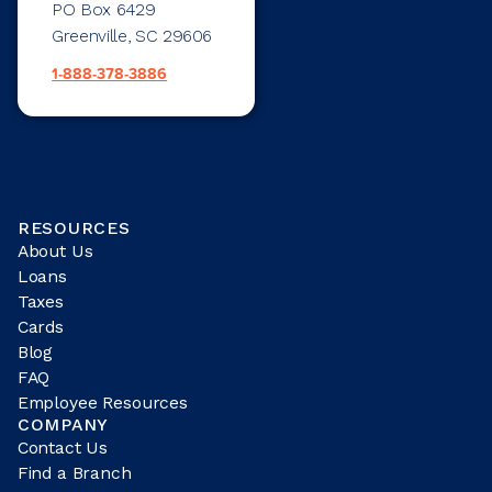
PO Box 6429
Greenville, SC 29606
1-888-378-3886
RESOURCES
About Us
Loans
Taxes
Cards
Blog
FAQ
Employee Resources
COMPANY
Contact Us
Find a Branch