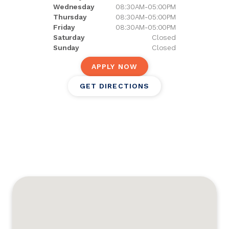
Wednesday
08:30AM-05:00PM
Thursday
08:30AM-05:00PM
Friday
08:30AM-05:00PM
Saturday
Closed
Sunday
Closed
APPLY NOW
GET DIRECTIONS