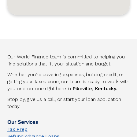
Our World Finance team is committed to helping you
find solutions that fit your situation and budget.
Whether you’re covering expenses, building credit, or
getting your taxes done, our team is ready to work with
you one-on-one right here in
Pikeville, Kentucky.
Stop by, give us a call, or start your loan application
today.
Our Services
Tax Prep
Refund Advance Loans