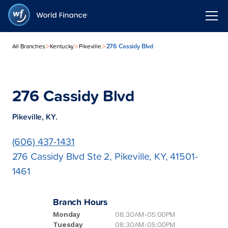
>
>
>
276 Cassidy Blvd
All Branches
Kentucky
Pikeville
276 Cassidy Blvd
Pikeville, KY.
(606) 437-1431
276 Cassidy Blvd Ste 2, Pikeville, KY, 41501-
1461
Branch Hours
Monday
08:30AM-05:00PM
Tuesday
08:30AM-05:00PM