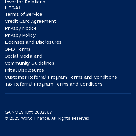
Investor Relations
LEGAL
Terms of Service
Credit Card Agreement
Privacy Notice
Privacy Policy
Licenses and Disclosures
SMS Terms
Social Media and
Community Guidelines
Initial Disclosures
Customer Referral Program Terms and Conditions
Tax Referral Program Terms and Conditions
GA NMLS ID#: 2032867
© 2025 World Finance. All Rights Reserved.