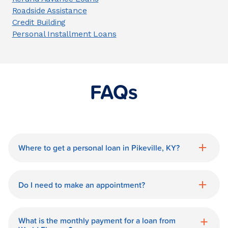
Roadside Assistance
Credit Building
Personal Installment Loans
FAQs
Where to get a personal loan in Pikeville, KY?
World Finance is a great option for getting
a personal loan in.
Do I need to make an appointment?
No need for an appointment. Our Pikeville
World Finance branch is available during
What is the monthly payment for a loan from