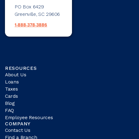
PO Box 6429
Greenville, SC 29606
1-888-378-3886
RESOURCES
About Us
Loans
Taxes
Cards
Blog
FAQ
Employee Resources
COMPANY
Contact Us
Find a Branch