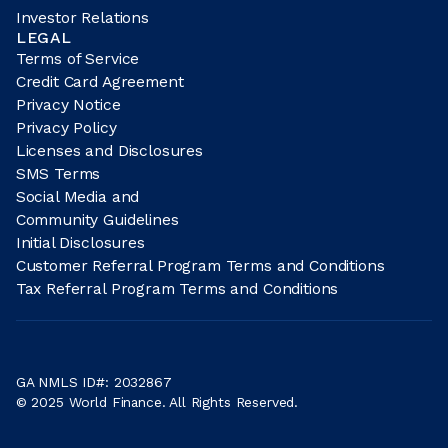
Investor Relations
LEGAL
Terms of Service
Credit Card Agreement
Privacy Notice
Privacy Policy
Licenses and Disclosures
SMS Terms
Social Media and
Community Guidelines
Initial Disclosures
Customer Referral Program Terms and Conditions
Tax Referral Program Terms and Conditions
GA NMLS ID#: 2032867
© 2025 World Finance. All Rights Reserved.