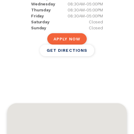
Wednesday
08:30AM-05:00PM
Thursday
08:30AM-05:00PM
Friday
08:30AM-05:00PM
Saturday
Closed
Sunday
Closed
APPLY NOW
GET DIRECTIONS