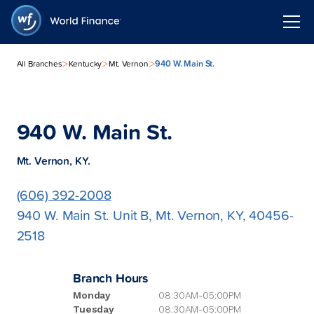
>
>
>
940 W. Main St.
All Branches
Kentucky
Mt. Vernon
940 W. Main St.
Mt. Vernon, KY.
(606) 392-2008
940 W. Main St. Unit B, Mt. Vernon, KY, 40456-
2518
Branch Hours
Monday
08:30AM-05:00PM
Tuesday
08:30AM-05:00PM