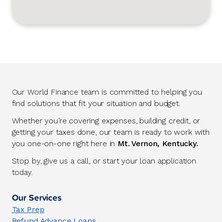
Our World Finance team is committed to helping you
find solutions that fit your situation and budget.
Whether you’re covering expenses, building credit, or
getting your taxes done, our team is ready to work with
you one-on-one right here in
Mt. Vernon, Kentucky.
Stop by, give us a call, or start your loan application
today.
Our Services
Tax Prep
Refund Advance Loans