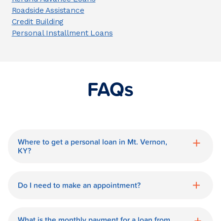
Roadside Assistance
Credit Building
Personal Installment Loans
FAQs
Where to get a personal loan in Mt. Vernon,
KY?
World Finance is a great option for getting
a personal loan in.
Do I need to make an appointment?
No need for an appointment. Our Mt.
Vernon World Finance branch is available
What is the monthly payment for a loan from