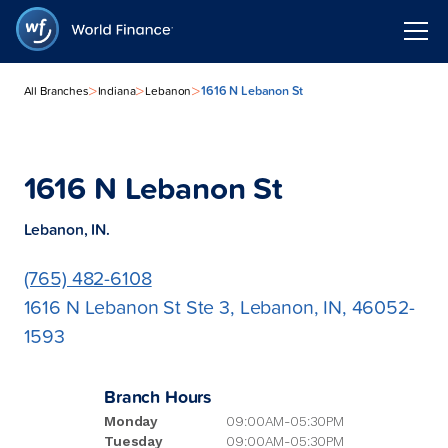
>
>
>
1616 N Lebanon St
All Branches
Indiana
Lebanon
1616 N Lebanon St
Lebanon, IN.
(765) 482-6108
1616 N Lebanon St Ste 3, Lebanon, IN, 46052-
1593
Branch Hours
Monday
09:00AM-05:30PM
Tuesday
09:00AM-05:30PM