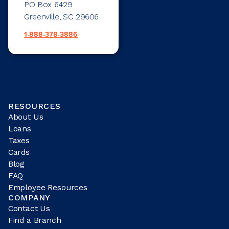
PO Box 6429
Greenville, SC 29606
1-888-378-3886
RESOURCES
About Us
Loans
Taxes
Cards
Blog
FAQ
Employee Resources
COMPANY
Contact Us
Find a Branch