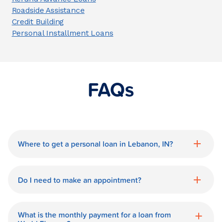
Roadside Assistance
Credit Building
Personal Installment Loans
FAQs
Where to get a personal loan in Lebanon, IN?
World Finance is a great option for getting
a personal loan in.
Do I need to make an appointment?
No need for an appointment. Our
Lebanon World Finance branch is
What is the monthly payment for a loan from