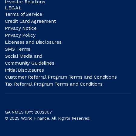
Investor Relations
LEGAL
Terms of Service
Credit Card Agreement
Privacy Notice
Privacy Policy
Licenses and Disclosures
SMS Terms
Social Media and
Community Guidelines
Initial Disclosures
Customer Referral Program Terms and Conditions
Tax Referral Program Terms and Conditions
GA NMLS ID#: 2032867
© 2025 World Finance. All Rights Reserved.