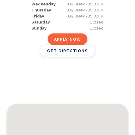
Wednesday
09:00AM-05:30PM
Thursday
09:00AM-05:30PM
Friday
09:00AM-05:30PM
Saturday
Closed
Sunday
Closed
APPLY NOW
GET DIRECTIONS