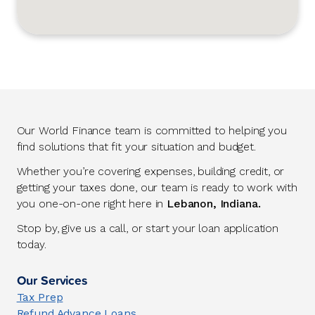
Our World Finance team is committed to helping you
find solutions that fit your situation and budget.
Whether you’re covering expenses, building credit, or
getting your taxes done, our team is ready to work with
you one-on-one right here in
Lebanon, Indiana.
Stop by, give us a call, or start your loan application
today.
Our Services
Tax Prep
Refund Advance Loans