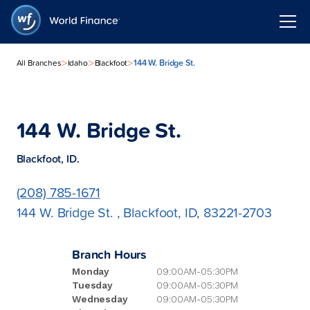
>
>
>
144 W. Bridge St.
All Branches
Idaho
Blackfoot
144 W. Bridge St.
Blackfoot, ID.
(208) 785-1671
144 W. Bridge St. , Blackfoot, ID, 83221-2703
Branch Hours
Monday
09:00AM-05:30PM
Tuesday
09:00AM-05:30PM
Wednesday
09:00AM-05:30PM