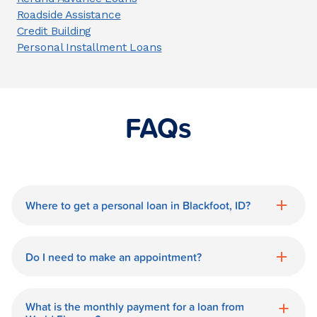
Roadside Assistance
Credit Building
Personal Installment Loans
FAQs
Where to get a personal loan in Blackfoot, ID?
World Finance is a great option for getting
a personal loan in.
Do I need to make an appointment?
No need for an appointment. Our
Blackfoot World Finance branch is
What is the monthly payment for a loan from