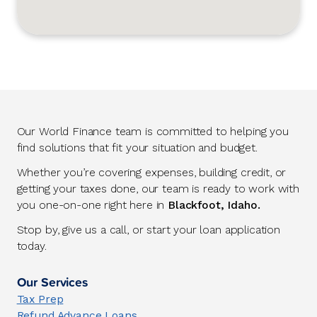
Our World Finance team is committed to helping you
find solutions that fit your situation and budget.
Whether you’re covering expenses, building credit, or
getting your taxes done, our team is ready to work with
you one-on-one right here in
Blackfoot, Idaho.
Stop by, give us a call, or start your loan application
today.
Our Services
Tax Prep
Refund Advance Loans