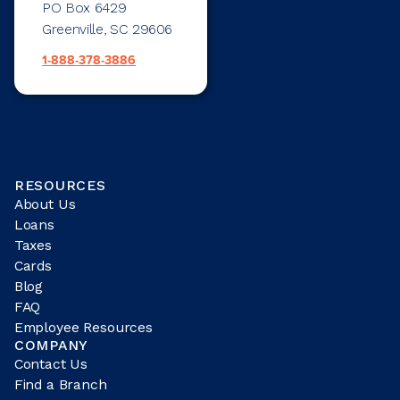
PO Box 6429
Greenville, SC 29606
1-888-378-3886
RESOURCES
About Us
Loans
Taxes
Cards
Blog
FAQ
Employee Resources
COMPANY
Contact Us
Find a Branch