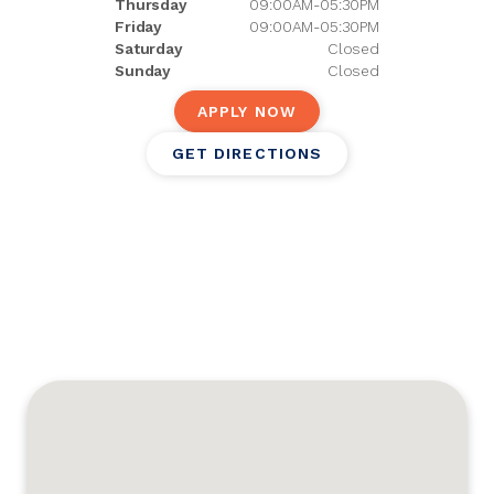
Thursday
09:00AM-05:30PM
Friday
09:00AM-05:30PM
Saturday
Closed
Sunday
Closed
APPLY NOW
GET DIRECTIONS