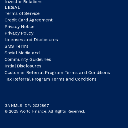
Investor Relations
LEGAL
Terms of Service
Credit Card Agreement
Privacy Notice
Privacy Policy
Licenses and Disclosures
SMS Terms
Social Media and
Community Guidelines
Initial Disclosures
Customer Referral Program Terms and Conditions
Tax Referral Program Terms and Conditions
GA NMLS ID#: 2032867
© 2025 World Finance. All Rights Reserved.