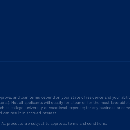
proval and loan terms depend on your state of residence and your ability
ateral). Not all applicants will qualify for a loan or for the most favor
h as college, university or vocational expense; for any business or comm
 can result in accrued interest.
| All products are subject to approval, terms and conditions.