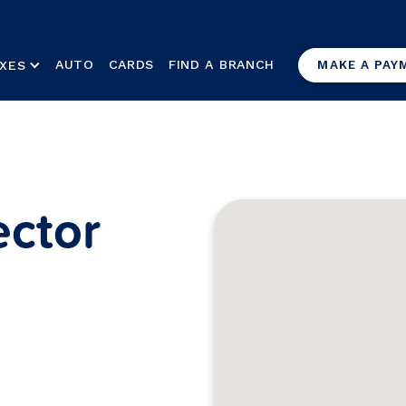
AUTO
CARDS
FIND A BRANCH
XES
MAKE A PAY
ctor