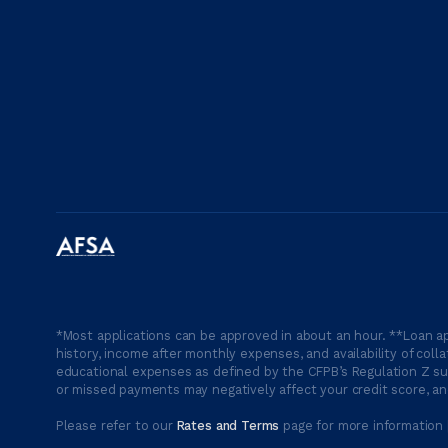
*Most applications can be approved in about an hour. **Loan ap
history, income after monthly expenses, and availability of coll
educational expenses as defined by the CFPB’s Regulation Z suc
or missed payments may negatively affect your credit score, and
Please refer to our
Rates and Terms
page for more information 