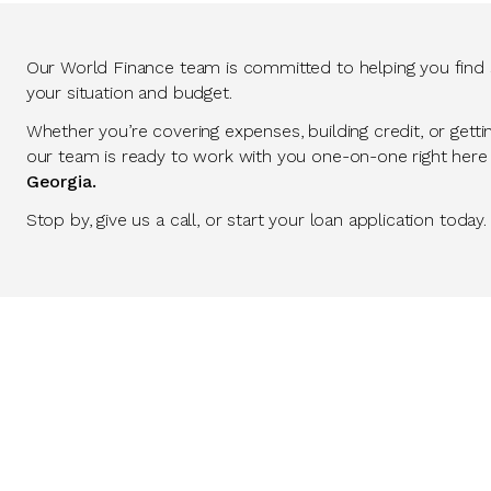
Our World Finance team is committed to helping you find so
your situation and budget.
Whether you’re covering expenses, building credit, or getti
our team is ready to work with you one-on-one right here
Georgia.
Stop by, give us a call, or start your loan application today.