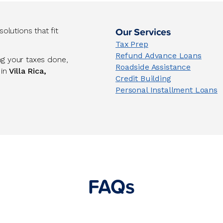
Our Services
lutions that fit
Tax Prep
Refund Advance Loans
ng your taxes done,
Roadside Assistance
 in
Villa Rica,
Credit Building
Personal Installment Loans
FAQs