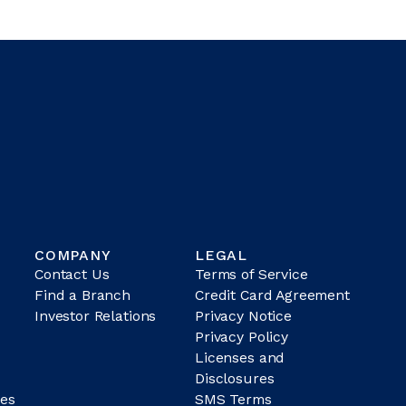
COMPANY
LEGAL
Contact Us
Terms of Service
Find a Branch
Credit Card Agreement
Investor Relations
Privacy Notice
Privacy Policy
Licenses and
Disclosures
es
SMS Terms