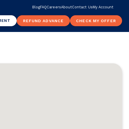
Blog
FAQ
Careers
About
Contact Us
My Account
MENT
REFUND ADVANCE
CHECK MY OFFER