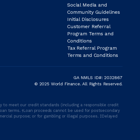
Social Media and
Community Guidelines
Initial Disclosures
Customer Referral
Program Terms and
Conditions
Tax Referral Program
Terms and Conditions
GA NMLS ID#: 2032867
© 2025 World Finance. All Rights Reserved.
 to meet our credit standards (including a responsible credit
able loan terms. †Loan proceeds cannot be used for postsecondary
ercial purpose; or for gambling or illegal purposes. ‡Delayed