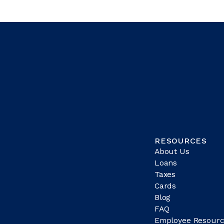
RESOURCES
About Us
Loans
Taxes
Cards
Blog
FAQ
Employee Resourc