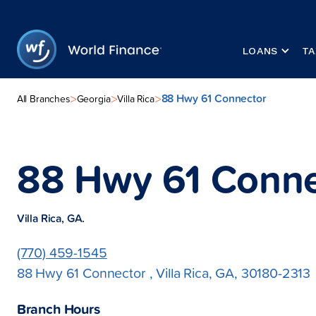
LOANS
TA
88 Hwy 61 Connector
>
>
>
All Branches
Georgia
Villa Rica
88 Hwy 61 Conne
Villa Rica, GA.
(770) 459-1545
88 Hwy 61 Connector , Villa Rica, GA, 30180-2313
Branch Hours