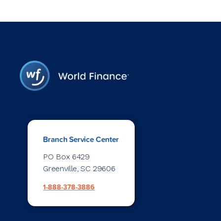
Branch Service Center
PO Box 6429
Greenville, SC 29606
1-888-378-3886