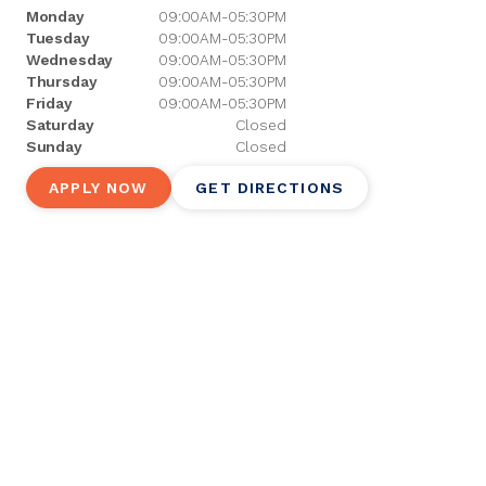
Monday
09:00AM-05:30PM
Tuesday
09:00AM-05:30PM
Wednesday
09:00AM-05:30PM
Thursday
09:00AM-05:30PM
Friday
09:00AM-05:30PM
Saturday
Closed
Sunday
Closed
APPLY NOW
GET DIRECTIONS