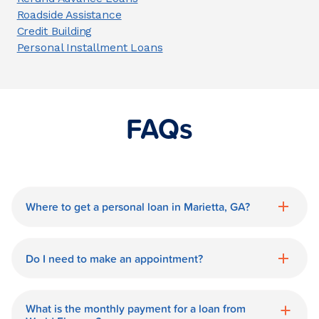
Roadside Assistance
Credit Building
Personal Installment Loans
FAQs
Where to get a personal loan in Marietta, GA?
World Finance is a great option for getting
a personal loan in.
Do I need to make an appointment?
No need for an appointment. Our Marietta
World Finance branch is available during
What is the monthly payment for a loan from