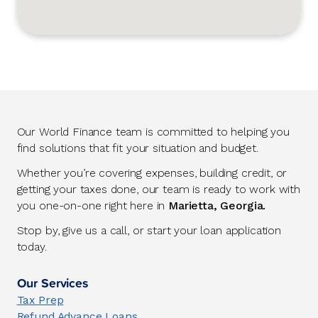
Our World Finance team is committed to helping you
find solutions that fit your situation and budget.
Whether you’re covering expenses, building credit, or
getting your taxes done, our team is ready to work with
you one-on-one right here in
Marietta, Georgia.
Stop by, give us a call, or start your loan application
today.
Our Services
Tax Prep
Refund Advance Loans