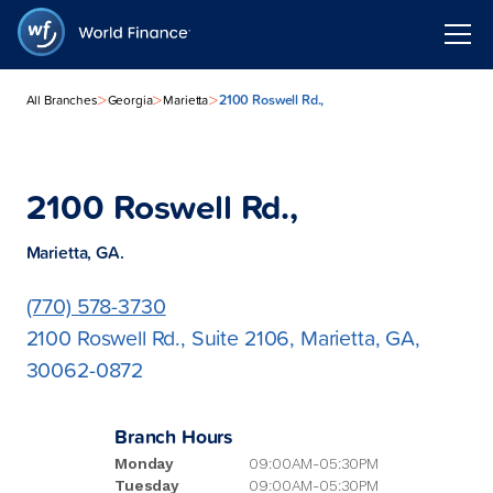
>
>
>
2100 Roswell Rd.,
All Branches
Georgia
Marietta
2100 Roswell Rd.,
Marietta, GA.
(770) 578-3730
2100 Roswell Rd., Suite 2106, Marietta, GA,
30062-0872
Branch Hours
Monday
09:00AM-05:30PM
Tuesday
09:00AM-05:30PM