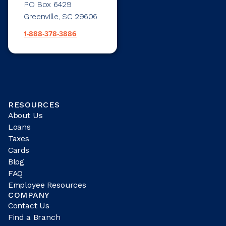
PO Box 6429
Greenville, SC 29606
1-888-378-3886
RESOURCES
About Us
Loans
Taxes
Cards
Blog
FAQ
Employee Resources
COMPANY
Contact Us
Find a Branch