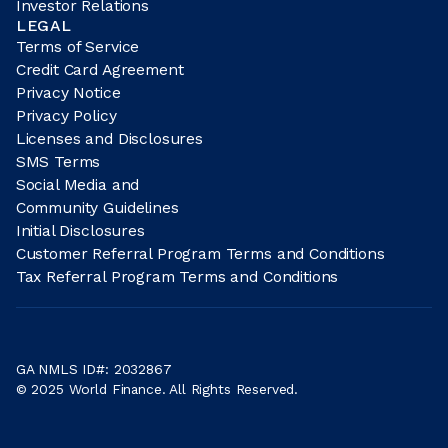
Investor Relations
LEGAL
Terms of Service
Credit Card Agreement
Privacy Notice
Privacy Policy
Licenses and Disclosures
SMS Terms
Social Media and
Community Guidelines
Initial Disclosures
Customer Referral Program Terms and Conditions
Tax Referral Program Terms and Conditions
GA NMLS ID#: 2032867
© 2025 World Finance. All Rights Reserved.