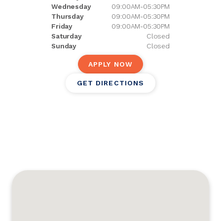
Wednesday
09:00AM-05:30PM
Thursday
09:00AM-05:30PM
Friday
09:00AM-05:30PM
Saturday
Closed
Sunday
Closed
APPLY NOW
GET DIRECTIONS