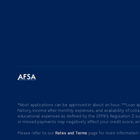
*Most applications can be approved in about an hour. **Loan ap
history, income after monthly expenses, and availability of coll
educational expenses as defined by the CFPB’s Regulation Z suc
or missed payments may negatively affect your credit score, and
Please refer to our
Rates and Terms
page for more information 