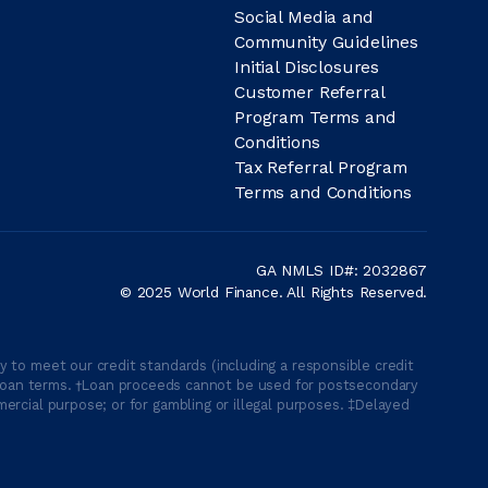
Social Media and
Community Guidelines
Initial Disclosures
Customer Referral
Program Terms and
Conditions
Tax Referral Program
Terms and Conditions
GA NMLS ID#: 2032867
© 2025 World Finance. All Rights Reserved.
 to meet our credit standards (including a responsible credit
able loan terms. †Loan proceeds cannot be used for postsecondary
ercial purpose; or for gambling or illegal purposes. ‡Delayed