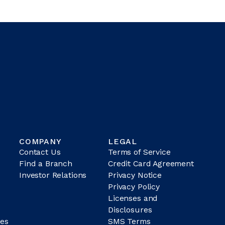
COMPANY
LEGAL
Contact Us
Terms of Service
Find a Branch
Credit Card Agreement
Investor Relations
Privacy Notice
Privacy Policy
Licenses and
Disclosures
es
SMS Terms