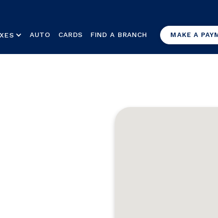
AUTO
CARDS
FIND A BRANCH
XES
MAKE A PAY