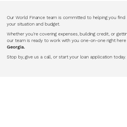
Our World Finance team is committed to helping you find so
your situation and budget.
Whether you’re covering expenses, building credit, or getti
our team is ready to work with you one-on-one right here
Georgia.
Stop by, give us a call, or start your loan application today.