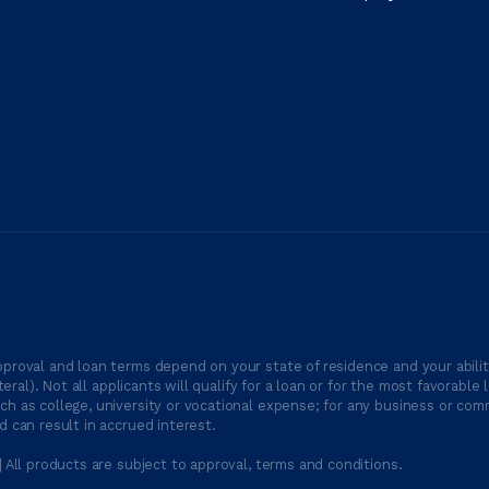
proval and loan terms depend on your state of residence and your ability
ateral). Not all applicants will qualify for a loan or for the most favor
h as college, university or vocational expense; for any business or comm
 can result in accrued interest.
| All products are subject to approval, terms and conditions.