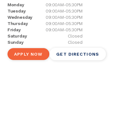
Monday
09:00AM-05:30PM
Tuesday
09:00AM-05:30PM
Wednesday
09:00AM-05:30PM
Thursday
09:00AM-05:30PM
Friday
09:00AM-05:30PM
Saturday
Closed
Sunday
Closed
APPLY NOW
GET DIRECTIONS