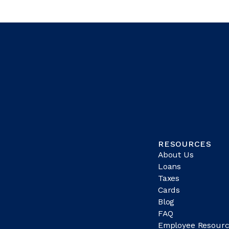
RESOURCES
About Us
Loans
Taxes
Cards
Blog
FAQ
Employee Resourc