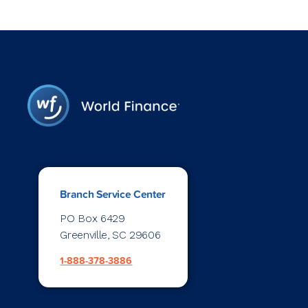
Branch Service Center
PO Box 6429
Greenville, SC 29606
1-888-378-3886