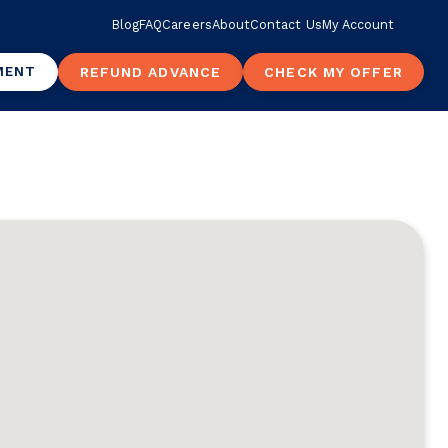
Blog
FAQ
Careers
About
Contact Us
My Account
MENT
REFUND ADVANCE
CHECK MY OFFER