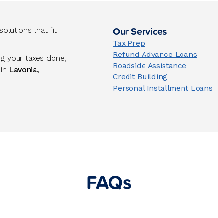
Our Services
lutions that fit
Tax Prep
Refund Advance Loans
ng your taxes done,
Roadside Assistance
 in
Lavonia,
Credit Building
Personal Installment Loans
FAQs