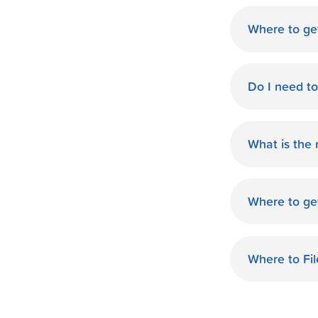
Where to get
World Finan
Do I need t
No need fo
available d
What is the
you.
The monthl
Finance de
Where to ge
and terms 
World Finan
payment th
GA. Start O
Where to Fil
World Finan
your taxes.