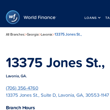
LOANS
TA
13375 Jones St.,
>
>
>
All Branches
Georgia
Lavonia
13375 Jones St.,
Lavonia, GA.
(706) 356-4760
13375 Jones St., Suite D, Lavonia, GA, 30553-1147
Branch Hours