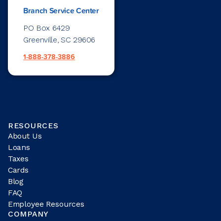
Branch Service Center
PO Box 6429
Greenville, SC 29606
1-888-378-3886
RESOURCES
About Us
Loans
Taxes
Cards
Blog
FAQ
Employee Resources
COMPANY