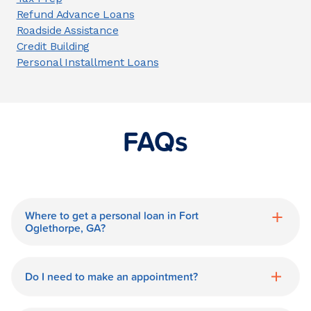
Refund Advance Loans
Roadside Assistance
Credit Building
Personal Installment Loans
FAQs
Where to get a personal loan in Fort
Oglethorpe, GA?
World Finance is a great option for getting
a personal loan in.
Do I need to make an appointment?
No need for an appointment. Our Fort