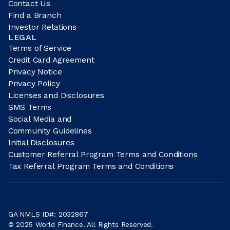
Contact Us
Find a Branch
Investor Relations
LEGAL
Terms of Service
Credit Card Agreement
Privacy Notice
Privacy Policy
Licenses and Disclosures
SMS Terms
Social Media and
Community Guidelines
Initial Disclosures
Customer Referral Program Terms and Conditions
Tax Referral Program Terms and Conditions
GA NMLS ID#: 2032867
© 2025 World Finance. All Rights Reserved.