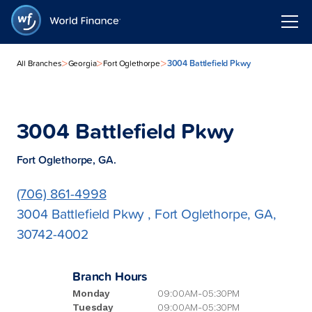
>
>
>
3004 Battlefield Pkwy
All Branches
Georgia
Fort Oglethorpe
3004 Battlefield Pkwy
Fort Oglethorpe, GA.
(706) 861-4998
3004 Battlefield Pkwy , Fort Oglethorpe, GA,
30742-4002
Branch Hours
Monday
09:00AM-05:30PM
Tuesday
09:00AM-05:30PM