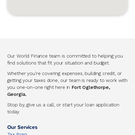
Our World Finance team is committed to helping you
find solutions that fit your situation and budget.
Whether you’re covering expenses, building credit, or
getting your taxes done, our team is ready to work with
you one-on-one right here in
Fort Oglethorpe,
Georgia.
Stop by, give us a call, or start your loan application
today.
Our Services
Tax Prep