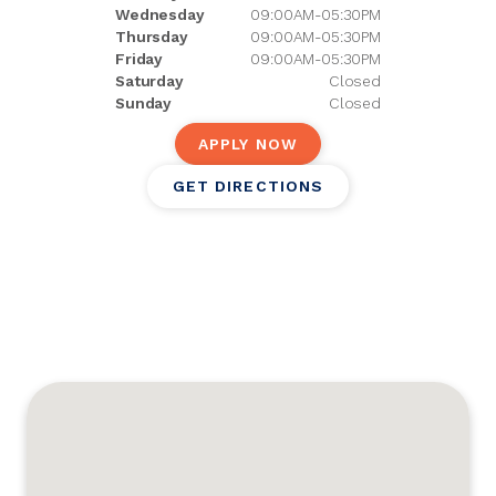
Wednesday
09:00AM-05:30PM
Thursday
09:00AM-05:30PM
Friday
09:00AM-05:30PM
Saturday
Closed
Sunday
Closed
APPLY NOW
GET DIRECTIONS