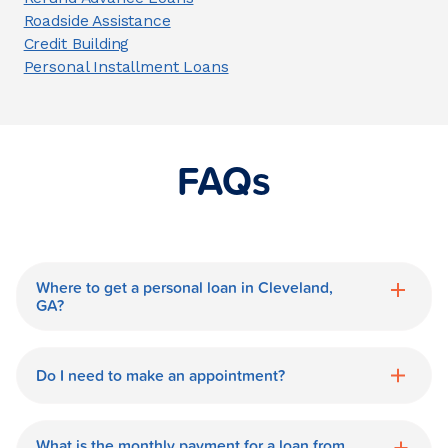
Roadside Assistance
Credit Building
Personal Installment Loans
FAQs
Where to get a personal loan in Cleveland,
GA?
World Finance is a great option for getting
a personal loan in.
Do I need to make an appointment?
No need for an appointment. Our
Cleveland World Finance branch is
What is the monthly payment for a loan from