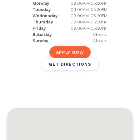
Monday
09:00AM-05:30PM
Tuesday
09:00AM-05:30PM
Wednesday
09:00AM-05:30PM
Thursday
09:00AM-05:30PM
Friday
09:00AM-05:30PM
Saturday
Closed
Sunday
Closed
APPLY NOW
GET DIRECTIONS