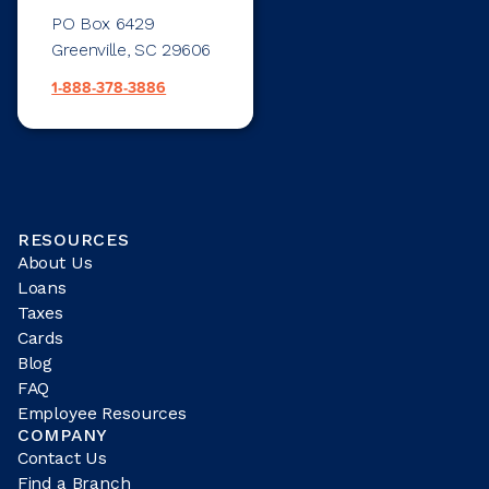
PO Box 6429
Greenville, SC 29606
1-888-378-3886
RESOURCES
About Us
Loans
Taxes
Cards
Blog
FAQ
Employee Resources
COMPANY
Contact Us
Find a Branch