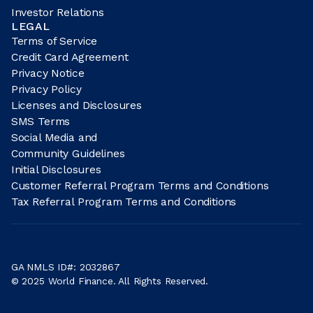
Investor Relations
LEGAL
Terms of Service
Credit Card Agreement
Privacy Notice
Privacy Policy
Licenses and Disclosures
SMS Terms
Social Media and
Community Guidelines
Initial Disclosures
Customer Referral Program Terms and Conditions
Tax Referral Program Terms and Conditions
GA NMLS ID#: 2032867
© 2025 World Finance. All Rights Reserved.