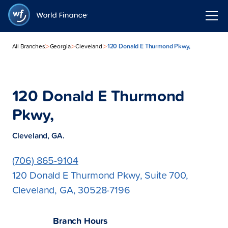
>
>
>
120 Donald E Thurmond Pkwy,
All Branches
Georgia
Cleveland
120 Donald E Thurmond
Pkwy,
Cleveland, GA.
(706) 865-9104
120 Donald E Thurmond Pkwy, Suite 700,
Cleveland, GA, 30528-7196
Branch Hours