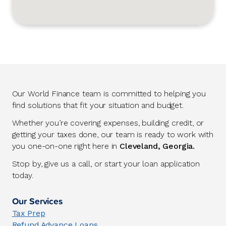
Our World Finance team is committed to helping you
find solutions that fit your situation and budget.
Whether you’re covering expenses, building credit, or
getting your taxes done, our team is ready to work with
you one-on-one right here in
Cleveland, Georgia.
Stop by, give us a call, or start your loan application
today.
Our Services
Tax Prep
Refund Advance Loans