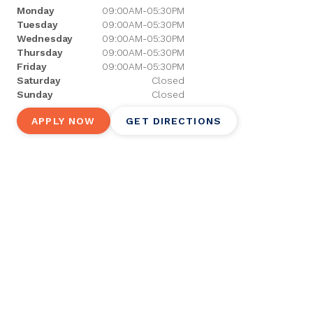
Monday
09:00AM-05:30PM
Tuesday
09:00AM-05:30PM
Wednesday
09:00AM-05:30PM
Thursday
09:00AM-05:30PM
Friday
09:00AM-05:30PM
Saturday
Closed
Sunday
Closed
APPLY NOW
GET DIRECTIONS