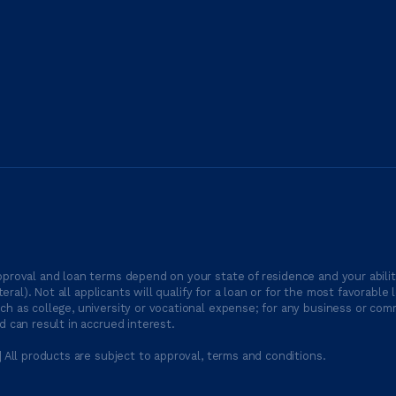
proval and loan terms depend on your state of residence and your ability
ateral). Not all applicants will qualify for a loan or for the most favor
h as college, university or vocational expense; for any business or comm
 can result in accrued interest.
| All products are subject to approval, terms and conditions.