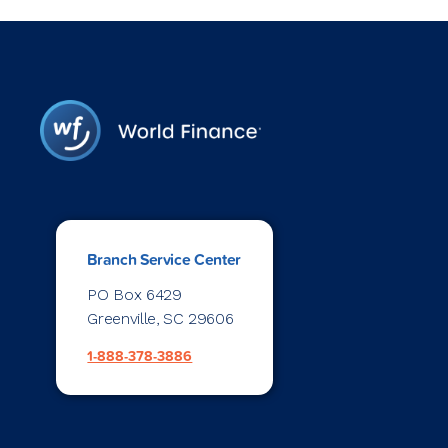
Branch Service Center
PO Box 6429
Greenville, SC 29606
1-888-378-3886