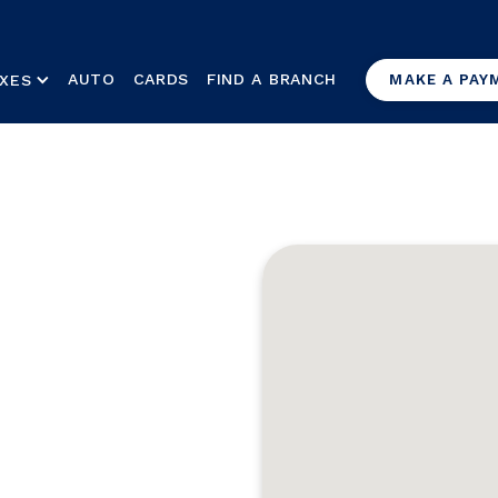
AUTO
CARDS
FIND A BRANCH
XES
MAKE A PAY