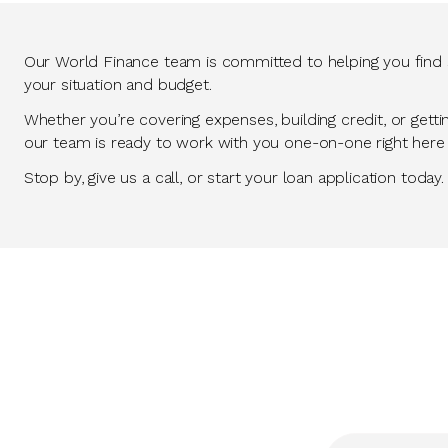
Our World Finance team is committed to helping you find so
your situation and budget.
Whether you’re covering expenses, building credit, or getti
our team is ready to work with you one-on-one right here
Stop by, give us a call, or start your loan application today.