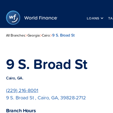
LOANS
TA
9 S. Broad St
>
>
>
All Branches
Georgia
Cairo
9 S. Broad St
Cairo, GA.
(229) 216-8001
9 S. Broad St , Cairo, GA, 39828-2712
Branch Hours