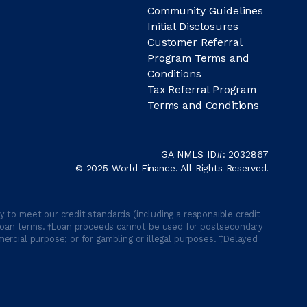
Community Guidelines
Initial Disclosures
Customer Referral
Program Terms and
Conditions
Tax Referral Program
Terms and Conditions
GA NMLS ID#: 2032867
© 2025 World Finance. All Rights Reserved.
 to meet our credit standards (including a responsible credit
able loan terms. †Loan proceeds cannot be used for postsecondary
ercial purpose; or for gambling or illegal purposes. ‡Delayed