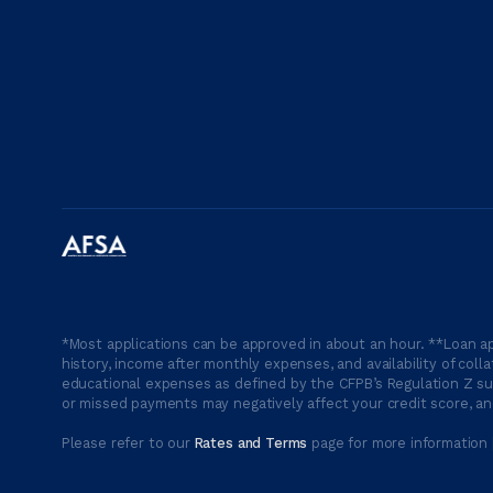
*Most applications can be approved in about an hour. **Loan ap
history, income after monthly expenses, and availability of coll
educational expenses as defined by the CFPB’s Regulation Z suc
or missed payments may negatively affect your credit score, and
Please refer to our
Rates and Terms
page for more information 