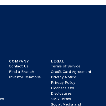
COMPANY
LEGAL
Contact Us
Terms of Service
Find a Branch
Credit Card Agreement
Investor Relations
Privacy Notice
Privacy Policy
Licenses and
Disclosures
es
SMS Terms
Social Media and