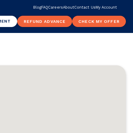
Blog
FAQ
Careers
About
Contact Us
My Account
MENT
REFUND ADVANCE
CHECK MY OFFER