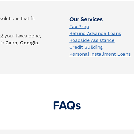
Our Services
lutions that fit
Tax Prep
Refund Advance Loans
ng your taxes done,
Roadside Assistance
 in
Cairo, Georgia.
Credit Building
Personal Installment Loans
FAQs