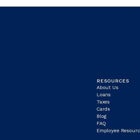
RESOURCES
About Us
Loans
Taxes
Cards
Blog
FAQ
Employee Resourc