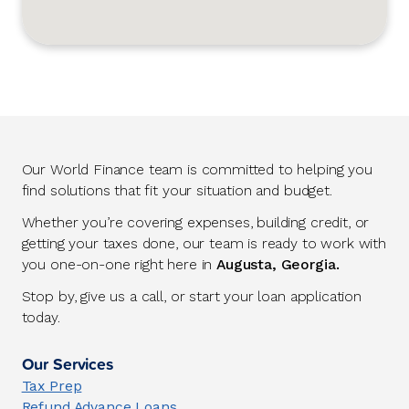
Our World Finance team is committed to helping you
find solutions that fit your situation and budget.
Whether you’re covering expenses, building credit, or
getting your taxes done, our team is ready to work with
you one-on-one right here in
Augusta, Georgia.
Stop by, give us a call, or start your loan application
today.
Our Services
Tax Prep
Refund Advance Loans