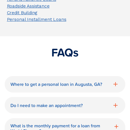
Roadside Assistance
Credit Building
Personal Installment Loans
FAQs
Where to get a personal loan in Augusta, GA?
World Finance is a great option for getting
a personal loan in.
Do I need to make an appointment?
No need for an appointment. Our Augusta
World Finance branch is available during
What is the monthly payment for a loan from