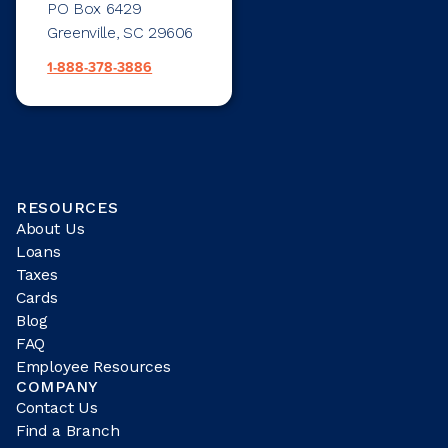
PO Box 6429
Greenville, SC 29606
1-888-378-3886
RESOURCES
About Us
Loans
Taxes
Cards
Blog
FAQ
Employee Resources
COMPANY
Contact Us
Find a Branch