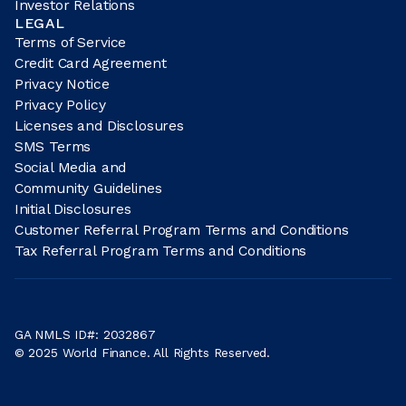
Investor Relations
LEGAL
Terms of Service
Credit Card Agreement
Privacy Notice
Privacy Policy
Licenses and Disclosures
SMS Terms
Social Media and
Community Guidelines
Initial Disclosures
Customer Referral Program Terms and Conditions
Tax Referral Program Terms and Conditions
GA NMLS ID#: 2032867
© 2025 World Finance. All Rights Reserved.