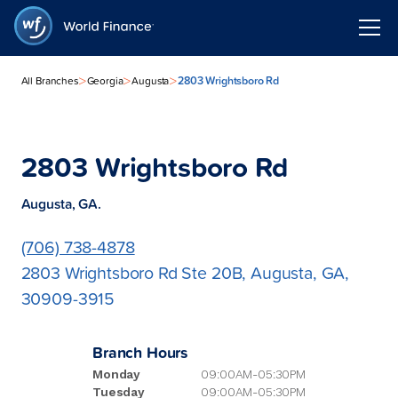
>
>
>
2803 Wrightsboro Rd
All Branches
Georgia
Augusta
2803 Wrightsboro Rd
Augusta, GA.
(706) 738-4878
2803 Wrightsboro Rd Ste 20B, Augusta, GA,
30909-3915
Branch Hours
Monday
09:00AM-05:30PM
Tuesday
09:00AM-05:30PM