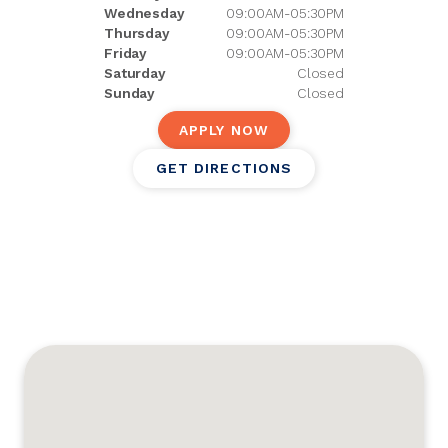
Wednesday
09:00AM-05:30PM
Thursday
09:00AM-05:30PM
Friday
09:00AM-05:30PM
Saturday
Closed
Sunday
Closed
APPLY NOW
GET DIRECTIONS