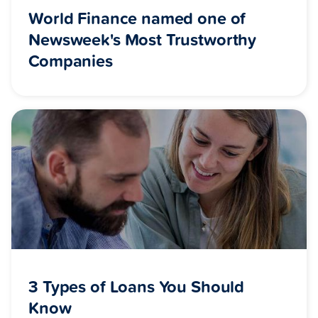
World Finance named one of
Newsweek's Most Trustworthy
Companies
3 Types of Loans You Should
Know