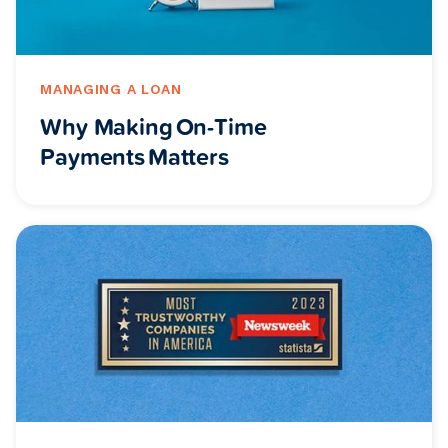
MANAGING A LOAN
Why Making On-Time
Payments Matters