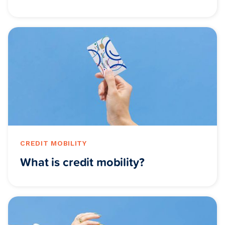
CREDIT MOBILITY
What is credit mobility?