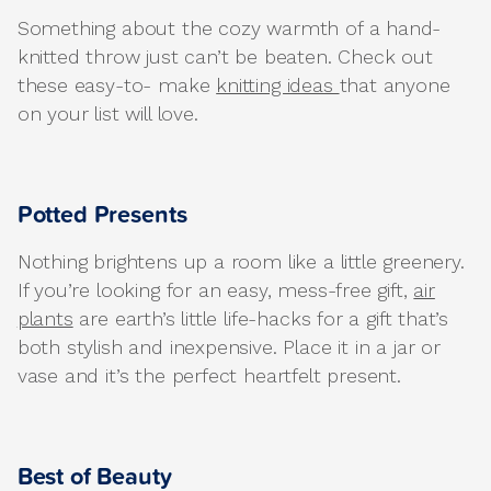
Something about the cozy warmth of a hand-
knitted throw just can’t be beaten. Check out
these easy-to- make
knitting ideas
that anyone
on your list will love.
Potted Presents
Nothing brightens up a room like a little greenery.
If you’re looking for an easy, mess-free gift,
air
plants
are earth’s little life-hacks for a gift that’s
both stylish and inexpensive. Place it in a jar or
vase and it’s the perfect heartfelt present.
Best of Beauty