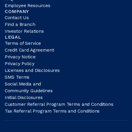
Employee Resources
COMPANY
Contact Us
Find a Branch
Investor Relations
LEGAL
Terms of Service
Credit Card Agreement
Privacy Notice
Privacy Policy
Licenses and Disclosures
SMS Terms
Social Media and
Community Guidelines
Initial Disclosures
Customer Referral Program Terms and Conditions
Tax Referral Program Terms and Conditions