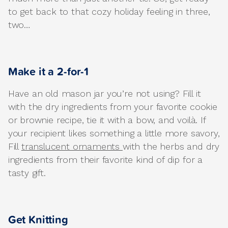
to get back to that cozy holiday feeling in three,
two…
Make it a 2-for-1
Have an old mason jar you’re not using? Fill it
with the dry ingredients from your favorite cookie
or brownie recipe, tie it with a bow, and voilà. If
your recipient likes something a little more savory,
Fill
translucent ornaments
with the herbs and dry
ingredients from their favorite kind of dip for a
tasty gift.
Get Knitting