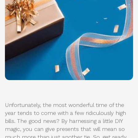
Unfortunately, the most wonderful time of the
year tends to come with a few ridiculously high
bills. The good news? By harnessing a little DIY
magic, you can give presents that will mean so
much more than just another tie. So, get ready