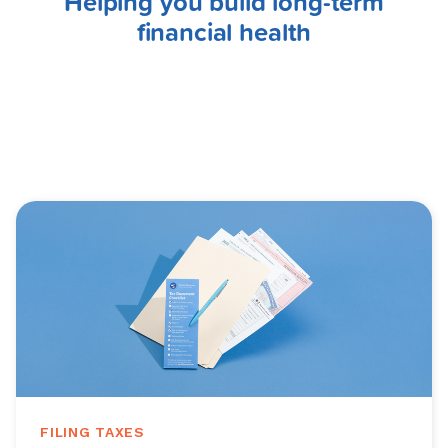
Helping you build long-term
financial health
FILING TAXES