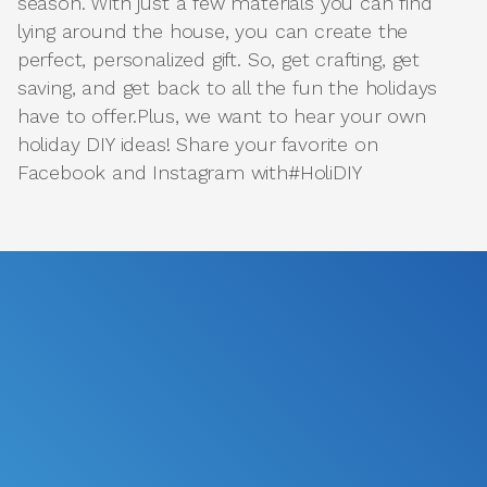
season. With just a few materials you can find
lying around the house, you can create the
perfect, personalized gift. So, get crafting, get
saving, and get back to all the fun the holidays
have to offer.Plus, we want to hear your own
holiday DIY ideas! Share your favorite on
Facebook and Instagram with#HoliDIY