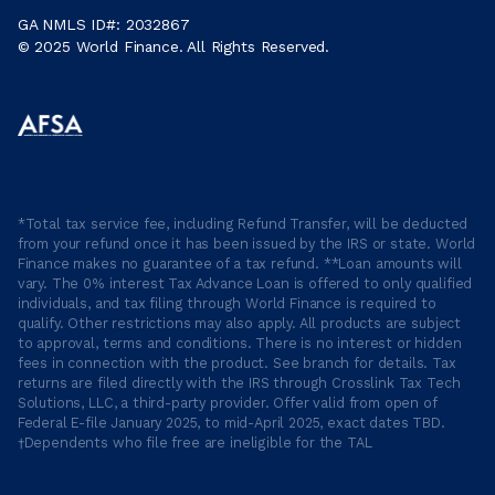
GA NMLS ID#: 2032867
© 2025 World Finance. All Rights Reserved.
*Total tax service fee, including Refund Transfer, will be deducted
from your refund once it has been issued by the IRS or state. World
Finance makes no guarantee of a tax refund. **Loan amounts will
vary. The 0% interest Tax Advance Loan is offered to only qualified
individuals, and tax filing through World Finance is required to
qualify. Other restrictions may also apply. All products are subject
to approval, terms and conditions. There is no interest or hidden
fees in connection with the product. See branch for details. Tax
returns are filed directly with the IRS through Crosslink Tax Tech
Solutions, LLC, a third-party provider. Offer valid from open of
Federal E-file January 2025, to mid-April 2025, exact dates TBD.
†Dependents who file free are ineligible for the TAL