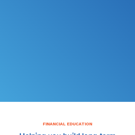
*
FILE MY TAXES
LEARN MORE
FINANCIAL EDUCATION