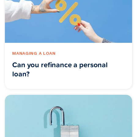
MANAGING A LOAN
Can you refinance a personal
loan?