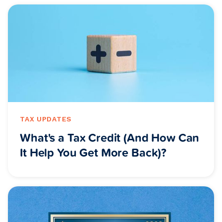
TAX UPDATES
What's a Tax Credit (And How Can
It Help You Get More Back)?