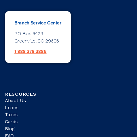
Branch Service Center
PO Box 6429
Greenville, SC 29606
1-888-378-3886
RESOURCES
About Us
Loans
Taxes
Cards
Blog
FAQ