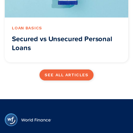
LOAN BASICS
Secured vs Unsecured Personal
Loans
SEE ALL ARTICLES