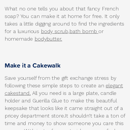
What no one tells you about that fancy French
soap? You can make it at home for free. It only
takes a little digging around to find the ingredients
for a luxurious
body scrub,
bath bomb
or
homemade
bodybutter.
Make it a Cakewalk
Save yourself from the gift exchange stress by
following these simple steps to create an
elegant
cakestand.
All you need is a large plate, candle
holder and Guerilla Glue to make this beautiful
keepsake that looks like it came straight out of a
pricey department store.It shouldn’t take a ton of
time and money to show someone you care this