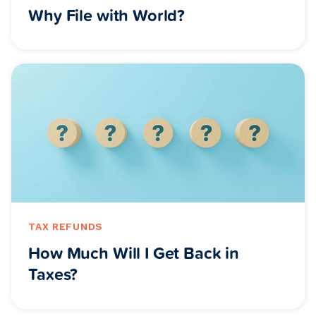
Why File with World?
TAX REFUNDS
How Much Will I Get Back in
Taxes?