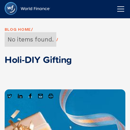
BLOG HOME
/
No items found.
/
Holi-DIY Gifting