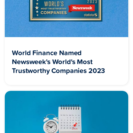
World Finance Named
Newsweek's World's Most
Trustworthy Companies 2023