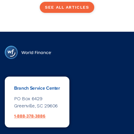
SEE ALL ARTICLES
Branch Service Center
PO Box 6429
Greenville, SC 29606
1-888-378-3886