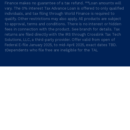
Finance makes no guarantee of a tax refund. **Loan amounts will
vary. The 0% interest Tax Advance Loan is offered to only qualified
individuals, and tax filing through World Finance is required to
qualify. Other restrictions may also apply. All products are subject
to approval, terms and conditions. There is no interest or hidden
fees in connection with the product. See branch for details. Tax
returns are filed directly with the IRS through Crosslink Tax Tech
Solutions, LLC, a third-party provider. Offer valid from open of
Federal E-file January 2025, to mid-April 2025, exact dates TBD.
†Dependents who file free are ineligible for the TAL