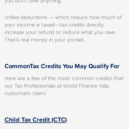
you don’t owe anything.
Unlike deductions — which reduce how much of
your income is taxed—tax credits directly
increase your refund or reduce what you owe.
That’s real money in your pocket.
CommonTax Credits You May Qualify For
Here are a few of the most common credits that
our Tax Professionals at World Finance help
customers claim:
Child Tax Credit (CTC)