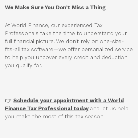
We Make Sure You Don’t Miss a Thing
At World Finance, our experienced Tax
Professionals take the time to understand your
full financial picture. We don’t rely on one-size-
fits-all tax software—we offer personalized service
to help you uncover every credit and deduction
you qualify for.
👉
Schedule your appointment with a World
Finance Tax Professional today
and let us help
you make the most of this tax season.