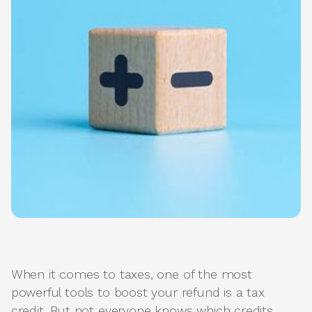
When it comes to taxes, one of the most
powerful tools to boost your refund is a tax
credit. But not everyone knows which credits