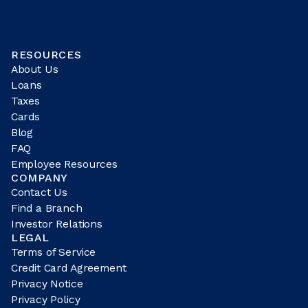
RESOURCES
About Us
Loans
Taxes
Cards
Blog
FAQ
Employee Resources
COMPANY
Contact Us
Find a Branch
Investor Relations
LEGAL
Terms of Service
Credit Card Agreement
Privacy Notice
Privacy Policy