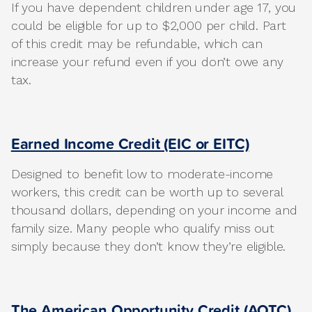
If you have dependent children under age 17, you
could be eligible for up to $2,000 per child. Part
of this credit may be refundable, which can
increase your refund even if you don’t owe any
tax.
Earned Income Credit (EIC or EITC)
Designed to benefit low to moderate-income
workers, this credit can be worth up to several
thousand dollars, depending on your income and
family size. Many people who qualify miss out
simply because they don’t know they’re eligible.
The American Opportunity Credit (AOTC)