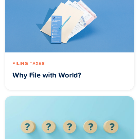
FILING TAXES
Why File with World?