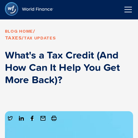
BLOG HOME
/
TAXES
/
TAX UPDATES
What's a Tax Credit (And
How Can It Help You Get
More Back)?