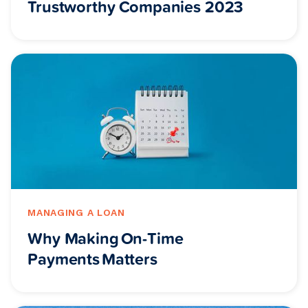
Trustworthy Companies 2023
MANAGING A LOAN
Why Making On-Time
Payments Matters