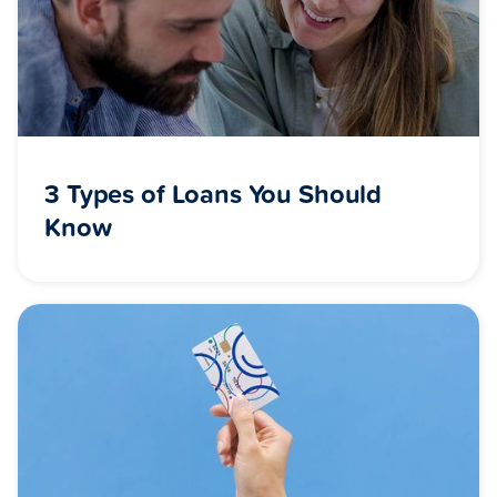
3 Types of Loans You Should
Know