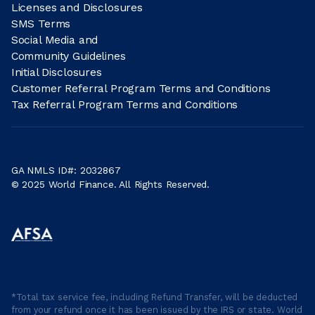
Licenses and Disclosures
SMS Terms
Social Media and
Community Guidelines
Initial Disclosures
Customer Referral Program Terms and Conditions
Tax Referral Program Terms and Conditions
GA NMLS ID#: 2032867
© 2025 World Finance. All Rights Reserved.
*Total tax service fee, including Refund Transfer, will be deducted
from your refund once it has been issued by the IRS or state. World