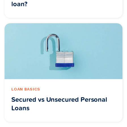
loan?
LOAN BASICS
Secured vs Unsecured Personal
Loans