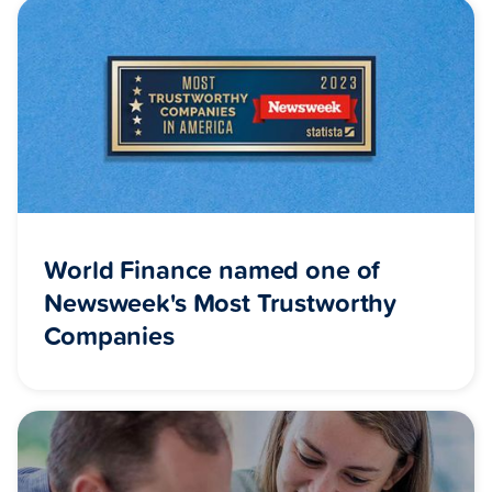
World Finance named one of
Newsweek's Most Trustworthy
Companies