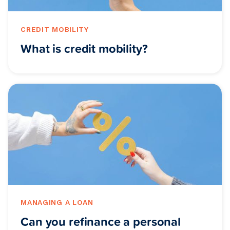
CREDIT MOBILITY
What is credit mobility?
MANAGING A LOAN
Can you refinance a personal