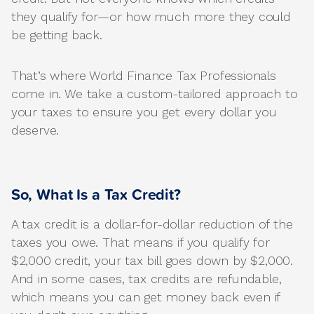
they qualify for—or how much more they could
be getting back.
That’s where World Finance Tax Professionals
come in. We take a custom-tailored approach to
your taxes to ensure you get every dollar you
deserve.
So, What Is a Tax Credit?
A tax credit is a dollar-for-dollar reduction of the
taxes you owe. That means if you qualify for
$2,000 credit, your tax bill goes down by $2,000.
And in some cases, tax credits are refundable,
which means you can get money back even if