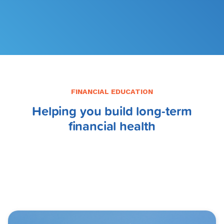
FILE MY TAXES
LEARN MORE
FINANCIAL EDUCATION
Helping you build long-term
financial health