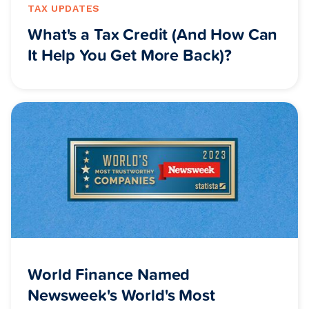
TAX UPDATES
What's a Tax Credit (And How Can
It Help You Get More Back)?
World Finance Named
Newsweek's World's Most