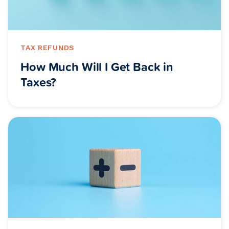
TAX REFUNDS
How Much Will I Get Back in
Taxes?