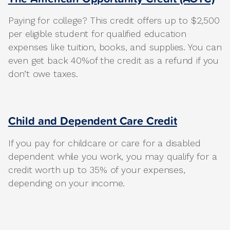
Paying for college? This credit offers up to $2,500
per eligible student for qualified education
expenses like tuition, books, and supplies. You can
even get back 40%of the credit as a refund if you
don’t owe taxes.
Child and Dependent Care Credit
If you pay for childcare or care for a disabled
dependent while you work, you may qualify for a
credit worth up to 35% of your expenses,
depending on your income.