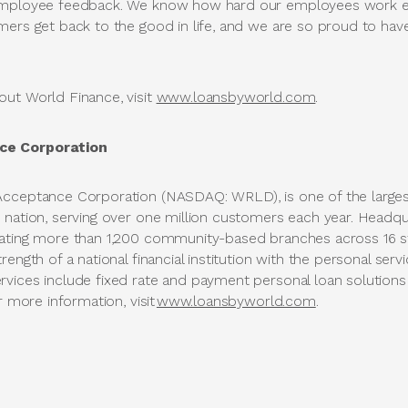
employee feedback. We know how hard our employees work ea
mers get back to the good in life, and we are so proud to hav
ut World Finance, visit
www.loansbyworld.com
.
ce Corporation
Acceptance Corporation (NASDAQ: WRLD), is one of the large
 nation, serving over one million customers each year. Headqua
rating more than 1,200 community-based branches across 16 
ength of a national financial institution with the personal servi
vices include fixed rate and payment personal loan solutions
r more information, visit
www.loansbyworld.com
.