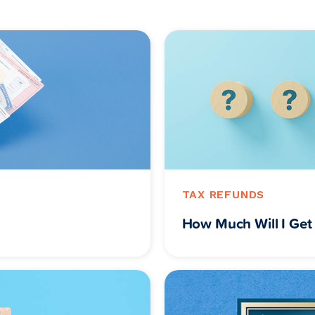
TAX REFUNDS
How Much Will I Get 