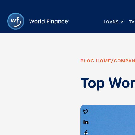
LOANS
TA
BLOG HOME
/
COMPAN
Top Wor