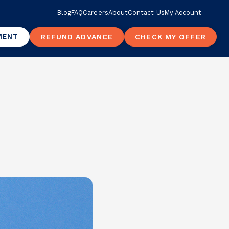
Blog
FAQ
Careers
About
Contact Us
My Account
MENT
REFUND ADVANCE
CHECK MY OFFER