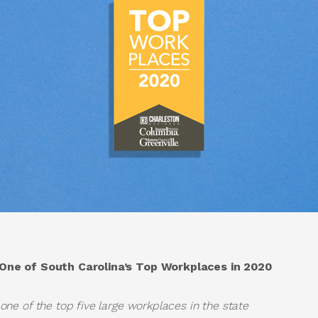
ne of South Carolina’s Top Workplaces in 2020
e of the top five large workplaces in the state