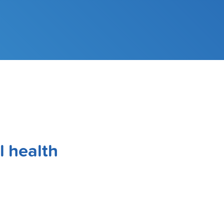
l health