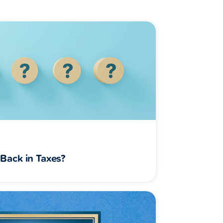
Back in Taxes?