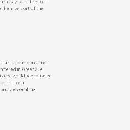
ch day to further our
e them as part of the
st small-loan consumer
rtered in Greenville,
states, World Acceptance
ce of a local
 and personal tax