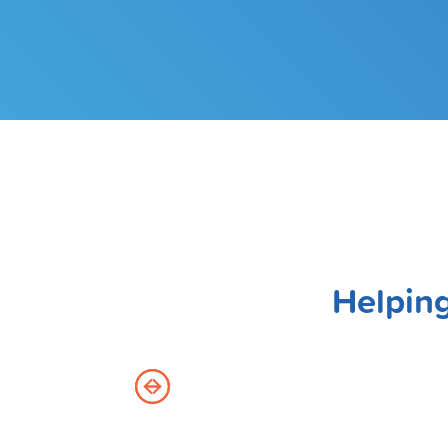
Helping