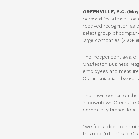
GREENVILLE, S.C. (May
personal installment loan
received recognition as 
select group of compani
large companies (250+ e
The independent award, 
Charleston Business Maga
employees and measures 1
Communication, based on
The news comes on the h
in downtown Greenville, 
community branch locati
“We feel a deep commitm
this recognition,” said C