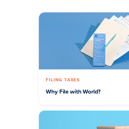
FILING TAXES
Why File with World?