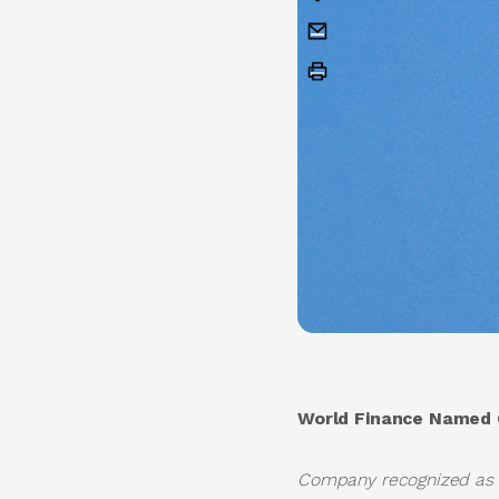
World Finance Named O
Company recognized as on