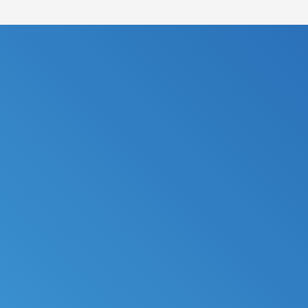
FILE MY TAXES
LEARN MORE