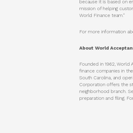
because it is based on 
mission of helping custo
World Finance team.”
For more information abo
About World Acceptan
Founded in 1962, World 
finance companies in the
South Carolina, and ope
Corporation offers the str
neighborhood branch. Ser
preparation and filing. Fo