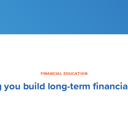
FINANCIAL EDUCATION
 you build long-term financia