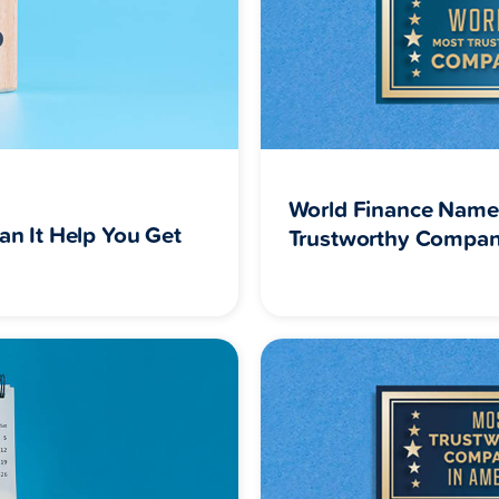
World Finance Name
an It Help You Get
Trustworthy Compan