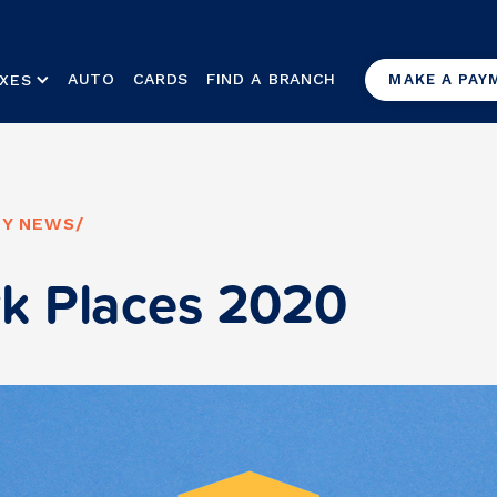
AUTO
CARDS
FIND A BRANCH
XES
MAKE A PAY
Y NEWS
/
k Places 2020