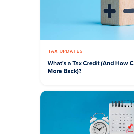
TAX UPDATES
What's a Tax Credit (And How C
More Back)?