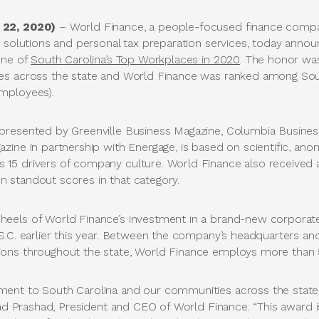
 22, 2020)
– World Finance, a people-focused finance compa
 solutions and personal tax preparation services, today announ
one of
South Carolina’s Top Workplaces in 2020
. The honor wa
es across the state and World Finance was ranked among South
mployees).
presented by Greenville Business Magazine, Columbia Busine
zine in partnership with Energage, is based on scientific, an
5 drivers of company culture. World Finance also received a
 standout scores in that category.
eels of World Finance’s investment in a brand-new corporat
S.C. earlier this year. Between the company’s headquarters a
ons throughout the state, World Finance employs more than 5
ent to South Carolina and our communities across the state
had Prashad, President and CEO of World Finance. “This award i