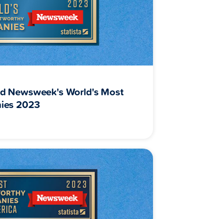
d Newsweek's World's Most
ies 2023