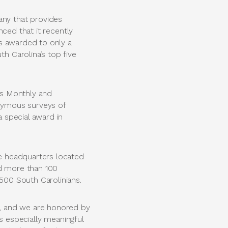
ny that provides
ced that it recently
s awarded to only a
 Carolina’s top five
ss Monthly and
onymous surveys of
 special award in
e headquarters located
nd more than 100
00 South Carolinians.
, and we are honored by
s especially meaningful