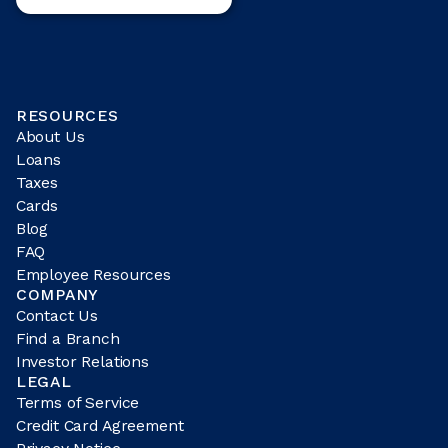
RESOURCES
About Us
Loans
Taxes
Cards
Blog
FAQ
Employee Resources
COMPANY
Contact Us
Find a Branch
Investor Relations
LEGAL
Terms of Service
Credit Card Agreement