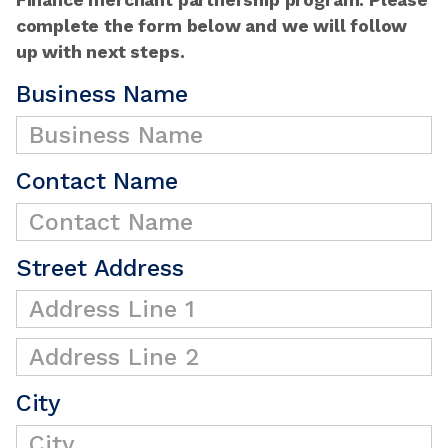
complete the form below and we will follow
up with next steps.
Business Name
Contact Name
Street Address
City