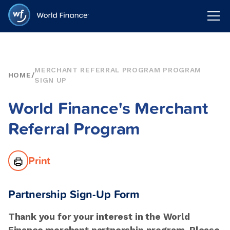
MERCHANT REFERRAL PROGRAM PROGRAM
HOME
/
SIGN UP
World Finance's Merchant
Referral Program
Print
Partnership Sign-Up Form
Thank you for your interest in the World
Finance merchant partnership program. Please