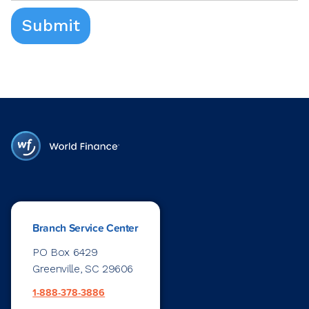
Branch Service Center
PO Box 6429
Greenville, SC 29606
1-888-378-3886