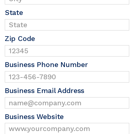
State
Zip Code
Business Phone Number
Business Email Address
Business Website