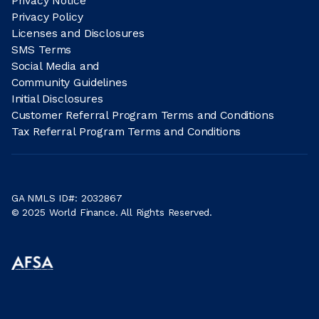
Privacy Notice
Privacy Policy
Licenses and Disclosures
SMS Terms
Social Media and
Community Guidelines
Initial Disclosures
Customer Referral Program Terms and Conditions
Tax Referral Program Terms and Conditions
GA NMLS ID#: 2032867
© 2025 World Finance. All Rights Reserved.