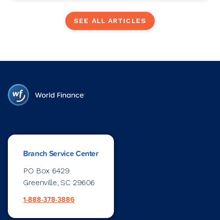
SEE ALL ARTICLES
Branch Service Center
PO Box 6429
Greenville, SC 29606
1-888-378-3886