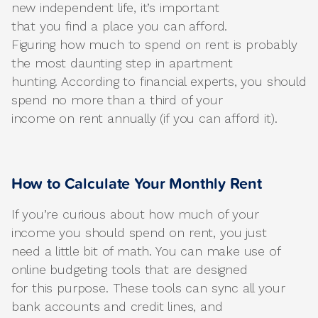
new independent life, it’s important
that you find a place you can afford.
Figuring how much to spend on rent is probably
the most daunting step in apartment
hunting. According to financial experts, you should
spend no more than a third of your
income on rent annually (if you can afford it).
How to Calculate Your Monthly Rent
If you’re curious about how much of your
income you should spend on rent, you just
need a little bit of math. You can make use of
online budgeting tools that are designed
for this purpose. These tools can sync all your
bank accounts and credit lines, and