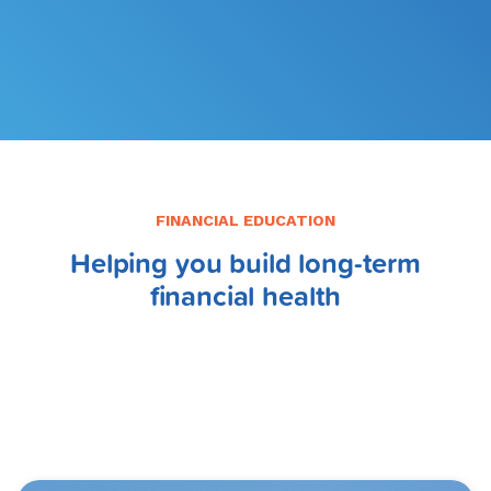
FILE MY TAXES
LEARN MORE
FINANCIAL EDUCATION
Helping you build long-term
financial health