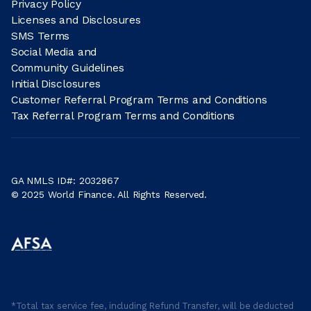
Privacy Policy
Licenses and Disclosures
SMS Terms
Social Media and
Community Guidelines
Initial Disclosures
Customer Referral Program Terms and Conditions
Tax Referral Program Terms and Conditions
GA NMLS ID#: 2032867
© 2025 World Finance. All Rights Reserved.
*Total tax service fee, including Refund Transfer, will be deducted