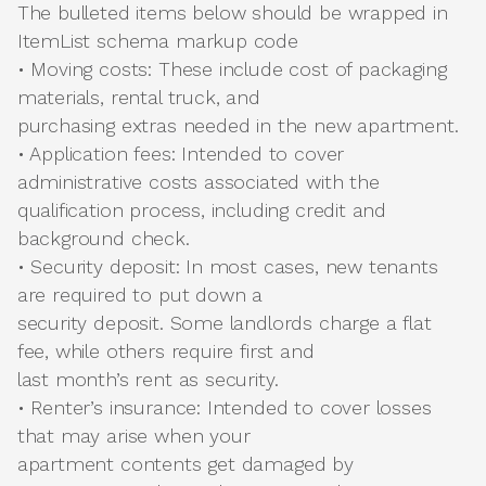
The bulleted items below should be wrapped in
ItemList schema markup code
• Moving costs: These include cost of packaging
materials, rental truck, and
purchasing extras needed in the new apartment.
• Application fees: Intended to cover
administrative costs associated with the
qualification process, including credit and
background check.
• Security deposit: In most cases, new tenants
are required to put down a
security deposit. Some landlords charge a flat
fee, while others require first and
last month’s rent as security.
• Renter’s insurance: Intended to cover losses
that may arise when your
apartment contents get damaged by