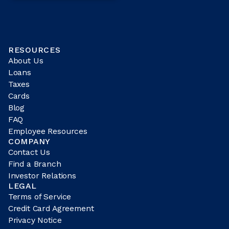
RESOURCES
About Us
Loans
Taxes
Cards
Blog
FAQ
Employee Resources
COMPANY
Contact Us
Find a Branch
Investor Relations
LEGAL
Terms of Service
Credit Card Agreement
Privacy Notice