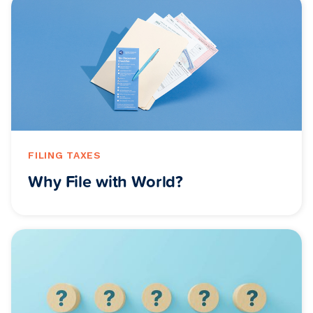
FILING TAXES
Why File with World?