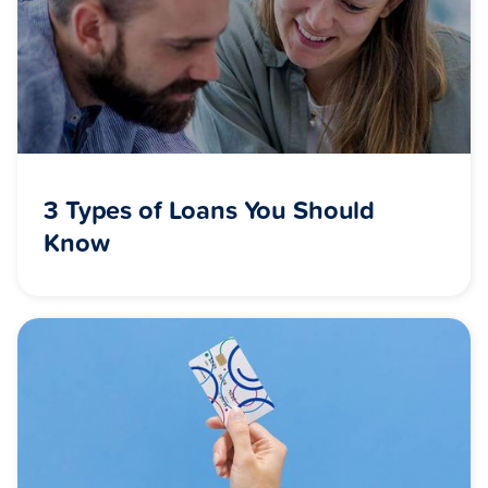
3 Types of Loans You Should
Know