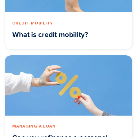
CREDIT MOBILITY
What is credit mobility?
MANAGING A LOAN