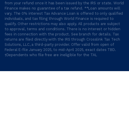
from your refund once it has been issued by the IRS or state. World
Finance makes no guarantee of a tax refund. **Loan amounts will
vary. The 0% interest Tax Advance Loan is offered to only qualified
individuals, and tax filing through World Finance is required to
qualify. Other restrictions may also apply. All products are subject
to approval, terms and conditions. There is no interest or hidden
fees in connection with the product. See branch for details. Tax
returns are filed directly with the IRS through Crosslink Tax Tech
Solutions, LLC, a third-party provider. Offer valid from open of
Federal E-file January 2025, to mid-April 2025, exact dates TBD.
†Dependents who file free are ineligible for the TAL