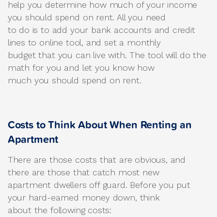
help you determine how much of your income
you should spend on rent. All you need
to do is to add your bank accounts and credit
lines to online tool, and set a monthly
budget that you can live with. The tool will do the
math for you and let you know how
much you should spend on rent.
Costs to Think About When Renting an
Apartment
There are those costs that are obvious, and
there are those that catch most new
apartment dwellers off guard. Before you put
your hard-earned money down, think
about the following costs: