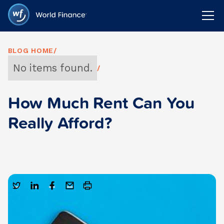
BLOG HOME
/
No items found.
/
How Much Rent Can You
Really Afford?