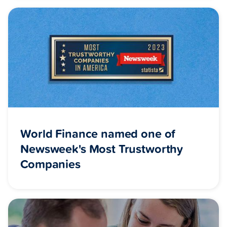
World Finance named one of
Newsweek's Most Trustworthy
Companies