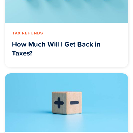
TAX REFUNDS
How Much Will I Get Back in
Taxes?