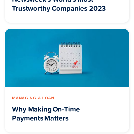
Trustworthy Companies 2023
MANAGING A LOAN
Why Making On-Time
Payments Matters