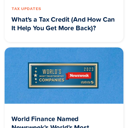
TAX UPDATES
What's a Tax Credit (And How Can
It Help You Get More Back)?
World Finance Named
Newsweek's World's Most