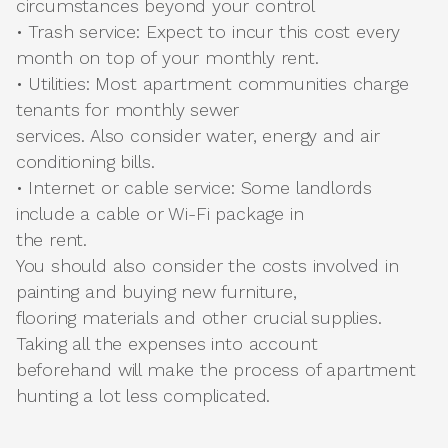
circumstances beyond your control
• Trash service: Expect to incur this cost every
month on top of your monthly rent.
• Utilities: Most apartment communities charge
tenants for monthly sewer
services. Also consider water, energy and air
conditioning bills.
• Internet or cable service: Some landlords
include a cable or Wi-Fi package in
the rent.
You should also consider the costs involved in
painting and buying new furniture,
flooring materials and other crucial supplies.
Taking all the expenses into account
beforehand will make the process of apartment
hunting a lot less complicated.