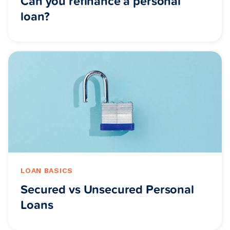
Can you refinance a personal
loan?
LOAN BASICS
Secured vs Unsecured Personal
Loans