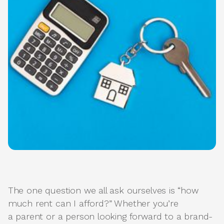
The one question we all ask ourselves is “how
much rent can I afford?” Whether you’re
a parent or a person looking forward to a brand-