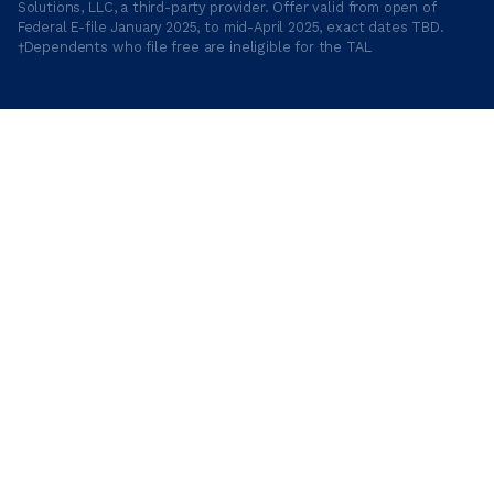
Solutions, LLC, a third-party provider. Offer valid from open of
Federal E-file January 2025, to mid-April 2025, exact dates TBD.
†Dependents who file free are ineligible for the TAL