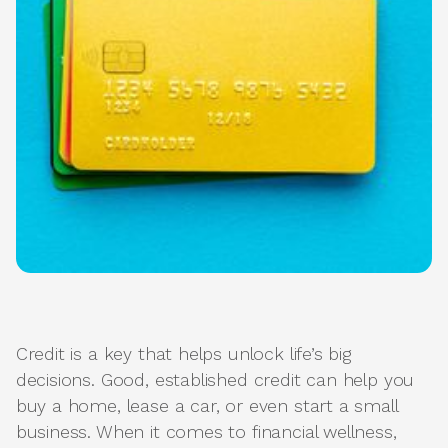
Credit is a key that helps unlock life’s big
decisions. Good, established credit can help you
buy a home, lease a car, or even start a small
business. When it comes to financial wellness,