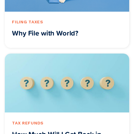
FILING TAXES
Why File with World?
TAX REFUNDS
How Much Will I Get Back in