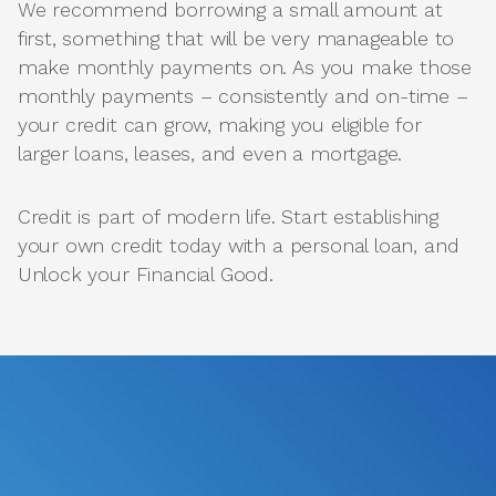
We recommend borrowing a small amount at
first, something that will be very manageable to
make monthly payments on. As you make those
monthly payments – consistently and on-time –
your credit can grow, making you eligible for
larger loans, leases, and even a mortgage.
Credit is part of modern life. Start establishing
your own credit today with a personal loan, and
Unlock your Financial Good.