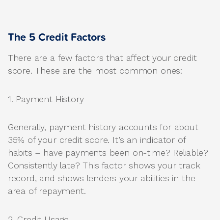
The 5 Credit Factors
There are a few factors that affect your credit
score. These are the most common ones:
1. Payment History
Generally, payment history accounts for about
35% of your credit score. It’s an indicator of
habits – have payments been on-time? Reliable?
Consistently late? This factor shows your track
record, and shows lenders your abilities in the
area of repayment.
2. Credit Usage