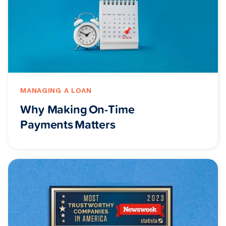
MANAGING A LOAN
Why Making On-Time
Payments Matters