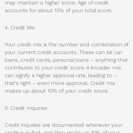
may maintain a higher score. Age of credit
accounts for about 15% of your total score.
4. Credit Mix
Your credit mix is the number and combination of
your current credit accounts. These can be car
loans, credit cards, personal loans – anything that
contributes to your credit score. A broader mix
can signify a higher approval rate, leading to –
that’s right – even more approval. Credit mix
makes up about 10% of your credit score.
5. Credit Inquiries
Credit inquiries are documented whenever your
credit is pulled, and they make up 10% of your