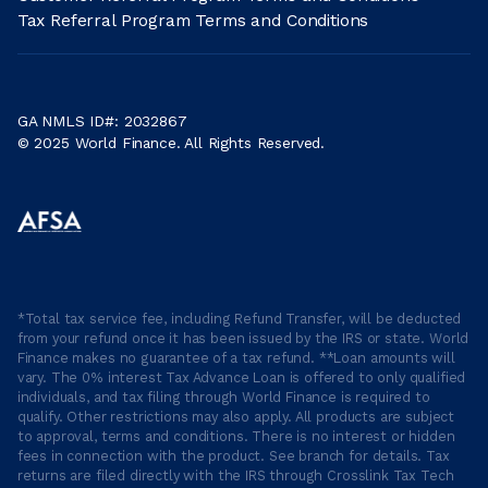
Tax Referral Program Terms and Conditions
GA NMLS ID#: 2032867
© 2025 World Finance. All Rights Reserved.
*Total tax service fee, including Refund Transfer, will be deducted
from your refund once it has been issued by the IRS or state. World
Finance makes no guarantee of a tax refund. **Loan amounts will
vary. The 0% interest Tax Advance Loan is offered to only qualified
individuals, and tax filing through World Finance is required to
qualify. Other restrictions may also apply. All products are subject
to approval, terms and conditions. There is no interest or hidden
fees in connection with the product. See branch for details. Tax
returns are filed directly with the IRS through Crosslink Tax Tech