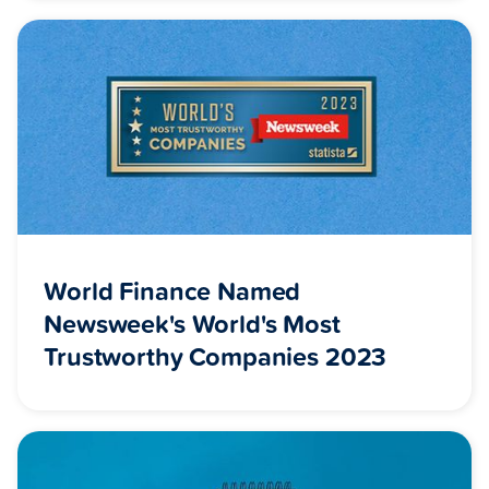
World Finance Named
Newsweek's World's Most
Trustworthy Companies 2023