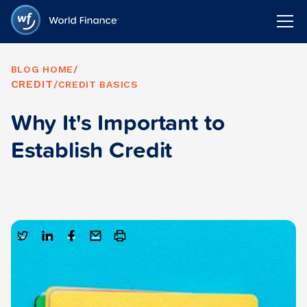
BLOG HOME
/
CREDIT
/
CREDIT BASICS
Why It's Important to
Establish Credit