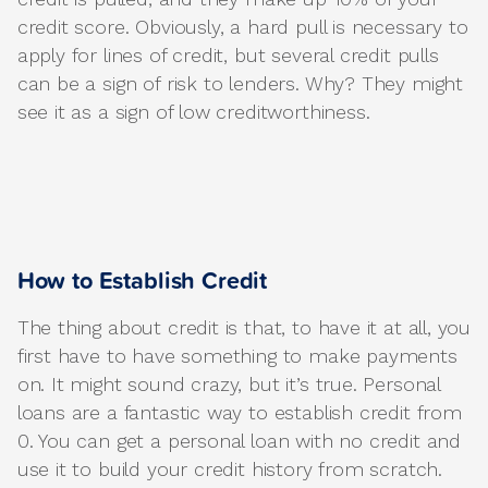
credit score. Obviously, a hard pull is necessary to
apply for lines of credit, but several credit pulls
can be a sign of risk to lenders. Why? They might
see it as a sign of low creditworthiness.
How to Establish Credit
The thing about credit is that, to have it at all, you
first have to have something to make payments
on. It might sound crazy, but it’s true. Personal
loans are a fantastic way to establish credit from
0. You can get a personal loan with no credit and
use it to build your credit history from scratch.