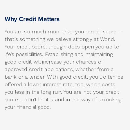
Why Credit Matters
You are so much more than your credit score –
that’s something we believe strongly at World.
Your credit score, though, does open you up to
life’s possibilities. Establishing and maintaining
good credit will increase your chances of
approved credit applications, whether from a
bank or a lender. With good credit, you’ll often be
offered a lower interest rate, too, which costs
you less in the long run. You are not your credit
score – don’t let it stand in the way of unlocking
your financial good.