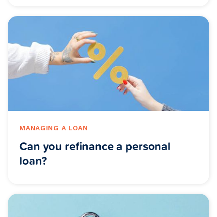
MANAGING A LOAN
Can you refinance a personal
loan?