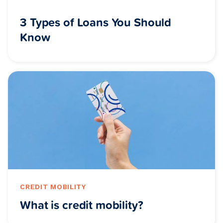
3 Types of Loans You Should
Know
CREDIT MOBILITY
What is credit mobility?