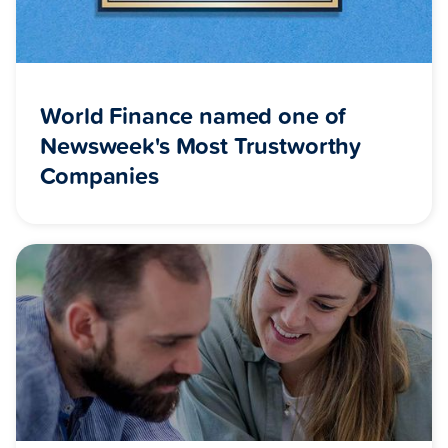
World Finance named one of
Newsweek's Most Trustworthy
Companies