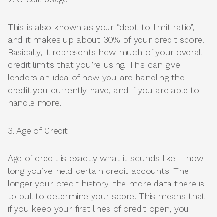
This is also known as your “debt-to-limit ratio”,
and it makes up about 30% of your credit score.
Basically, it represents how much of your overall
credit limits that you’re using. This can give
lenders an idea of how you are handling the
credit you currently have, and if you are able to
handle more.
3. Age of Credit
Age of credit is exactly what it sounds like – how
long you’ve held certain credit accounts. The
longer your credit history, the more data there is
to pull to determine your score. This means that
if you keep your first lines of credit open, you