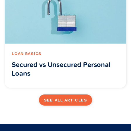
LOAN BASICS
Secured vs Unsecured Personal
Loans
SEE ALL ARTICLES