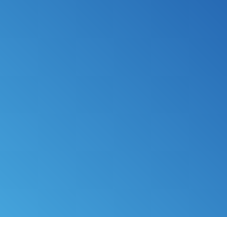
*
FILE MY TAXES
LEARN MORE