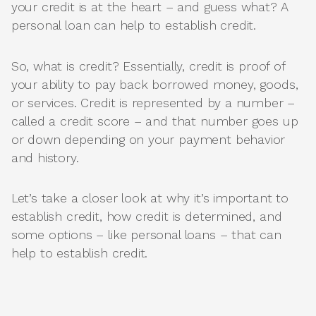
your credit is at the heart – and guess what? A
personal loan can help to establish credit.
So, what is credit? Essentially, credit is proof of
your ability to pay back borrowed money, goods,
or services. Credit is represented by a number –
called a credit score – and that number goes up
or down depending on your payment behavior
and history.
Let’s take a closer look at why it’s important to
establish credit, how credit is determined, and
some options – like personal loans – that can
help to establish credit.