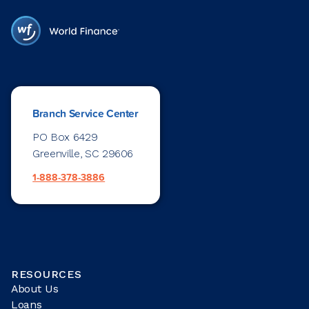
Branch Service Center
PO Box 6429
Greenville, SC 29606
1-888-378-3886
RESOURCES
About Us
Loans