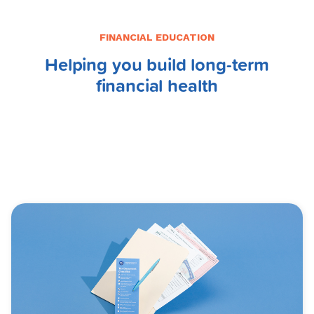
FINANCIAL EDUCATION
Helping you build long-term
financial health