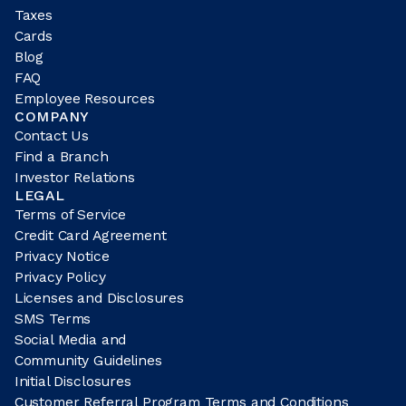
Taxes
Cards
Blog
FAQ
Employee Resources
COMPANY
Contact Us
Find a Branch
Investor Relations
LEGAL
Terms of Service
Credit Card Agreement
Privacy Notice
Privacy Policy
Licenses and Disclosures
SMS Terms
Social Media and
Community Guidelines
Initial Disclosures
Customer Referral Program Terms and Conditions