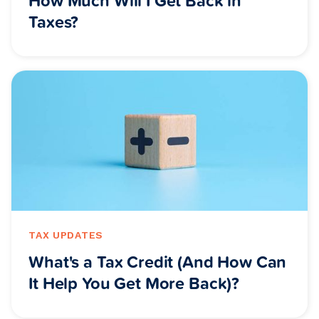
Taxes?
TAX UPDATES
What's a Tax Credit (And How Can
It Help You Get More Back)?