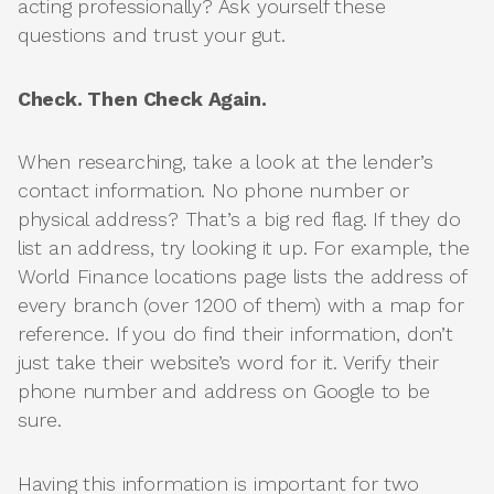
acting professionally? Ask yourself these
questions and trust your gut.
Check. Then Check Again.
When researching, take a look at the lender’s
contact information. No phone number or
physical address? That’s a big red flag. If they do
list an address, try looking it up. For example, the
World Finance locations page lists the address of
every branch (over 1200 of them) with a map for
reference. If you do find their information, don’t
just take their website’s word for it. Verify their
phone number and address on Google to be
sure.
Having this information is important for two