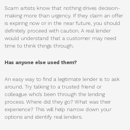
Scam artists know that nothing drives decision-
making more than urgency. If they claim an offer
is expiring now or in the near future, you should
definitely proceed with caution. A real lender
would understand that a customer may need
time to think things through.
Has anyone else used them?
An easy way to find a legitimate lender is to ask
around. Try talking to a trusted friend or
colleague who’s been through the lending
process. Where did they go? What was their
experience? This will help narrow down your
options and identify real lenders.