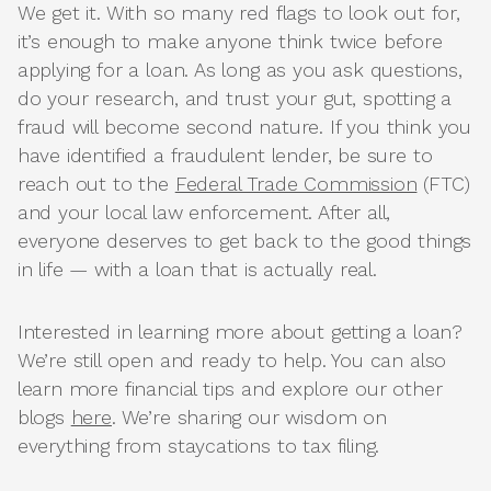
We get it. With so many red flags to look out for,
it’s enough to make anyone think twice before
applying for a loan. As long as you ask questions,
do your research, and trust your gut, spotting a
fraud will become second nature. If you think you
have identified a fraudulent lender, be sure to
reach out to the
Federal Trade Commission
(FTC)
and your local law enforcement. After all,
everyone deserves to get back to the good things
in life — with a loan that is actually real.
Interested in learning more about getting a loan?
We’re still open and ready to help. You can also
learn more financial tips and explore our other
blogs
here
. We’re sharing our wisdom on
everything from staycations to tax filing.