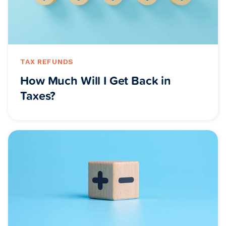
TAX REFUNDS
How Much Will I Get Back in
Taxes?