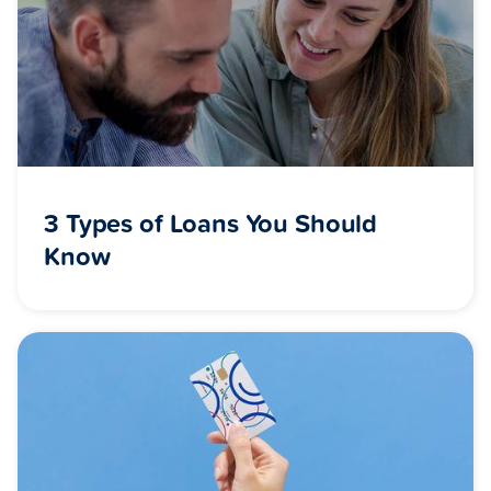
3 Types of Loans You Should
Know