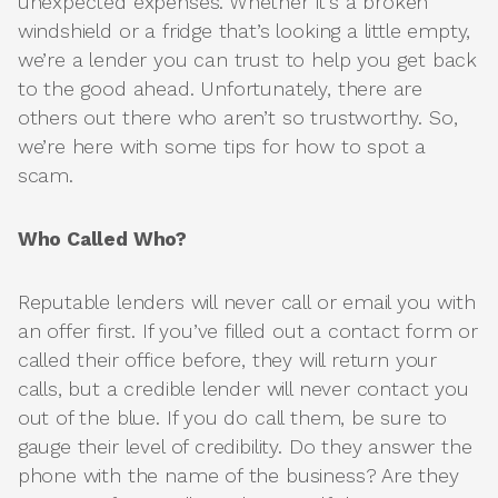
unexpected expenses. Whether it’s a broken
windshield or a fridge that’s looking a little empty,
we’re a lender you can trust to help you get back
to the good ahead. Unfortunately, there are
others out there who aren’t so trustworthy. So,
we’re here with some tips for how to spot a
scam.
Who Called Who?
Reputable lenders will never call or email you with
an offer first. If you’ve filled out a contact form or
called their office before, they will return your
calls, but a credible lender will never contact you
out of the blue. If you do call them, be sure to
gauge their level of credibility. Do they answer the
phone with the name of the business? Are they