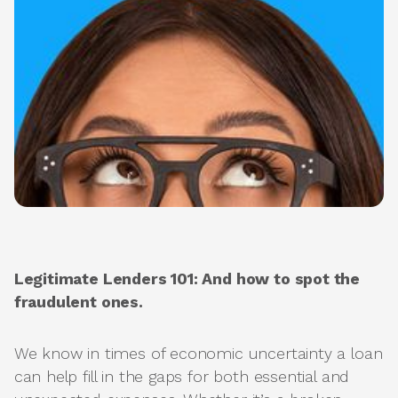
Legitimate Lenders 101: And how to spot the
fraudulent ones.
We know in times of economic uncertainty a loan
can help fill in the gaps for both essential and