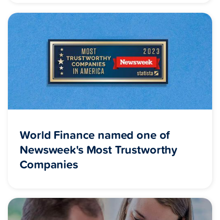
World Finance named one of
Newsweek's Most Trustworthy
Companies