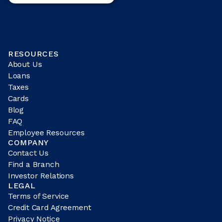
RESOURCES
About Us
Loans
Taxes
Cards
Blog
FAQ
Employee Resources
COMPANY
Contact Us
Find a Branch
Investor Relations
LEGAL
Terms of Service
Credit Card Agreement
Privacy Notice