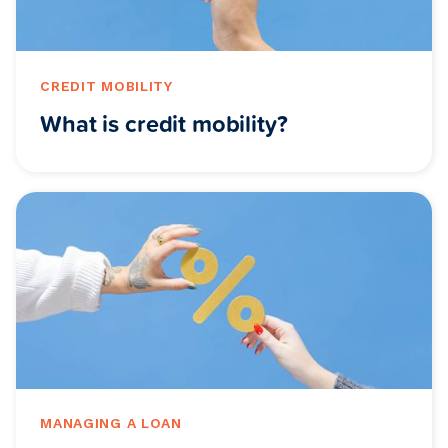
CREDIT MOBILITY
What is credit mobility?
MANAGING A LOAN