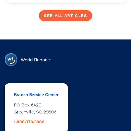
SEE ALL ARTICLES
Branch Service Center
PO Box 6429
Greenville, SC 29606
1-888-378-3886