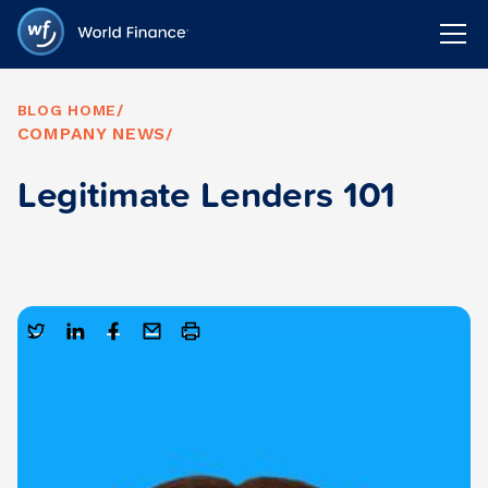
BLOG HOME
/
COMPANY NEWS
/
Legitimate Lenders 101