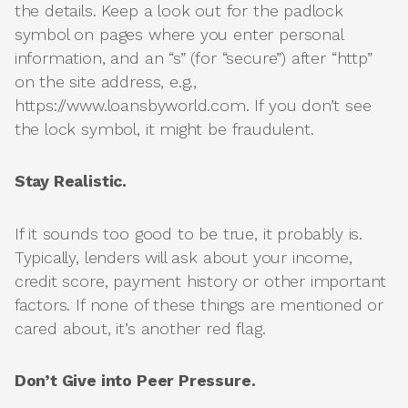
the details. Keep a look out for the padlock
symbol on pages where you enter personal
information, and an “s” (for “secure”) after “http”
on the site address, e.g.,
https://www.loansbyworld.com. If you don’t see
the lock symbol, it might be fraudulent.
Stay Realistic.
If it sounds too good to be true, it probably is.
Typically, lenders will ask about your income,
credit score, payment history or other important
factors. If none of these things are mentioned or
cared about, it’s another red flag.
Don’t Give into Peer Pressure.