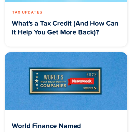
TAX UPDATES
What's a Tax Credit (And How Can
It Help You Get More Back)?
World Finance Named