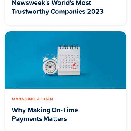
Newsweek's World's Most
Trustworthy Companies 2023
MANAGING A LOAN
Why Making On-Time
Payments Matters