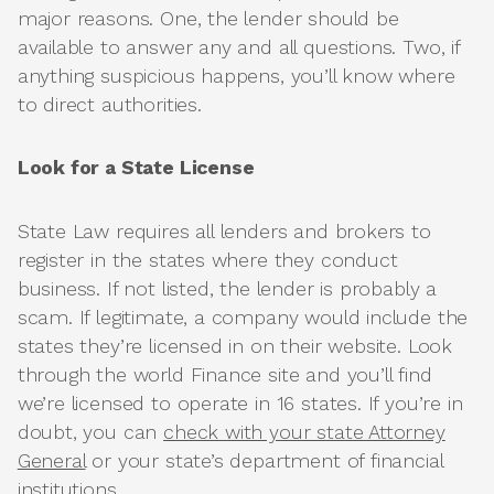
major reasons. One, the lender should be
available to answer any and all questions. Two, if
anything suspicious happens, you’ll know where
to direct authorities.
Look for a State License
State Law requires all lenders and brokers to
register in the states where they conduct
business. If not listed, the lender is probably a
scam. If legitimate, a company would include the
states they’re licensed in on their website. Look
through the world Finance site and you’ll find
we’re licensed to operate in 16 states. If you’re in
doubt, you can
check with your state Attorney
General
or your state’s department of financial
institutions.