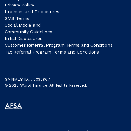
Privacy Policy
Licenses and Disclosures
SMS Terms
Social Media and
Community Guidelines
Initial Disclosures
Customer Referral Program Terms and Conditions
Tax Referral Program Terms and Conditions
GA NMLS ID#: 2032867
© 2025 World Finance. All Rights Reserved.