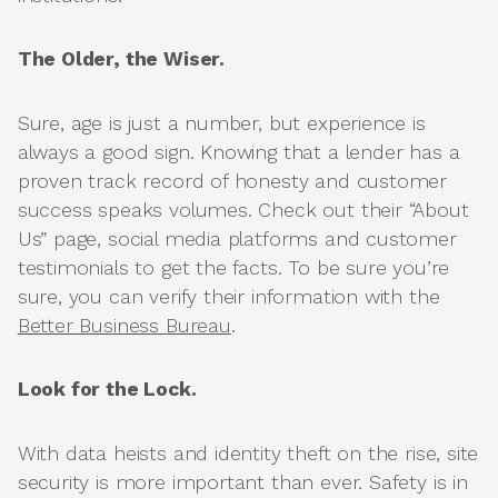
The Older, the Wiser.
Sure, age is just a number, but experience is
always a good sign. Knowing that a lender has a
proven track record of honesty and customer
success speaks volumes. Check out their “About
Us” page, social media platforms and customer
testimonials to get the facts. To be sure you’re
sure, you can verify their information with the
Better Business Bureau
.
Look for the Lock.
With data heists and identity theft on the rise, site
security is more important than ever. Safety is in