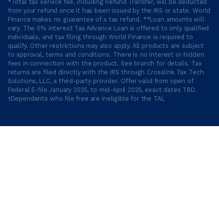
*Total tax service fee, including Refund Transfer, will be deducted
from your refund once it has been issued by the IRS or state. World
Finance makes no guarantee of a tax refund. **Loan amounts will
vary. The 0% interest Tax Advance Loan is offered to only qualified
individuals, and tax filing through World Finance is required to
qualify. Other restrictions may also apply. All products are subject
to approval, terms and conditions. There is no interest or hidden
fees in connection with the product. See branch for details. Tax
returns are filed directly with the IRS through Crosslink Tax Tech
Solutions, LLC, a third-party provider. Offer valid from open of
Federal E-file January 2025, to mid-April 2025, exact dates TBD.
†Dependents who file free are ineligible for the TAL