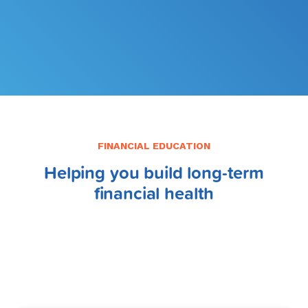
FILE MY TAXES
LEARN MORE
FINANCIAL EDUCATION
Helping you build long-term
financial health