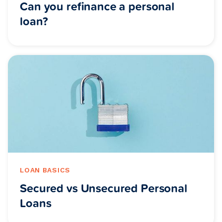
Can you refinance a personal
loan?
LOAN BASICS
Secured vs Unsecured Personal
Loans