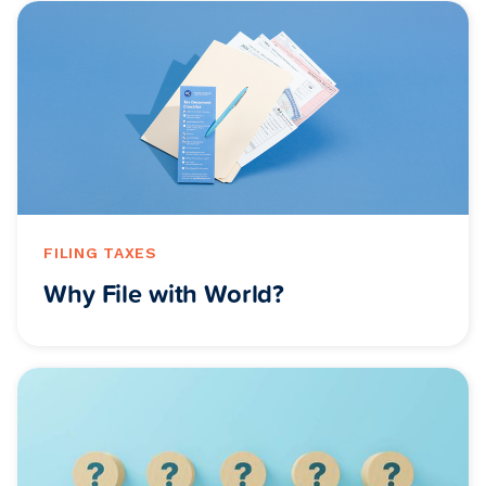
FILING TAXES
Why File with World?