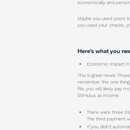
economically and persona
Maybe you used yours to 
you used your checks, yo
Here’s what you ne
Economic Impact Pay
This is great news! Thos
remember this one thing
file, you will likely pay
Stimulus as income.
There were three St
The third payment wi
If you didn’t automat