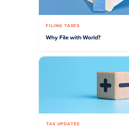
FILING TAXES
Why File with World?
TAX UPDATES