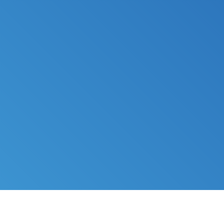
FILE MY TAXES
LEARN MORE