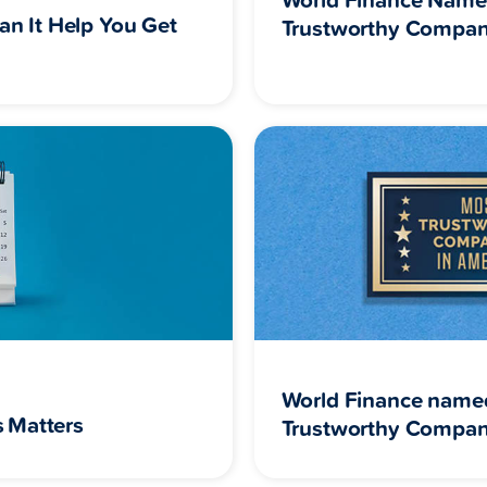
an It Help You Get
Trustworthy Compan
World Finance name
 Matters
Trustworthy Compan