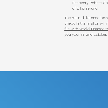
Recovery Rebate Cred
of a tax refund.
The main difference betw
check in the mail or will 
file with World Finance 
you your refund quicker.