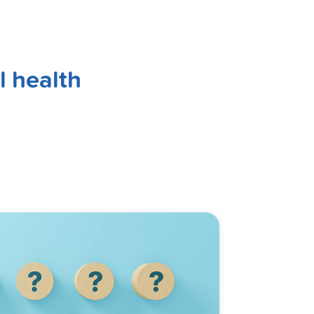
l health