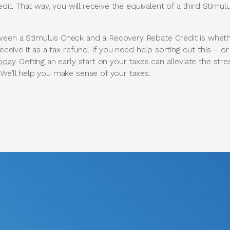
it. That way, you will receive the equivalent of a third Stimu
een a Stimulus Check and a Recovery Rebate Credit is whethe
receive it as a tax refund. If you need help sorting out this – or
today
. Getting an early start on your taxes can alleviate the str
 We’ll help you make sense of your taxes.