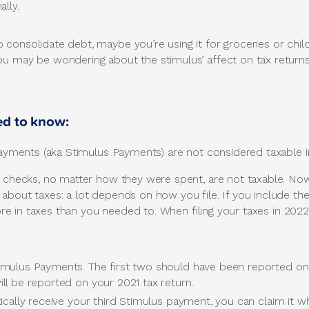
lly.
consolidate debt, maybe you’re using it for groceries or chil
u may be wondering about the stimulus’ affect on tax returns
ed to know:
ments (aka Stimulus Payments) are not considered taxable i
e checks, no matter how they were spent, are not taxable. Now,
 about taxes: a lot depends on how you file. If you include 
 more in taxes than you needed to. When filing your taxes in 202
imulus Payments. The first two should have been reported on 
ll be reported on your 2021 tax return.
ically receive your third Stimulus payment, you can claim it wh