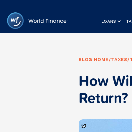
LOANS
TA
BLOG HOME
/
TAXES
/
How Wil
Return?