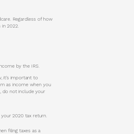
dcare. Regardless of how
 in 2022.
ncome by the IRS.
 it’s important to
them as income when you
2, do not include your
your 2020 tax return.
en filing taxes as a