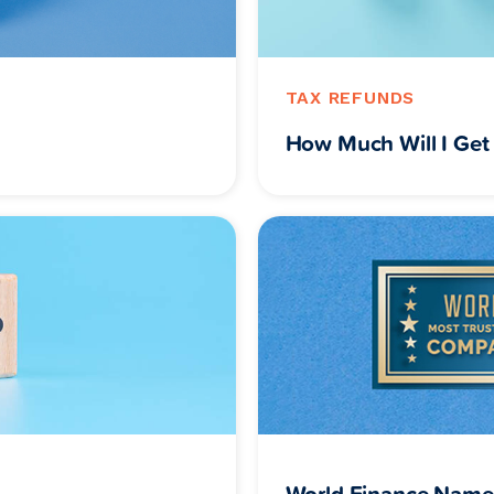
TAX REFUNDS
How Much Will I Get 
World Finance Name