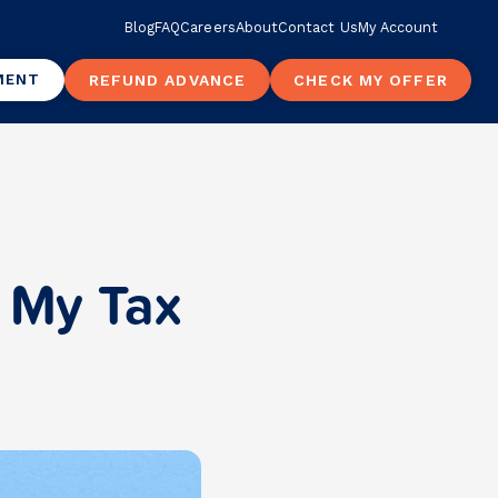
Blog
FAQ
Careers
About
Contact Us
My Account
MENT
REFUND ADVANCE
CHECK MY OFFER
t My Tax