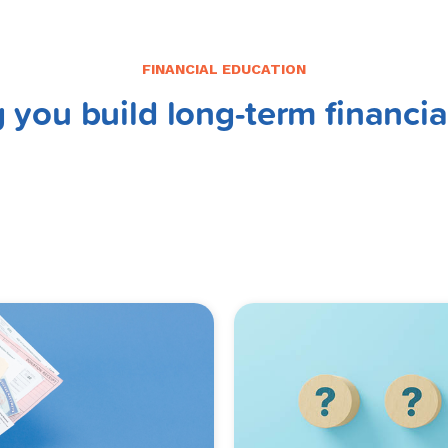
FINANCIAL EDUCATION
 you build long-term financia