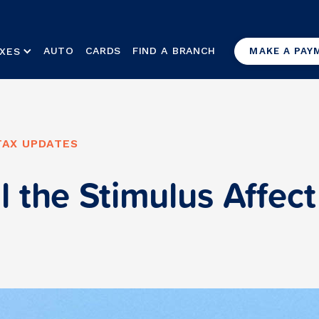
AUTO
CARDS
FIND A BRANCH
XES
MAKE A PAY
TAX UPDATES
l the Stimulus Affec