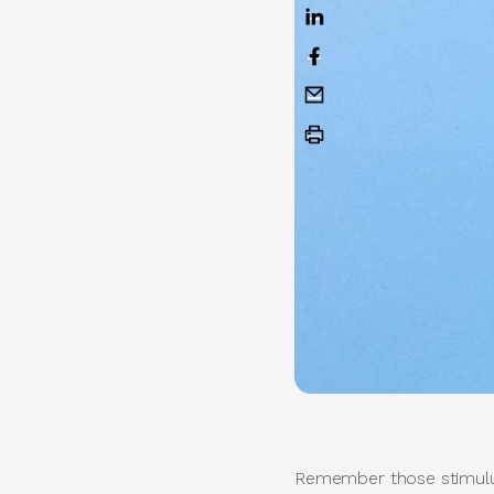
Remember those stimulus