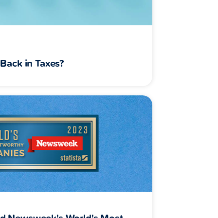
Back in Taxes?
d Newsweek's World's Most