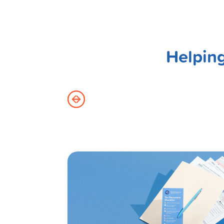
Helping