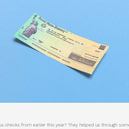
 checks from earlier this year? They helped us through som