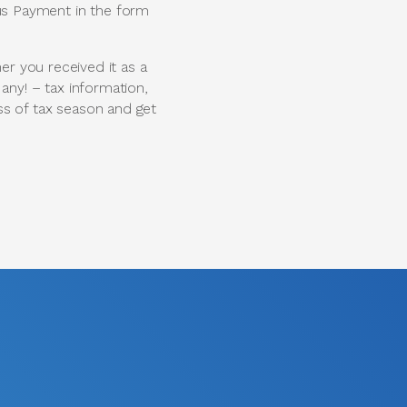
lus Payment in the form
r you received it as a
 any! – tax information,
ess of tax season and get