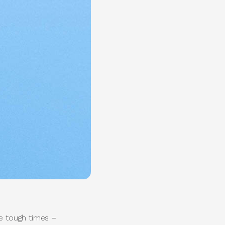
e tough times –