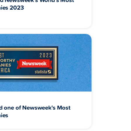
ies 2023
d one of Newsweek's Most
ies