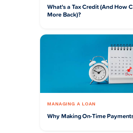
What's a Tax Credit (And How C
More Back)?
MANAGING A LOAN
Why Making On-Time Payments