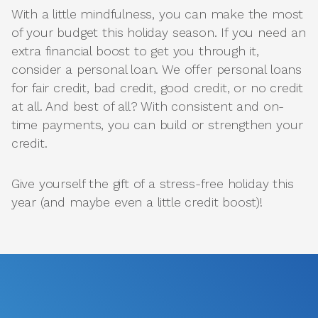
With a little mindfulness, you can make the most
of your budget this holiday season. If you need an
extra financial boost to get you through it,
consider a personal loan. We offer personal loans
for fair credit, bad credit, good credit, or no credit
at all. And best of all? With consistent and on-
time payments, you can build or strengthen your
credit.
Give yourself the gift of a stress-free holiday this
year (and maybe even a little credit boost)!