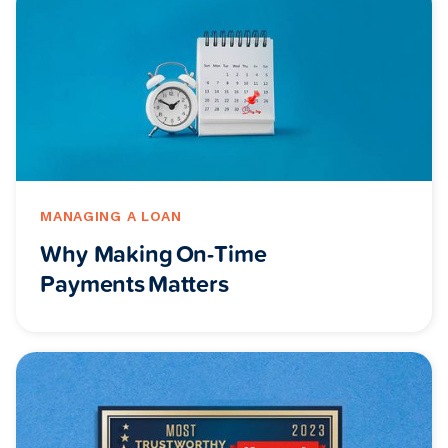
MANAGING A LOAN
Why Making On-Time
Payments Matters