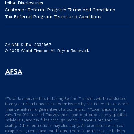
Initial Disclosures
Customer Referral Program Terms and Conditions
Tax Referral Program Terms and Conditions
GA NMLS ID#: 2032867
© 2025 World Finance. All Rights Reserved.
*Total tax service fee, including Refund Transfer, will be deducted
from your refund once it has been issued by the IRS or state. World
Finance makes no guarantee of a tax refund. **Loan amounts will
vary. The 0% interest Tax Advance Loan is offered to only qualified
individuals, and tax filing through World Finance is required to
qualify. Other restrictions may also apply. All products are subject
to approval, terms and conditions. There is no interest or hidden