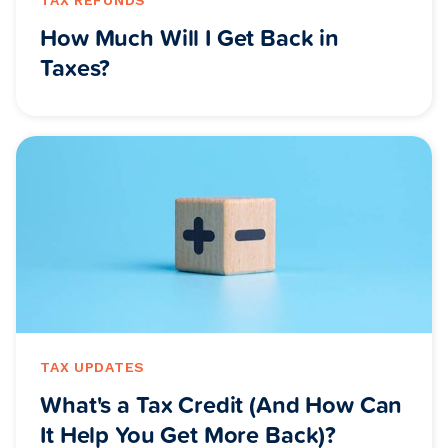
How Much Will I Get Back in
Taxes?
TAX UPDATES
What's a Tax Credit (And How Can
It Help You Get More Back)?