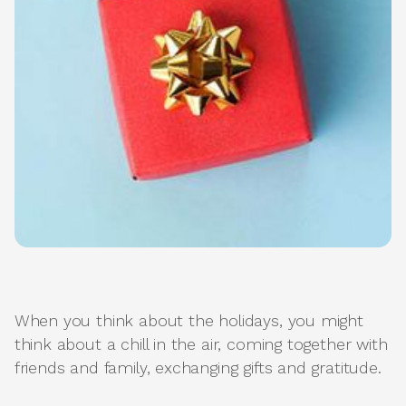
When you think about the holidays, you might
think about a chill in the air, coming together with
friends and family, exchanging gifts and gratitude.