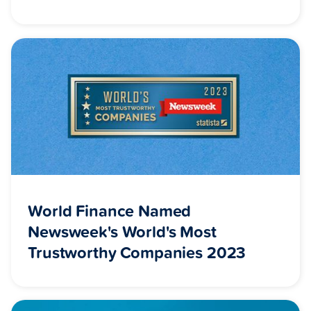
World Finance Named
Newsweek's World's Most
Trustworthy Companies 2023