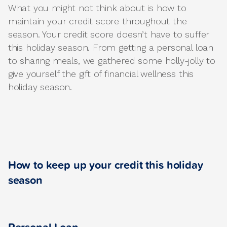
What you might not think about is how to
maintain your credit score throughout the
season. Your credit score doesn’t have to suffer
this holiday season. From getting a personal loan
to sharing meals, we gathered some holly-jolly to
give yourself the gift of financial wellness this
holiday season.
How to keep up your credit this holiday
season