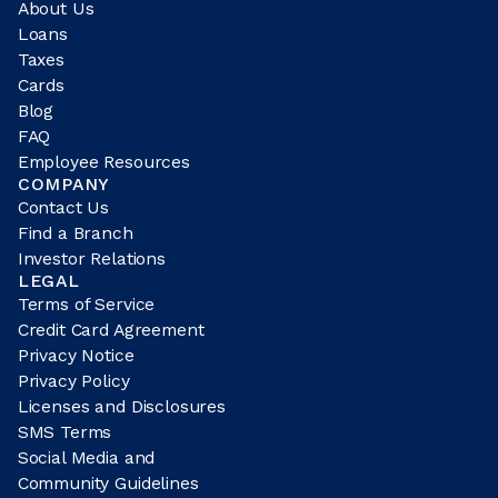
About Us
Loans
Taxes
Cards
Blog
FAQ
Employee Resources
COMPANY
Contact Us
Find a Branch
Investor Relations
LEGAL
Terms of Service
Credit Card Agreement
Privacy Notice
Privacy Policy
Licenses and Disclosures
SMS Terms
Social Media and
Community Guidelines