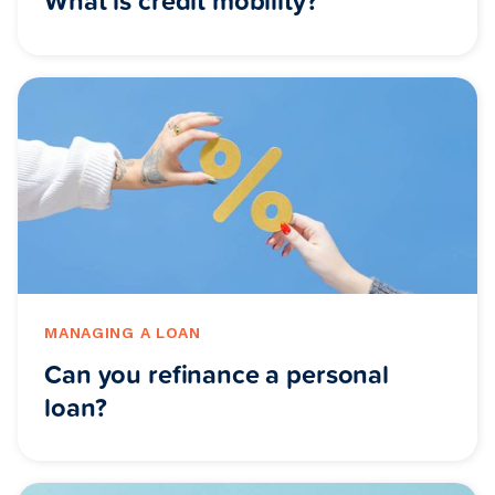
What is credit mobility?
MANAGING A LOAN
Can you refinance a personal
loan?