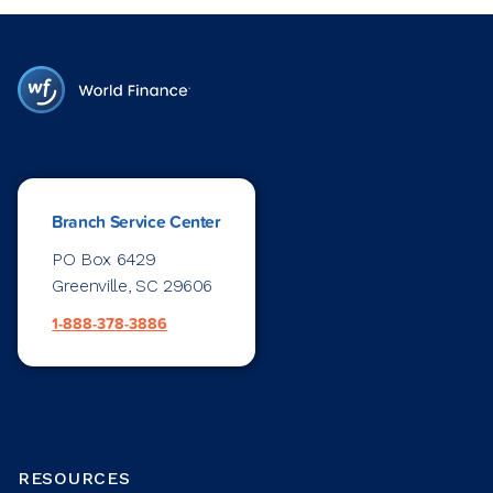
Branch Service Center
PO Box 6429
Greenville, SC 29606
1-888-378-3886
RESOURCES