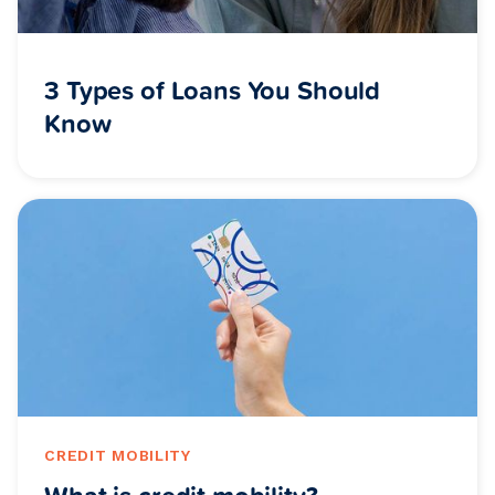
3 Types of Loans You Should
Know
CREDIT MOBILITY