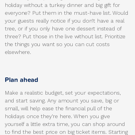
holiday without a turkey dinner and big gift for
everyone? Put them in the must-have list. Would
your guests really notice if you don’t have a real
tree, or if you only have one dessert instead of
three? Put those in the live without list. Prioritize
the things you want so you can cut costs
elsewhere.
Plan ahead
Make a realistic budget, set your expectations,
and start saving. Any amount you save, big or
small, will help ease the financial pull of the
holidays once they’re here. When you give
yourself a little extra time, you can shop around
to find the best price on big ticket items. Starting