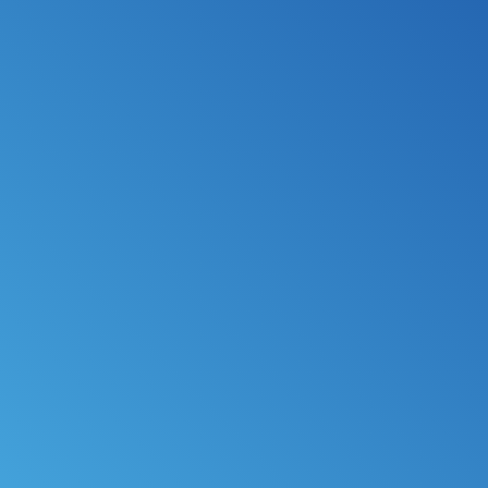
*
FILE MY TAXES
LEARN MORE