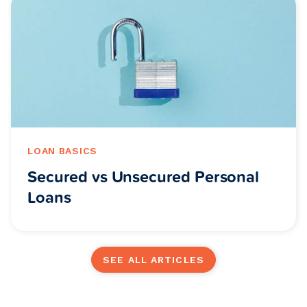
LOAN BASICS
Secured vs Unsecured Personal
Loans
SEE ALL ARTICLES