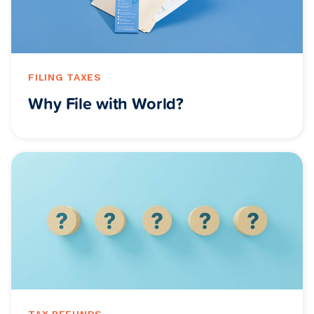
FILING TAXES
Why File with World?
TAX REFUNDS