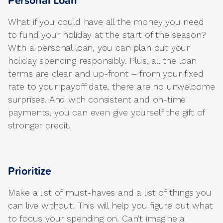
Personal Loan
What if you could have all the money you need
to fund your holiday at the start of the season?
With a personal loan, you can plan out your
holiday spending responsibly. Plus, all the loan
terms are clear and up-front – from your fixed
rate to your payoff date, there are no unwelcome
surprises. And with consistent and on-time
payments, you can even give yourself the gift of
stronger credit.
Prioritize
Make a list of must-haves and a list of things you
can live without. This will help you figure out what
to focus your spending on. Can’t imagine a