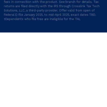
fees in connection with the product. See branch for details. Tax
returns are filed directly with the IRS through Crosslink Tax Tech
Solutions, LLC, a third-party provider. Offer valid from open of
Federal E-file January 2025, to mid-April 2025, exact dates TBD.
†Dependents who file free are ineligible for the TAL