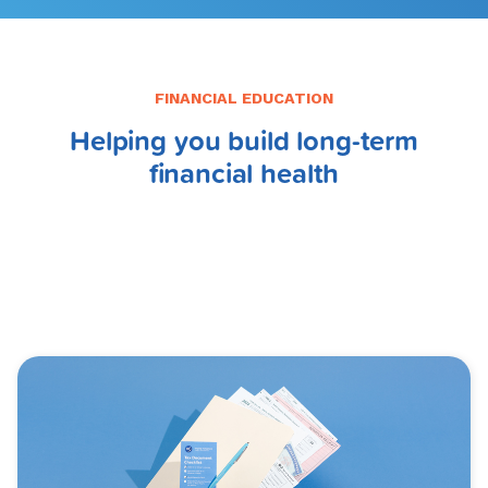
FINANCIAL EDUCATION
Helping you build long-term
financial health