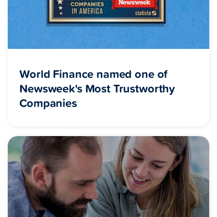
World Finance named one of
Newsweek's Most Trustworthy
Companies