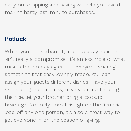
early on shopping and saving will help you avoid
making hasty last-minute purchases.
Potluck
When you think about it, a potluck style dinner
isn’t really a compromise. It’s an example of what
makes the holidays great — everyone sharing
something that they lovingly made. You can
assign your guests different dishes. Have your
sister bring the tamales, have your auntie bring
the rice, let your brother bring a backup
beverage. Not only does this lighten the financial
load off any one person, it’s also a great way to
get everyone in on the season of giving.