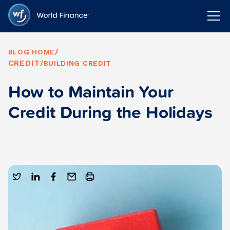
BLOG HOME
/
CREDIT
/
BUILDING CREDIT
How to Maintain Your
Credit During the Holidays