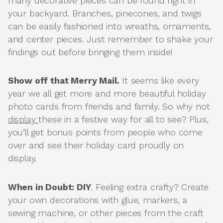
many decorative pieces can be found right in
your backyard. Branches, pinecones, and twigs
can be easily fashioned into wreaths, ornaments,
and center pieces. Just remember to shake your
findings out before bringing them inside!
Show off that Merry Mail.
It seems like every
year we all get more and more beautiful holiday
photo cards from friends and family. So why not
display
these in a festive way for all to see? Plus,
you’ll get bonus points from people who come
over and see their holiday card proudly on
display.
When in Doubt: DIY
. Feeling extra crafty? Create
your own decorations with glue, markers, a
sewing machine, or other pieces from the craft