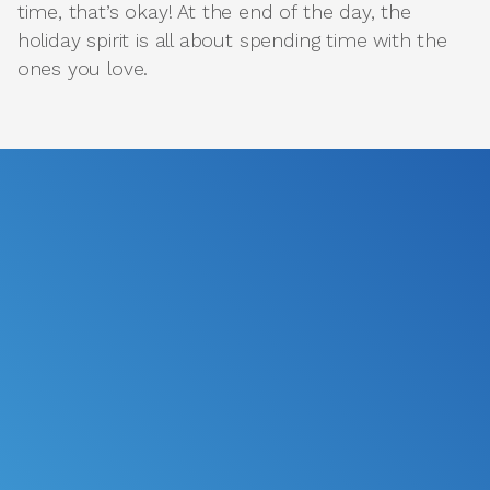
time, that’s okay! At the end of the day, the
holiday spirit is all about spending time with the
ones you love.
*