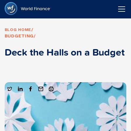
BLOG HOME
/
BUDGETING
/
Deck the Halls on a Budget