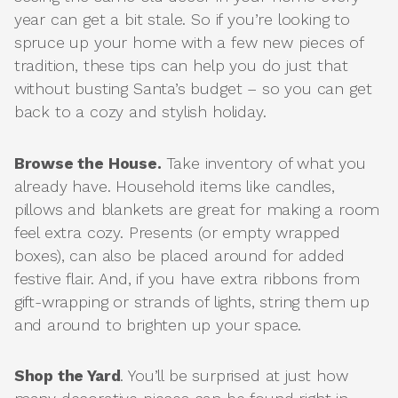
year can get a bit stale. So if you’re looking to
spruce up your home with a few new pieces of
tradition, these tips can help you do just that
without busting Santa’s budget – so you can get
back to a cozy and stylish holiday.
Browse the House.
Take inventory of what you
already have. Household items like candles,
pillows and blankets are great for making a room
feel extra cozy. Presents (or empty wrapped
boxes), can also be placed around for added
festive flair. And, if you have extra ribbons from
gift-wrapping or strands of lights, string them up
and around to brighten up your space.
Shop the Yard
. You’ll be surprised at just how