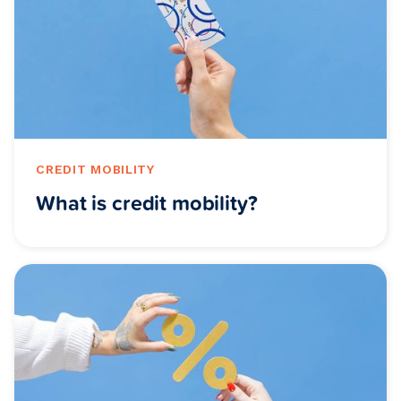
CREDIT MOBILITY
What is credit mobility?