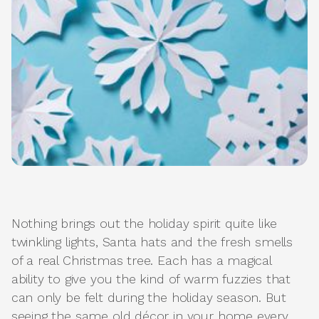
Nothing brings out the holiday spirit quite like
twinkling lights, Santa hats and the fresh smells
of a real Christmas tree. Each has a magical
ability to give you the kind of warm fuzzies that
can only be felt during the holiday season. But
seeing the same old décor in your home every