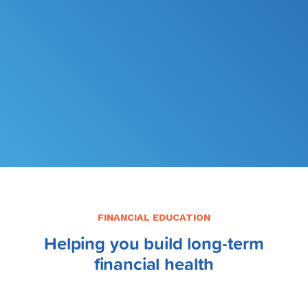
FILE MY TAXES
LEARN MORE
FINANCIAL EDUCATION
Helping you build long-term
financial health