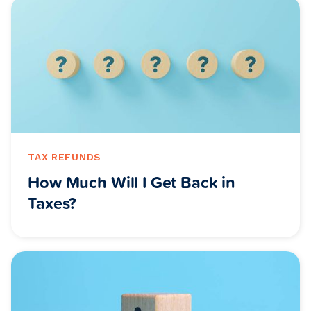
TAX REFUNDS
How Much Will I Get Back in
Taxes?