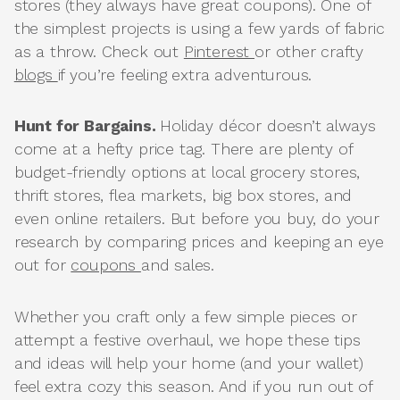
stores (they always have great coupons). One of
the simplest projects is using a few yards of fabric
as a throw. Check out
Pinterest
or other crafty
blogs
if you’re feeling extra adventurous.
Hunt for Bargains.
Holiday décor doesn’t always
come at a hefty price tag. There are plenty of
budget-friendly options at local grocery stores,
thrift stores, flea markets, big box stores, and
even online retailers. But before you buy, do your
research by comparing prices and keeping an eye
out for
coupons
and sales.
Whether you craft only a few simple pieces or
attempt a festive overhaul, we hope these tips
and ideas will help your home (and your wallet)
feel extra cozy this season. And if you run out of