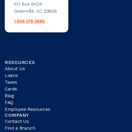
PO Box 6429
Greenville, SC 29606
1-888-378-3886
RESOURCES
About Us
Loans
Taxes
Cards
Blog
FAQ
Employee Resources
COMPANY
Contact Us
Find a Branch