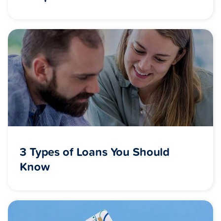
3 Types of Loans You Should
Know