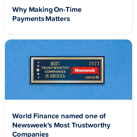
Why Making On-Time
Payments Matters
World Finance named one of
Newsweek's Most Trustworthy
Companies