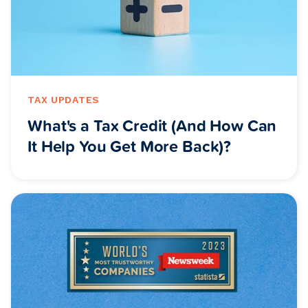
TAX UPDATES
What's a Tax Credit (And How Can
It Help You Get More Back)?