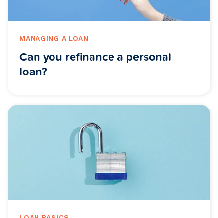
MANAGING A LOAN
Can you refinance a personal
loan?
LOAN BASICS