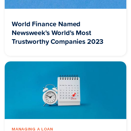
World Finance Named
Newsweek's World's Most
Trustworthy Companies 2023
MANAGING A LOAN