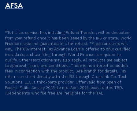
*Total tax service fee, including Refund Transfer, will be deducted
from your refund once it has been issued by the IRS or state. World
Finance makes no guarantee of a tax refund. **Loan amounts will
vary. The 0% interest Tax Advance Loan is offered to only qualified
individuals, and tax filing through World Finance is required to
qualify. Other restrictions may also apply. All products are subject
to approval, terms and conditions. There is no interest or hidden
fees in connection with the product. See branch for details. Tax
returns are filed directly with the IRS through Crosslink Tax Tech
Solutions, LLC, a third-party provider. Offer valid from open of
Federal E-file January 2025, to mid-April 2025, exact dates TBD.
†Dependents who file free are ineligible for the TAL