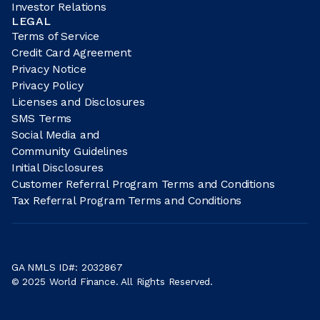
Investor Relations
LEGAL
Terms of Service
Credit Card Agreement
Privacy Notice
Privacy Policy
Licenses and Disclosures
SMS Terms
Social Media and
Community Guidelines
Initial Disclosures
Customer Referral Program Terms and Conditions
Tax Referral Program Terms and Conditions
GA NMLS ID#: 2032867
© 2025 World Finance. All Rights Reserved.