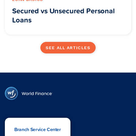
Secured vs Unsecured Personal
Loans
SEE ALL ARTICLES
Branch Service Center