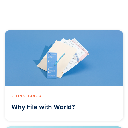
FILING TAXES
Why File with World?