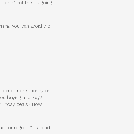
y to neglect the outgoing
lanning, you can avoid the
ally spend more money on
you buying a turkey?
ck Friday deals? How
f up for regret. Go ahead