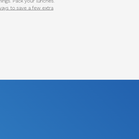
hings. Pack your lunches.
ways to save a few extra