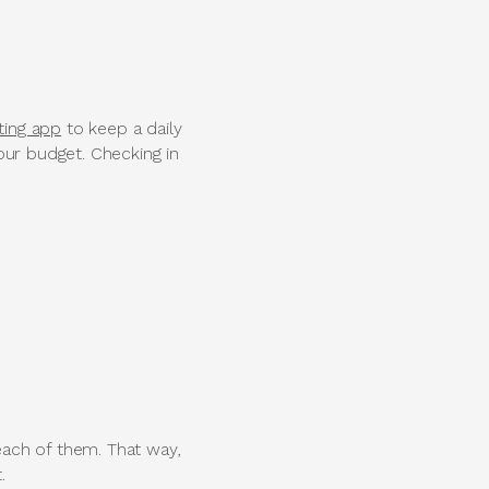
ting app
to keep a daily
our budget. Checking in
ach of them. That way,
.