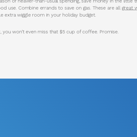
son of heavier-than-usual spending, save money in the little t
ood use. Combine errands to save on gas. These are all
great 
tle extra wiggle room in your holiday budget.
t, you won’t even miss that $5 cup of coffee. Promise.