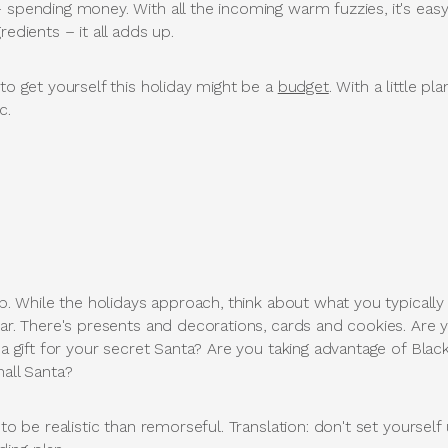
 spending money. With all the incoming warm fuzzies, it's eas
redients – it all adds up.
 to get yourself this holiday might be a
budget
. With a little p
c.
s up. While the holidays approach, think about what you typic
ear. There's presents and decorations, cards and cookies. Are 
g a gift for your secret Santa? Are you taking advantage of Bla
mall Santa?
 to be realistic than remorseful. Translation: don't set yoursel