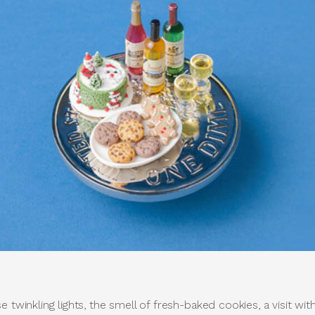
e twinkling lights, the smell of fresh-baked cookies, a visit wi