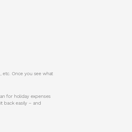
ts, etc. Once you see what
loan for holiday expenses
it back easily – and