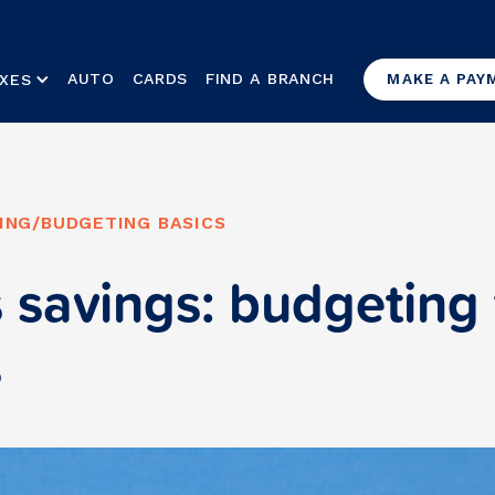
AUTO
CARDS
FIND A BRANCH
XES
MAKE A PAY
ING
/
BUDGETING BASICS
 savings: budgeting 
s