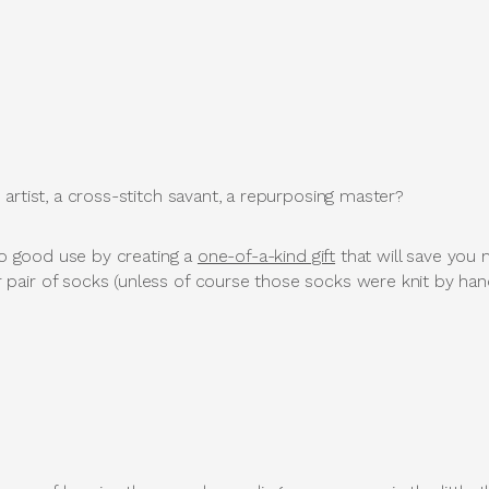
artist, a cross-stitch savant, a repurposing master?
 to good use by creating a
one-of-a-kind gift
that will save yo
air of socks (unless of course those socks were knit by han