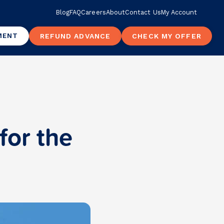
Blog
FAQ
Careers
About
Contact Us
My Account
MENT
REFUND ADVANCE
CHECK MY OFFER
for the