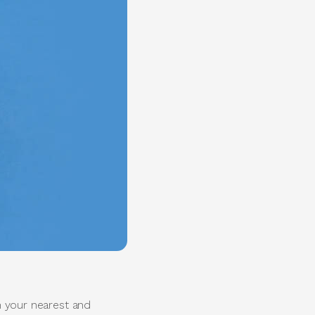
th your nearest and