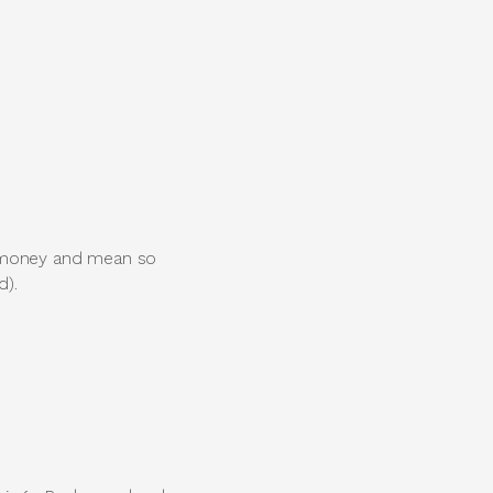
u money and mean so
d).