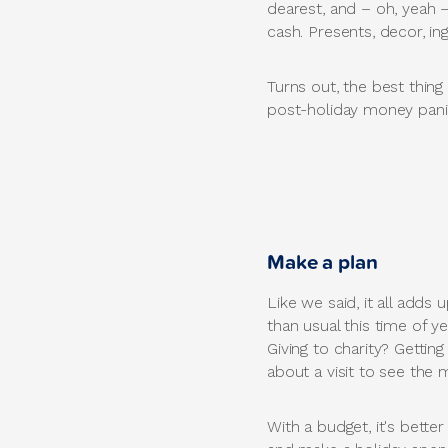
dearest, and – oh, yeah –
cash. Presents, decor, ing
Turns out, the best thing
post-holiday money pani
Make a plan
Like we said, it all add
than usual this time of y
Giving to charity? Gettin
about a visit to see the 
With a budget, it's better