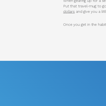
When gearing up for a sea
Put that travel-mug to g
dollars
and give you a lit
Once you get in the habi