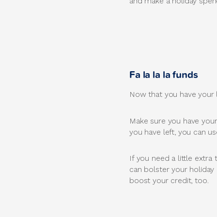
and make a holiday spend
Fa la la la funds
Now that you have your lis
Make sure you have your b
you have left, you can u
If you need a little extr
can bolster your holiday
boost your credit, too.