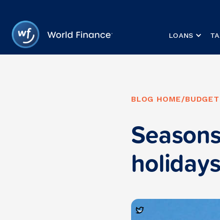
LOANS
TA
BLOG HOME
/
BUDGET
Seasons
holiday