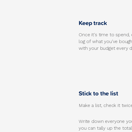
Keep track
Once it's time to spend, 
log of what you’ve bough
with your budget every d
Stick to the list
Make a list, check it twi
Write down everyone you
you can tally up the tota