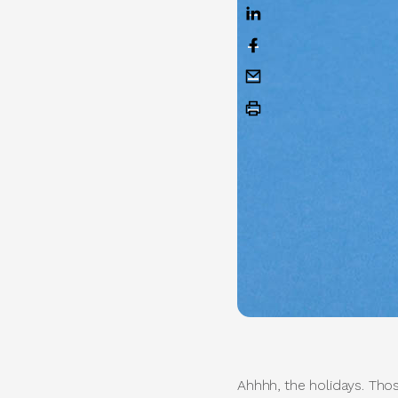
Ahhhh, the holidays. Thos