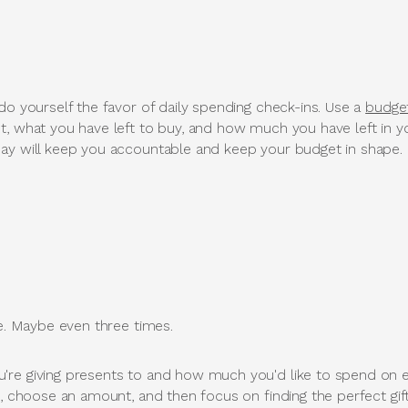
do yourself the favor of daily spending check-ins. Use a
budge
t, what you have left to buy, and how much you have left in y
ay will keep you accountable and keep your budget in shape.
ce. Maybe even three times.
're giving presents to and how much you'd like to spend on e
l, choose an amount, and then focus on finding the perfect gift