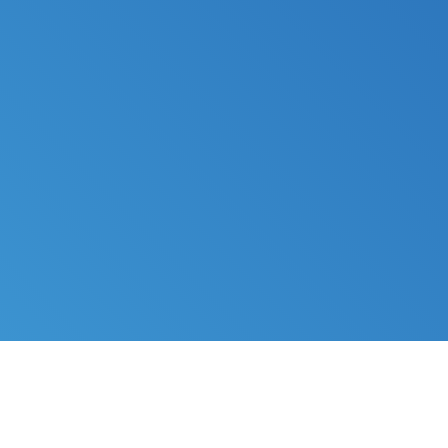
FILE MY TAXES
LEARN MORE