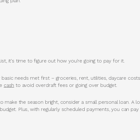
ing plan.
t, it's time to figure out how you're going to pay for it.
asic needs met first – groceries, rent, utilities, daycare cos
se
cash
to avoid overdraft fees or going over budget.
a to make the season bright, consider a small personal loan. A 
 budget. Plus, with regularly scheduled payments, you can pay 