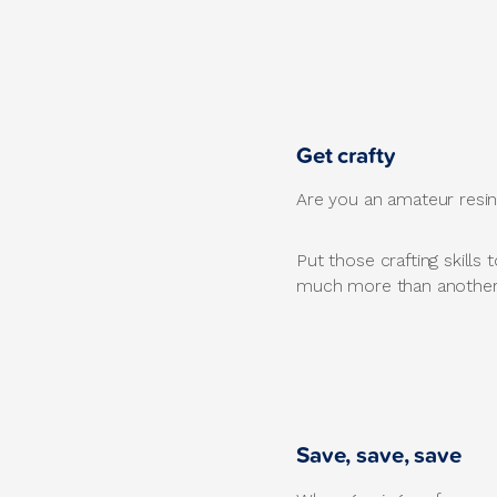
Get crafty
Are you an amateur resin 
Put those crafting skills
much more than another p
Save, save, save