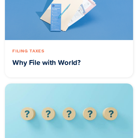
FILING TAXES
Why File with World?