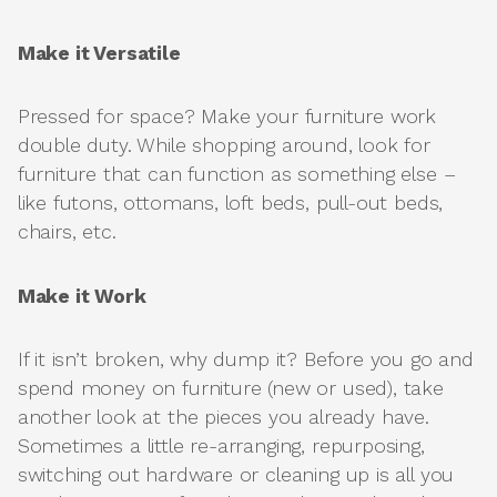
Make it Versatile
Pressed for space? Make your furniture work
double duty. While shopping around, look for
furniture that can function as something else –
like futons, ottomans, loft beds, pull-out beds,
chairs, etc.
Make it Work
If it isn’t broken, why dump it? Before you go and
spend money on furniture (new or used), take
another look at the pieces you already have.
Sometimes a little re-arranging, repurposing,
switching out hardware or cleaning up is all you