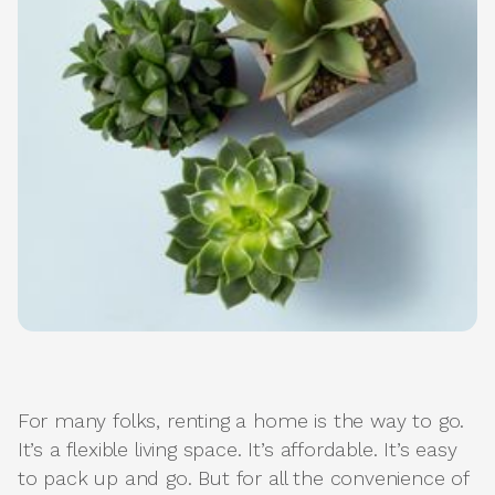
For many folks, renting a home is the way to go.
It’s a flexible living space. It’s affordable. It’s easy
to pack up and go. But for all the convenience of