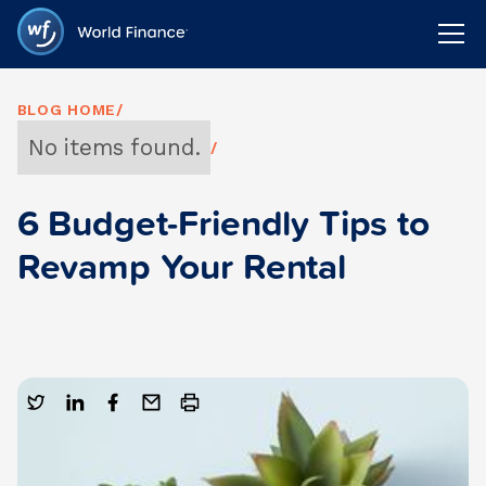
BLOG HOME
/
No items found.
/
6 Budget-Friendly Tips to
Revamp Your Rental