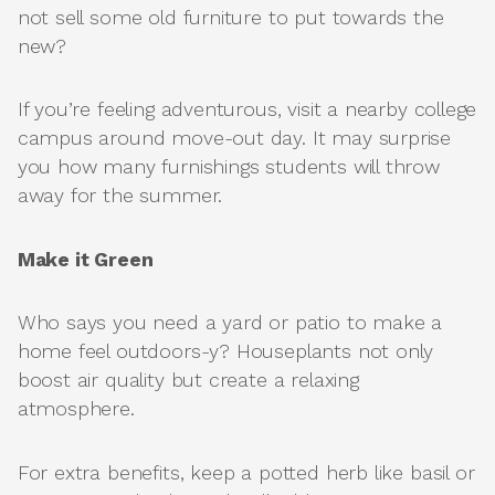
not sell some old furniture to put towards the
new?
If you’re feeling adventurous, visit a nearby college
campus around move-out day. It may surprise
you how many furnishings students will throw
away for the summer.
Make it Green
Who says you need a yard or patio to make a
home feel outdoors-y? Houseplants not only
boost air quality but create a relaxing
atmosphere.
For extra benefits, keep a potted herb like basil or