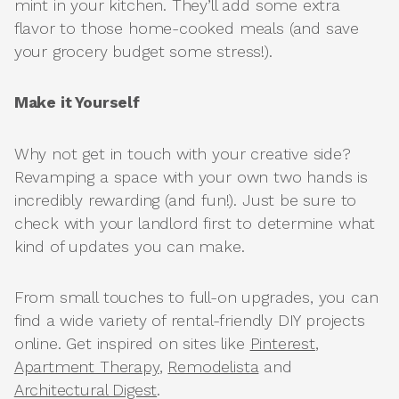
mint in your kitchen. They’ll add some extra
flavor to those home-cooked meals (and save
your grocery budget some stress!).
Make it Yourself
Why not get in touch with your creative side?
Revamping a space with your own two hands is
incredibly rewarding (and fun!). Just be sure to
check with your landlord first to determine what
kind of updates you can make.
From small touches to full-on upgrades, you can
find a wide variety of rental-friendly DIY projects
online. Get inspired on sites like
Pinterest
,
Apartment Therapy
,
Remodelista
and
Architectural Digest
.