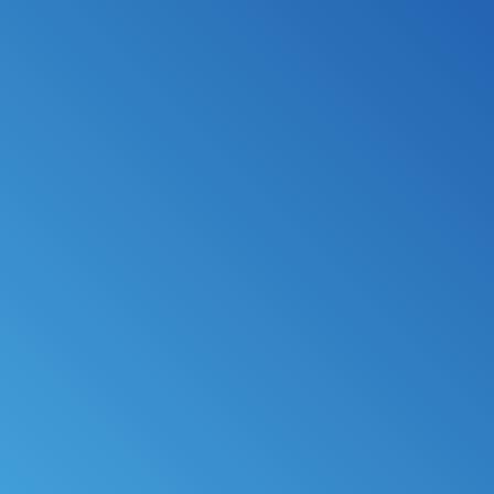
*
FILE MY TAXES
LEARN MORE