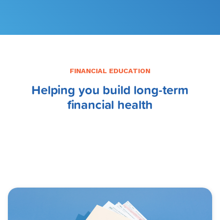
FINANCIAL EDUCATION
Helping you build long-term
financial health