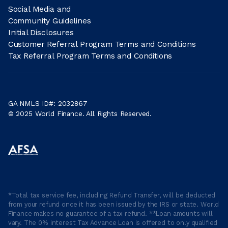
Social Media and
Community Guidelines
Initial Disclosures
Customer Referral Program Terms and Conditions
Tax Referral Program Terms and Conditions
GA NMLS ID#: 2032867
© 2025 World Finance. All Rights Reserved.
*Total tax service fee, including Refund Transfer, will be deducted
from your refund once it has been issued by the IRS or state. World
Finance makes no guarantee of a tax refund. **Loan amounts will
vary. The 0% interest Tax Advance Loan is offered to only qualified