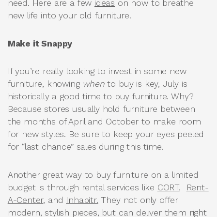
need. Here are a few
ideas
on how to breathe
new life into your old furniture.
Make it Snappy
If you’re really looking to invest in some new
furniture, knowing
when
to buy is key, July is
historically a good time to buy furniture. Why?
Because stores usually hold furniture between
the months of April and October to make room
for new styles. Be sure to keep your eyes peeled
for “last chance” sales during this time.
Another great way to buy furniture on a limited
budget is through rental services like
CORT
,
Rent-
A-Center
, and
Inhabitr.
They not only offer
modern, stylish pieces, but can deliver them right