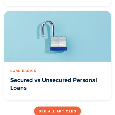
LOAN BASICS
Secured vs Unsecured Personal
Loans
SEE ALL ARTICLES