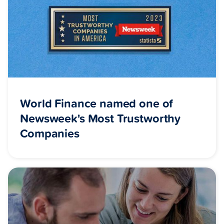
World Finance named one of
Newsweek's Most Trustworthy
Companies