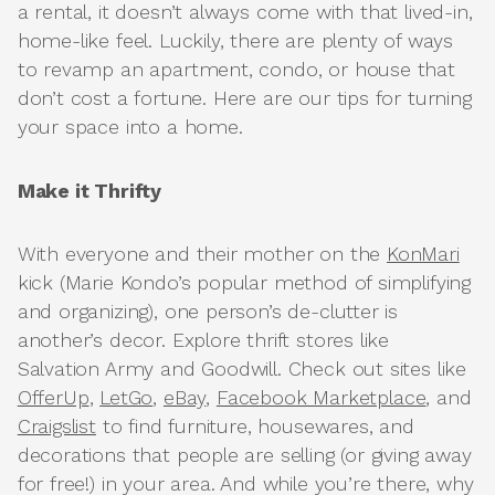
a rental, it doesn’t always come with that lived-in,
home-like feel. Luckily, there are plenty of ways
to revamp an apartment, condo, or house that
don’t cost a fortune. Here are our tips for turning
your space into a home.
Make it Thrifty
With everyone and their mother on the
KonMari
kick (Marie Kondo’s popular method of simplifying
and organizing), one person’s de-clutter is
another’s decor. Explore thrift stores like
Salvation Army and Goodwill. Check out sites like
OfferUp
,
LetGo
,
eBay
,
Facebook Marketplace
, and
Craigslist
to find furniture, housewares, and
decorations that people are selling (or giving away
for free!) in your area. And while you’re there, why