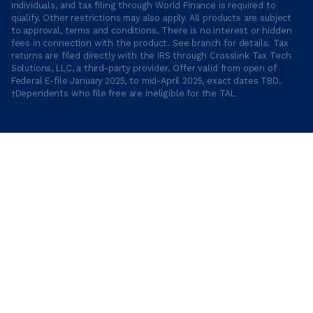
individuals, and tax filing through World Finance is required to
qualify. Other restrictions may also apply. All products are subject
to approval, terms and conditions. There is no interest or hidden
fees in connection with the product. See branch for details. Tax
returns are filed directly with the IRS through Crosslink Tax Tech
Solutions, LLC, a third-party provider. Offer valid from open of
Federal E-file January 2025, to mid-April 2025, exact dates TBD.
†Dependents who file free are ineligible for the TAL