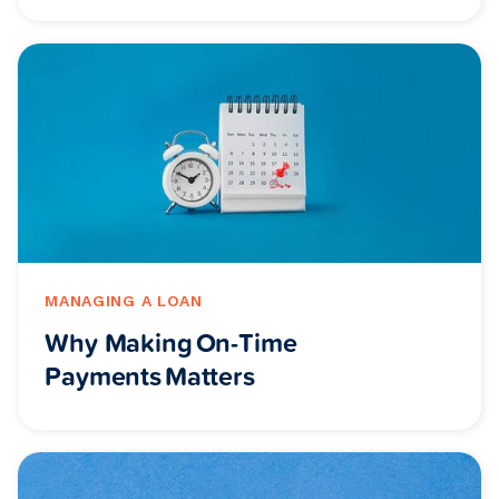
MANAGING A LOAN
Why Making On-Time
Payments Matters