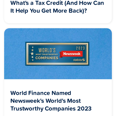
What's a Tax Credit (And How Can
It Help You Get More Back)?
World Finance Named
Newsweek's World's Most
Trustworthy Companies 2023