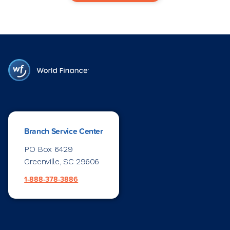
Branch Service Center
PO Box 6429
Greenville, SC 29606
1-888-378-3886