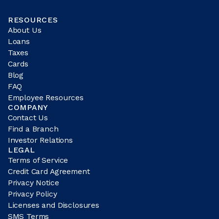
RESOURCES
About Us
Loans
Taxes
Cards
Blog
FAQ
Employee Resources
COMPANY
Contact Us
Find a Branch
Investor Relations
LEGAL
Terms of Service
Credit Card Agreement
Privacy Notice
Privacy Policy
Licenses and Disclosures
SMS Terms