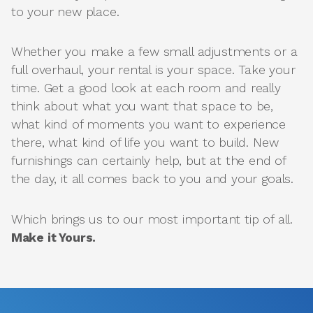
to your new place.
Whether you make a few small adjustments or a
full overhaul, your rental is your space. Take your
time. Get a good look at each room and really
think about what you want that space to be,
what kind of moments you want to experience
there, what kind of life you want to build. New
furnishings can certainly help, but at the end of
the day, it all comes back to you and your goals.
Which brings us to our most important tip of all.
Make it Yours.