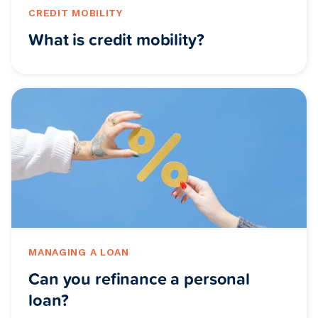
CREDIT MOBILITY
What is credit mobility?
MANAGING A LOAN
Can you refinance a personal
loan?