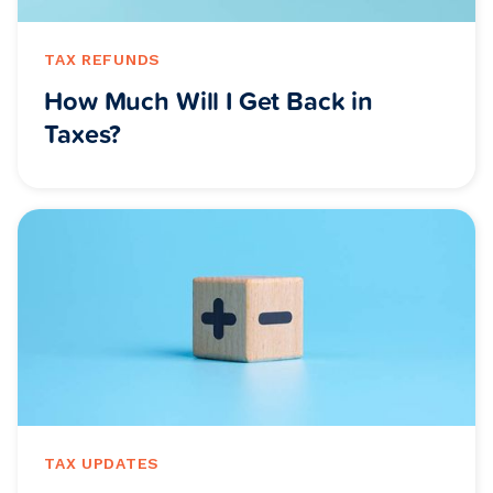
TAX REFUNDS
How Much Will I Get Back in
Taxes?
TAX UPDATES