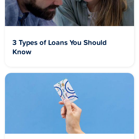
3 Types of Loans You Should
Know