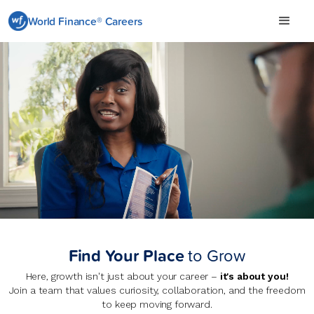
World Finance® Careers
Careers at World Finance
Find Your Place
to Grow
Here, growth isn't just about your career –
it's about you!
Join a team that values curiosity, collaboration, and the freedom
to keep moving forward.