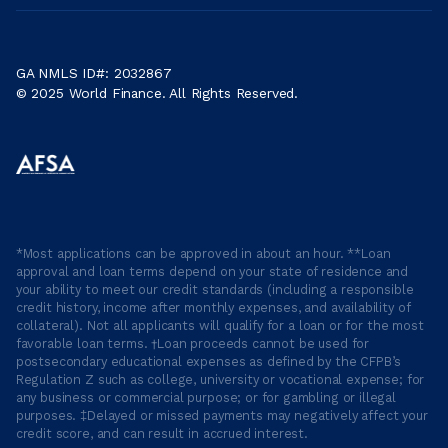
GA NMLS ID#: 2032867
© 2025 World Finance. All Rights Reserved.
*Most applications can be approved in about an hour. **Loan
approval and loan terms depend on your state of residence and
your ability to meet our credit standards (including a responsible
credit history, income after monthly expenses, and availability of
collateral). Not all applicants will qualify for a loan or for the most
favorable loan terms. †Loan proceeds cannot be used for
postsecondary educational expenses as defined by the CFPB’s
Regulation Z such as college, university or vocational expense; for
any business or commercial purpose; or for gambling or illegal
purposes. ‡Delayed or missed payments may negatively affect your
credit score, and can result in accrued interest.