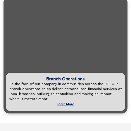
Branch Operations
Be the face of our company in communities across the U.S. Our
branch operations roles deliver personalized financial services at
local branches, building relationships and making an impact
where it matters most.
Learn More