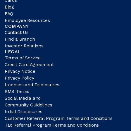
Cards
Blog
FAQ
Employee Resources
COMPANY
Contact Us
Find a Branch
Investor Relations
LEGAL
Terms of Service
Credit Card Agreement
Privacy Notice
Privacy Policy
Licenses and Disclosures
SMS Terms
Social Media and
Community Guidelines
Initial Disclosures
Customer Referral Program Terms and Conditions
Tax Referral Program Terms and Conditions