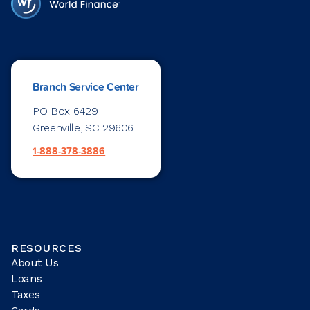
Branch Service Center
PO Box 6429
Greenville, SC 29606
1-888-378-3886
RESOURCES
About Us
Loans
Taxes