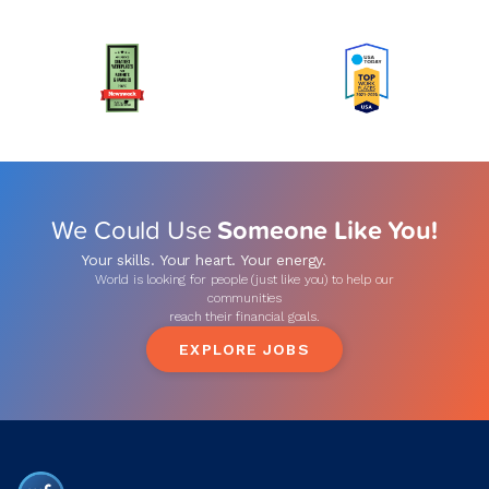
We Could Use
Someone Like You!
Your skills. Your heart. Your energy.
World is looking for people (just like you) to help our
communities
reach their financial goals.
EXPLORE JOBS