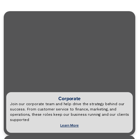
Corporate
Join our corporate team and help drive the strategy behind our
success. From customer service to finance, marketing, and
operations, these roles keep our business running and our clients
supported
Learn More