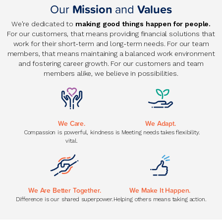
Our
Mission
and
Values
We're dedicated to
making good things happen for people.
For our customers, that means providing financial solutions that
work for their short-term and long-term needs. For our team
members, that means maintaining a balanced work environment
and fostering career growth. For our customers and team
members alike, we believe in possibilities.
We Care.
We Adapt.
Compassion is powerful, kindness is
Meeting needs takes flexibility.
vital.
We Are Better Together.
We Make It Happen.
Difference is our shared superpower.
Helping others means taking action.